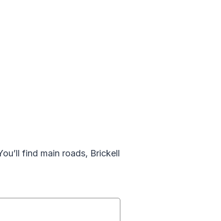
ou’ll find main roads, Brickell