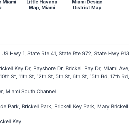
 Miami
Little Havana
Miami Design
p
Map, Miami
District Map
 US Hwy 1, State Rte 41, State Rte 972, State Hwy 91
rickell Key Dr, Bayshore Dr, Brickell Bay Dr, Miami Ave
 10th St, 11th St, 12th St, 5th St, 6th St, 15th Rd, 17th R
r, Miami South Channel
 Park, Brickell Park, Brickell Key Park, Mary Brickell
ickell Key