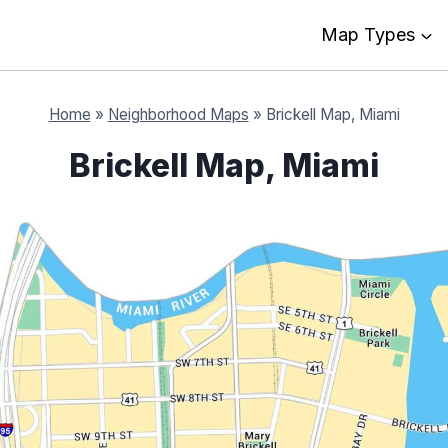
Map Types
Home
»
Neighborhood Maps
»
Brickell Map, Miami
Brickell Map, Miami