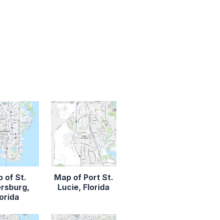
 of St.
Map of Port St.
rsburg,
Lucie, Florida
lorida