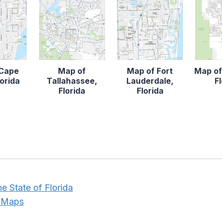
 Cape
Map of
Map of Fort
Map of
lorida
Tallahassee,
Lauderdale,
F
Florida
Florida
he State of Florida
e Maps