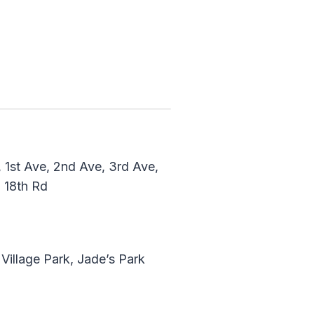
3
, 1st Ave, 2nd Ave, 3rd Ave,
d, 18th Rd
 Village Park, Jade’s Park