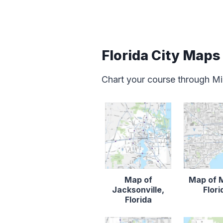
Florida City Maps
Chart your course through Mia
Map of
Map of 
Jacksonville,
Flori
Florida