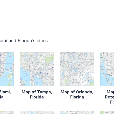
mi and Florida’s cities
Miami,
Map of Tampa,
Map of Orlando,
Map
da
Florida
Florida
Pete
F