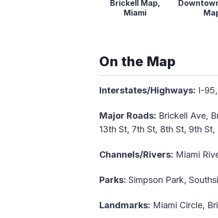
Brickell Map,
Downtown
Miami
Ma
On the Map
Interstates/Highways:
I-95,
Major Roads:
Brickell Ave, B
13th St, 7th St, 8th St, 9th St,
Channels/Rivers:
Miami Rive
Parks:
Simpson Park, Southside
Landmarks:
Miami Circle, Br