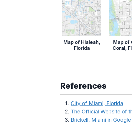
Map of Hialeah,
Map of
Florida
Coral, F
References
City of Miami, Florida
The Official Website of t
Brickell, Miami in Googl