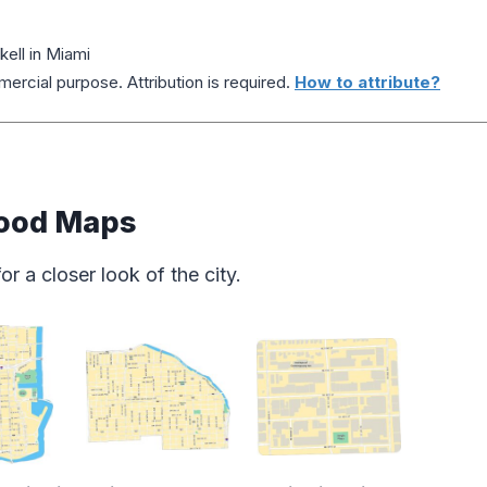
ell in Miami
ercial purpose. Attribution is required.
How to attribute?
ood Maps
 a closer look of the city.