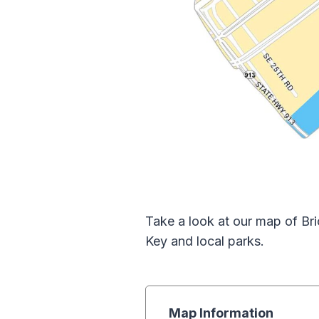
Take a look at our map of Bric
Key and local parks.
Map Information