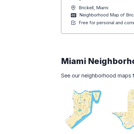
Brickell, Miami
Neighborhood Map of Brick
Free for personal and comm
Miami Neighborh
See our neighborhood maps for