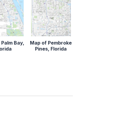
 Palm Bay,
Map of Pembroke
lorida
Pines, Florida