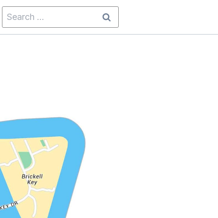
Search
for: