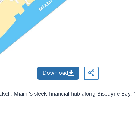
Download
kell, Miami’s sleek financial hub along Biscayne Bay. Y