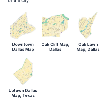
of the city.
Downtown
Oak Cliff Map,
Oak Lawn
Dallas Map
Dallas
Map, Dallas
Uptown Dallas
Map, Texas