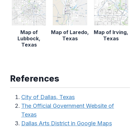
Map of
Map of Laredo,
Map of Irving,
Lubbock,
Texas
Texas
Texas
References
City of Dallas, Texas
The Official Government Website of
Texas
Dallas Arts District in Google Maps