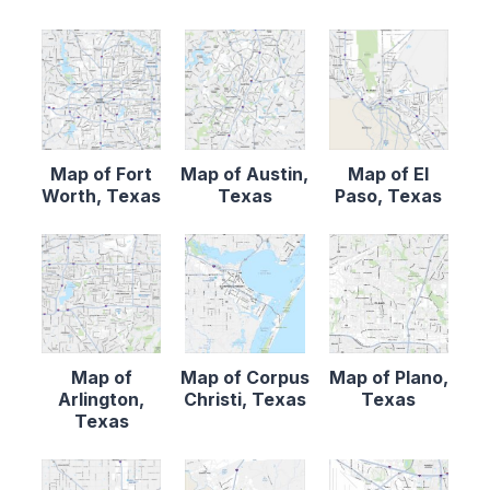
Map of Fort
Map of Austin,
Map of El
Worth, Texas
Texas
Paso, Texas
Map of
Map of Corpus
Map of Plano,
Arlington,
Christi, Texas
Texas
Texas