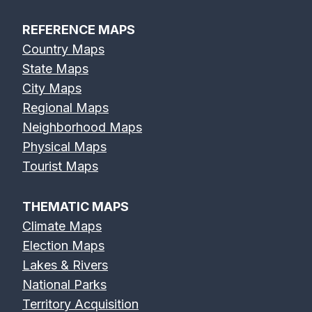
REFERENCE MAPS
Country Maps
State Maps
City Maps
Regional Maps
Neighborhood Maps
Physical Maps
Tourist Maps
THEMATIC MAPS
Climate Maps
Election Maps
Lakes & Rivers
National Parks
Territory Acquisition