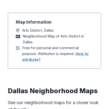
Map Information
Arts District, Dallas
Neighborhood Map of Arts District in
Dallas
Free for personal and commercial
purpose. Attribution is required.
How to
attribute?
Dallas Neighborhood Maps
See our neighborhood maps for a closer look