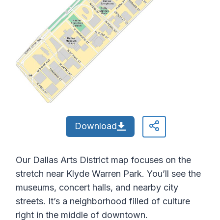
Download
Our Dallas Arts District map focuses on the
stretch near Klyde Warren Park. You’ll see the
museums, concert halls, and nearby city
streets. It’s a neighborhood filled of culture
right in the middle of downtown.