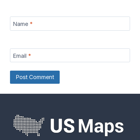
Name
*
Email
*