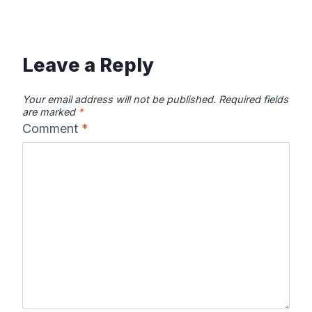
Leave a Reply
Your email address will not be published.
Required fields
are marked
*
Comment
*