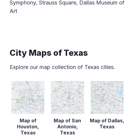
Symphony, Strauss Square, Dallas Museum of
Art
City Maps of Texas
Explore our map collection of Texas cities.
Map of
Map of San
Map of Dallas,
Houston,
Antonio,
Texas
Texas
Texas