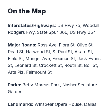
On the Map
Interstates/Highways:
US Hwy 75, Woodall
Rodgers Fwy, State Spur 366, US Hwy 354
Major Roads:
Ross Ave, Flora St, Olive St,
Pearl St, Harwood St, St Paul St, Akard St,
Field St, Munger Ave, Freeman St, Jack Evans
St, Leonard St, Crockett St, Routh St, Boll St,
Arts Plz, Fairmount St
Parks:
Betty Marcus Park, Nasher Sculpture
Garden
Landmarks:
Winspear Opera House, Dallas