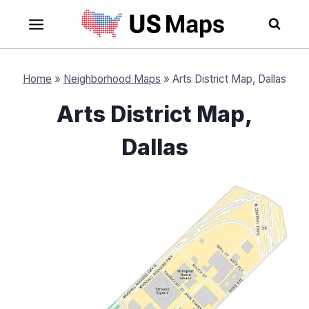
Skip
to
content
Home
»
Neighborhood Maps
»
Arts District Map, Dallas
Arts District Map,
Dallas