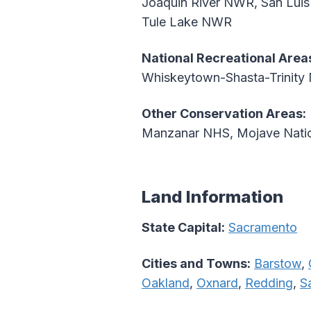
Joaquin River NWR, San Lui
Tule Lake NWR
National Recreational Area
Whiskeytown-Shasta-Trinity
Other Conservation Areas:
Manzanar NHS, Mojave Nation
Land Information
State Capital:
Sacramento
Cities and Towns:
Barstow
,
Oakland
,
Oxnard
,
Redding
,
S