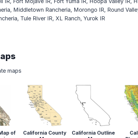
ll IR, Fort Mojave IR, Fort Yuma IR, Hoopa Valley IR, H
eria, Middletown Rancheria, Morongo IR, Round Valle
cheria, Tule River IR, XL Ranch, Yurok IR
Maps
tate maps
 Map of
California County
California Outline
Cal