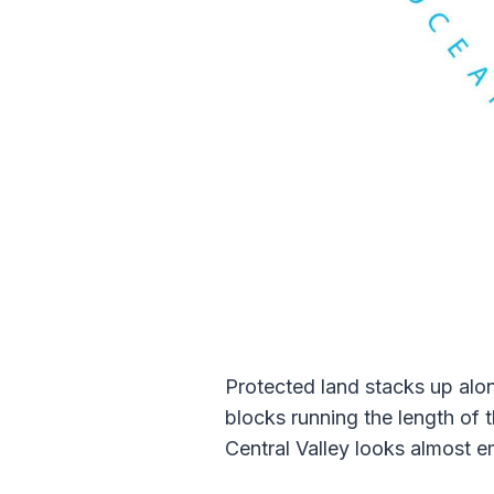
Protected land stacks up alon
blocks running the length of t
Central Valley looks almost 