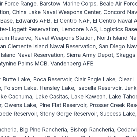
r Force Range, Barstow Marine Corps, Beale Air For
ion, China Lake Naval Weapons Center, Concord Nav
se, Edwards AFB, El Centro NAF, El Centro Naval Auxi
unter-Liggett Reservation, Lemoore NAS, Logistics Bas
um Reserve, Naval Weapons Station, North Island Naval
San Clemente Island Naval Reservation, San Diego Nav
Island Naval Reservation, Sierra Army Depot, Skaggs I
entynine Palms MCB, Vandenberg AFB
 Butte Lake, Boca Reservoir, Clair Engle Lake, Clear
, Folsom Lake, Hensley Lake, Isabella Reservoir, Jen
Lake Cachuma, Lake Casitas, Lake Kaweah, Lake Tahoe
 Owens Lake, Pine Flat Reservoir, Prosser Creek Reser
mpede Reservoir, Stony Gorge Reservoir, Success Lak
cheria, Big Pine Rancheria, Bishop Rancheria, Cedarvi