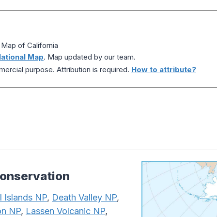
 Map of California
ational Map
. Map updated by our team.
ercial purpose. Attribution is required.
How to attribute?
Conservation
 Islands NP
,
Death Valley NP
,
on NP
,
Lassen Volcanic NP
,