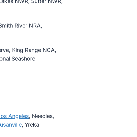
Lakes NWR, Sutter NWR,
mith River NRA,
erve, King Range NCA,
onal Seashore
Los Angeles
, Needles,
usanville
, Yreka