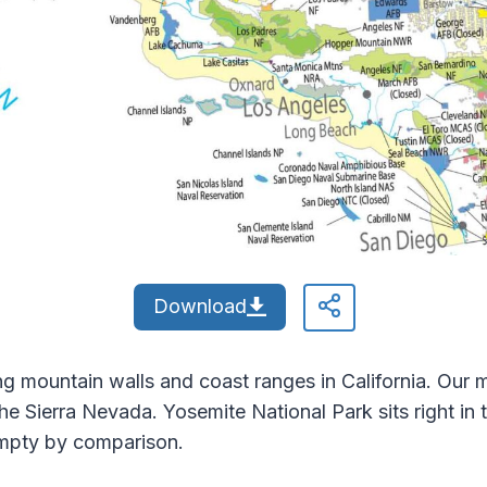
Download
g mountain walls and coast ranges in California. Our 
he Sierra Nevada. Yosemite National Park sits right in th
empty by comparison.