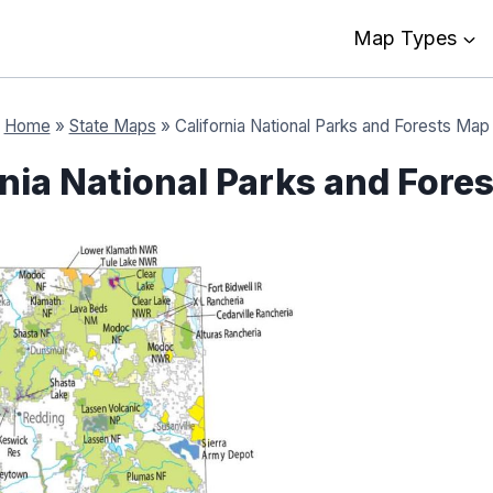
Map Types
Home
»
State Maps
»
California National Parks and Forests Map
rnia National Parks and Fore