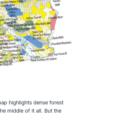
map highlights dense forest
e middle of it all. But the