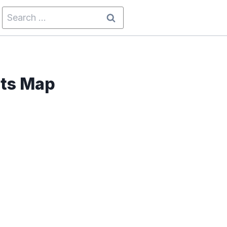
Search
for:
sts Map