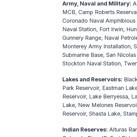
Army, Naval and Military:
Ai
MCB, Camp Roberts Reservat
Coronado Naval Amphibious Ba
Naval Station, Fort Irwin, H
Gunnery Range, Naval Petrole
Monterey Army Installation, 
Submarine Base, San Nicolas 
Stockton Naval Station, Tw
Lakes and Reservoirs:
Black
Park Reservoir, Eastman Lake
Reservoir, Lake Berryessa, 
Lake, New Melones Reservoir,
Reservoir, Shasta Lake, Sta
Indian Reserves:
Alturas Ran