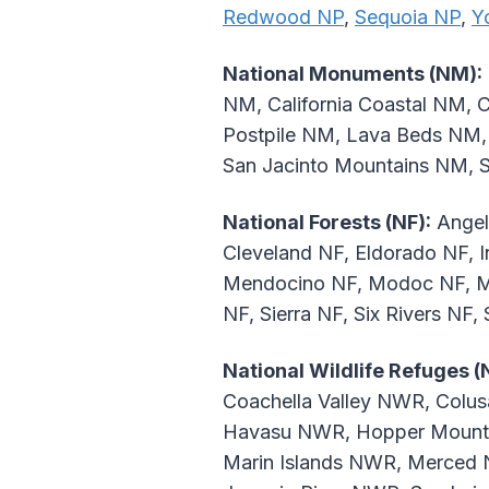
Redwood NP
,
Sequoia NP
,
Y
National Monuments (NM):
NM, California Coastal NM, C
Postpile NM, Lava Beds NM,
San Jacinto Mountains NM,
National Forests (NF):
Angel
Cleveland NF, Eldorado NF, 
Mendocino NF, Modoc NF, Mo
NF, Sierra NF, Six Rivers NF,
National Wildlife Refuges 
Coachella Valley NWR, Col
Havasu NWR, Hopper Mounta
Marin Islands NWR, Merced 