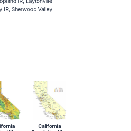
opland IR, Laytonville
y IR, Sherwood Valley
ifornia
California