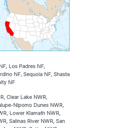
 NF, Los Padres NF,
dino NF, Sequoia NF, Shasta
nity NF
R, Clear Lake NWR,
dalupe-Nipomo Dunes NWR,
WR, Lower Klamath NWR,
R, Salinas River NWR, San