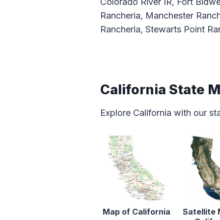
Colorado River IR, Fort Bidwe
Rancheria, Manchester Ranch
Rancheria, Stewarts Point Ran
California State 
Explore California with our s
Map of California
Satellite