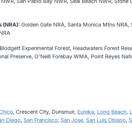
s NWR, San Pablo Bay NWR, Seal Beach NWR, Stone 
s (NRA):
Golden Gate NRA, Santa Monica Mtns NRA, S
 NRA
Blodgett Experimental Forest, Headwaters Forest Res
al Preserve, O’Neill Forebay WMA, Point Reyes Nati
Chico
, Crescent City, Dunsmuir,
Eureka
,
Long Beach
,
an Diego
,
San Francisco
,
San Jose
,
San Luis Obispo
,
S