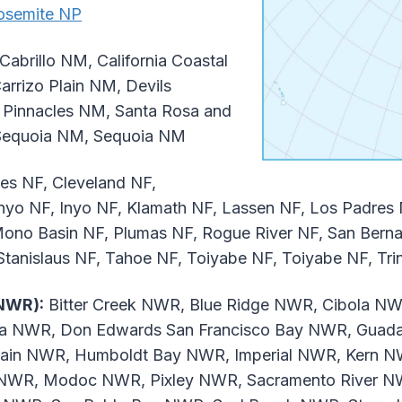
osemite NP
Cabrillo NM, California Coastal
arrizo Plain NM, Devils
 Pinnacles NM, Santa Rosa and
 Sequoia NM, Sequoia NM
es NF, Cleveland NF,
Inyo NF, Inyo NF, Klamath NF, Lassen NF, Los Padres
no Basin NF, Plumas NF, Rogue River NF, San Bernar
 Stanislaus NF, Tahoe NF, Toiyabe NF, Toiyabe NF, Tri
(NWR):
Bitter Creek NWR, Blue Ridge NWR, Cibola NW
usa NWR, Don Edwards San Francisco Bay NWR, Gua
in NWR, Humboldt Bay NWR, Imperial NWR, Kern N
NWR, Modoc NWR, Pixley NWR, Sacramento River NW