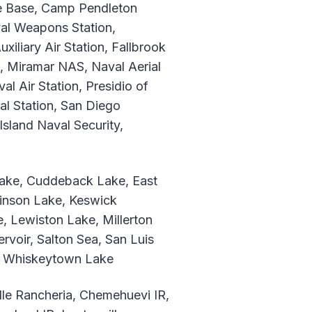
ce Base, Camp Pendleton
al Weapons Station,
liary Air Station, Fallbrook
e, Miramar NAS, Naval Aerial
 Air Station, Presidio of
al Station, San Diego
sland Naval Security,
 Lake, Cuddeback Lake, East
kinson Lake, Keswick
, Lewiston Lake, Millerton
voir, Salton Sea, San Luis
e, Whiskeytown Lake
lle Rancheria, Chemehuevi IR,