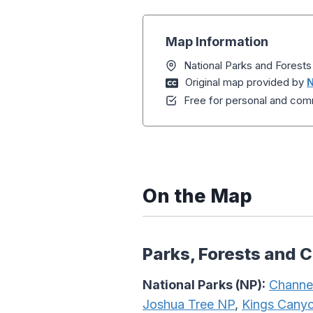
Map Information
National Parks and Forests
Original map provided by
N
Free for personal and comm
On the Map
Parks, Forests and 
National Parks (NP):
Channel
Joshua Tree NP
,
Kings Cany