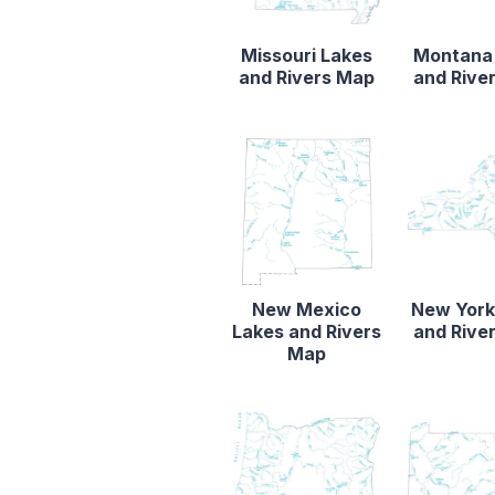
Missouri Lakes
Montana
and Rivers Map
and Rive
New Mexico
New York
Lakes and Rivers
and Rive
Map