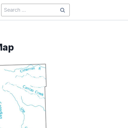
Search
for:
Map