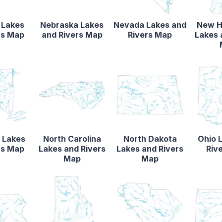
 Lakes
Nebraska Lakes
Nevada Lakes and
New H
rs Map
and Rivers Map
Rivers Map
Lakes 
 Lakes
North Carolina
North Dakota
Ohio 
rs Map
Lakes and Rivers
Lakes and Rivers
Riv
Map
Map