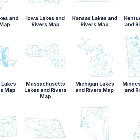
akes and
Iowa Lakes and
Kansas Lakes and
Kentu
 Map
Rivers Map
Rivers Map
and R
 Lakes
Massachusetts
Michigan Lakes
Minnes
rs Map
Lakes and Rivers
and Rivers Map
and R
Map