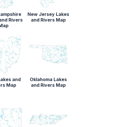
ampshire
New Jersey Lakes
and Rivers
and Rivers Map
Map
Lakes and
Oklahoma Lakes
ers Map
and Rivers Map