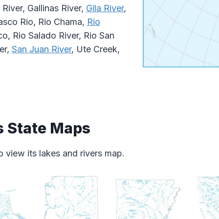
River, Gallinas River,
Gila River
,
asco Rio, Rio Chama,
Rio
o, Rio Salado River, Rio San
er,
San Juan River
, Ute Creek,
s State Maps
 view its lakes and rivers map.