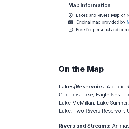
Map Information
Lakes and Rivers Map of
Original map provided by
N
Free for personal and comm
On the Map
Lakes/Reservoirs:
Abiquiu R
Conchas Lake, Eagle Nest Lak
Lake McMillan, Lake Sumner, 
Lake, Two Rivers Reservoir, 
Rivers and Streams:
Animas