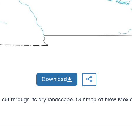
Download
cut through its dry landscape. Our map of New Mexic