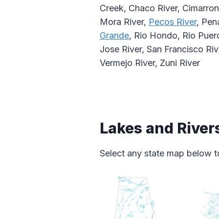
Creek, Chaco River, Cimarron 
Mora River,
Pecos River
, Pen
Grande
, Rio Hondo, Rio Puerc
Jose River, San Francisco Riv
Vermejo River, Zuni River
Lakes and River
Select any state map below to