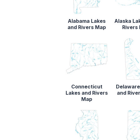
Alabama Lakes
Alaska La
and Rivers Map
Rivers
Connecticut
Delaware
Lakes and Rivers
and Rive
Map