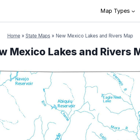
Map Types
Home
»
State Maps
»
New Mexico Lakes and Rivers Map
w Mexico Lakes and Rivers 