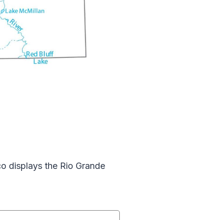
o displays the Rio Grande