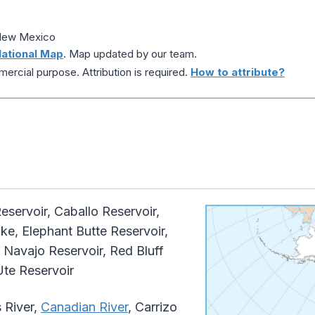
 New Mexico
ational Map
. Map updated by our team.
ercial purpose. Attribution is required.
How to attribute?
eservoir, Caballo Reservoir,
e, Elephant Butte Reservoir,
Navajo Reservoir, Red Bluff
Ute Reservoir
 River,
Canadian River
, Carrizo