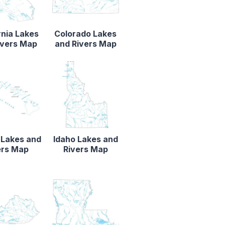
rnia Lakes
Colorado Lakes
ivers Map
and Rivers Map
 Lakes and
Idaho Lakes and
ers Map
Rivers Map