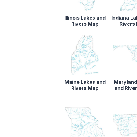
Illinois Lakes and
Indiana L
Rivers Map
Rivers
Maine Lakes and
Maryland
Rivers Map
and Rive