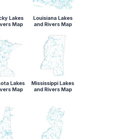
cky Lakes
Louisiana Lakes
ivers Map
and Rivers Map
ota Lakes
Mississippi Lakes
ivers Map
and Rivers Map