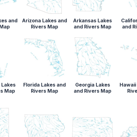
kes and
Arizona Lakes and
Arkansas Lakes
Califo
 Map
Rivers Map
and Rivers Map
and R
 Lakes
Florida Lakes and
Georgia Lakes
Hawaii
rs Map
Rivers Map
and Rivers Map
Riv