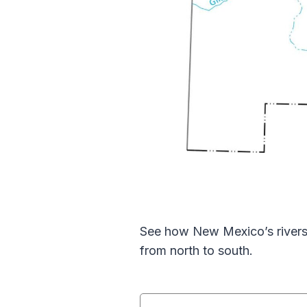
See how New Mexico’s rivers 
from north to south.