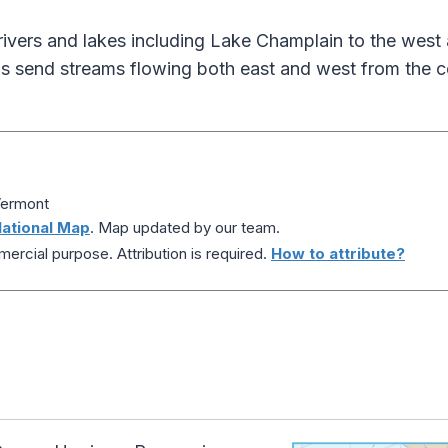
rivers and lakes including Lake Champlain to the west 
s send streams flowing both east and west from the ce
Vermont
ational Map
. Map updated by our team.
ercial purpose. Attribution is required.
How to attribute?