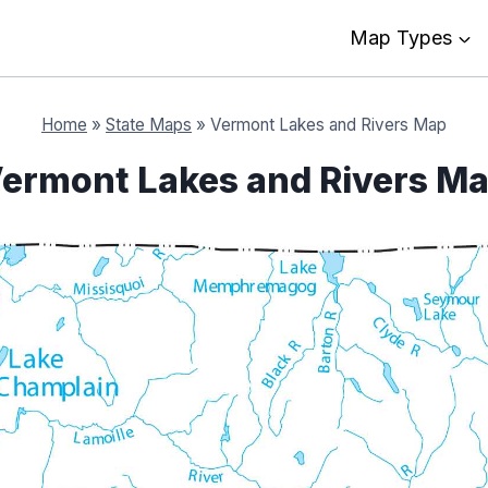
Map Types
Home
»
State Maps
»
Vermont Lakes and Rivers Map
ermont Lakes and Rivers M