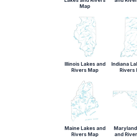
Map
Illinois Lakes and
Indiana L
Rivers Map
Rivers
Maine Lakes and
Maryland
Rivers Map
and Rive