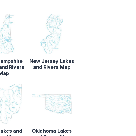
ampshire
New Jersey Lakes
and Rivers
and Rivers Map
Map
Lakes and
Oklahoma Lakes