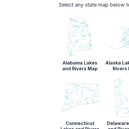
Select any state map below to
Alabama Lakes
Alaska La
and Rivers Map
Rivers
Connecticut
Delaware
Lakes and Rivers
and Rive