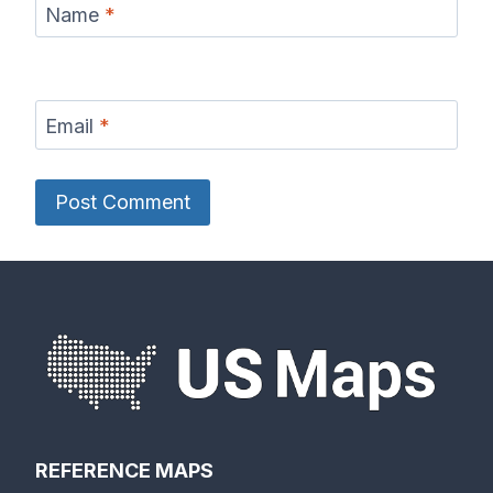
Name
*
Email
*
REFERENCE MAPS