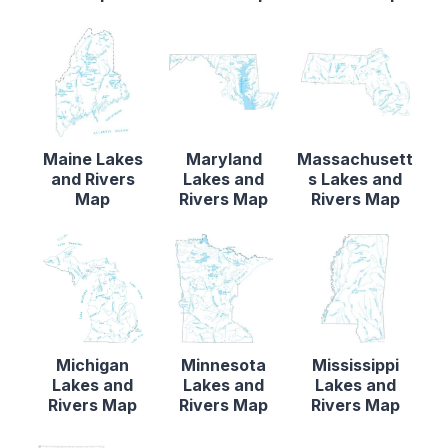
Maine Lakes
Maryland
Massachusett
and Rivers
Lakes and
s Lakes and
Map
Rivers Map
Rivers Map
Michigan
Minnesota
Mississippi
Lakes and
Lakes and
Lakes and
Rivers Map
Rivers Map
Rivers Map