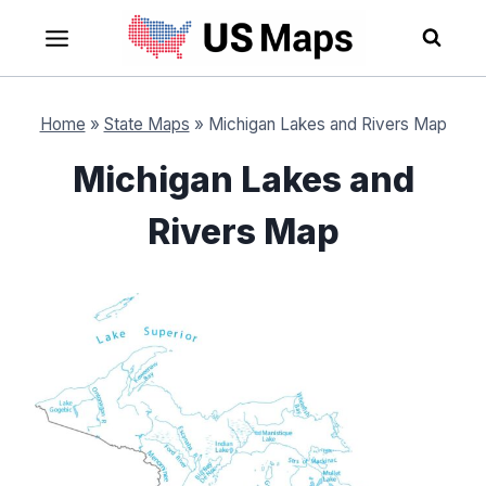
Skip
to
content
Home
»
State Maps
»
Michigan Lakes and Rivers Map
Michigan Lakes and
Rivers Map