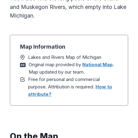
and Muskegon Rivers, which empty into Lake
Michigan.
Map Information
Lakes and Rivers Map of Michigan
Original map provided by
National Map
.
Map updated by our team.
Free for personal and commercial
purpose. Attribution is required.
How to
attribute?
On the Map