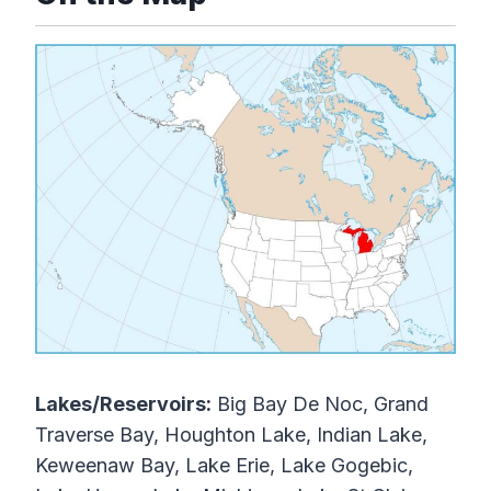
Lakes/Reservoirs:
Big Bay De Noc, Grand
Traverse Bay, Houghton Lake, Indian Lake,
Keweenaw Bay, Lake Erie, Lake Gogebic,