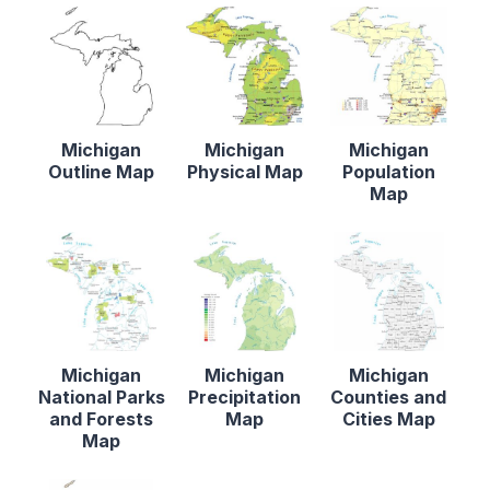
Michigan
Michigan
Michigan
Outline Map
Physical Map
Population
Map
Michigan
Michigan
Michigan
National Parks
Precipitation
Counties and
and Forests
Map
Cities Map
Map