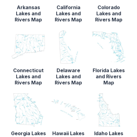
Arkansas
California
Colorado
Lakes and
Lakes and
Lakes and
Rivers Map
Rivers Map
Rivers Map
Connecticut
Delaware
Florida Lakes
Lakes and
Lakes and
and Rivers
Rivers Map
Rivers Map
Map
Georgia Lakes
Hawaii Lakes
Idaho Lakes