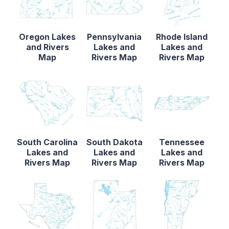
Oregon Lakes
Pennsylvania
Rhode Island
and Rivers
Lakes and
Lakes and
Map
Rivers Map
Rivers Map
South Carolina
South Dakota
Tennessee
Lakes and
Lakes and
Lakes and
Rivers Map
Rivers Map
Rivers Map