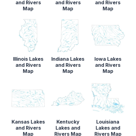
and Rivers
and Rivers
and Rivers
Map
Map
Map
Illinois Lakes
Indiana Lakes
Iowa Lakes
and Rivers
and Rivers
and Rivers
Map
Map
Map
Kansas Lakes
Kentucky
Louisiana
and Rivers
Lakes and
Lakes and
Map
Rivers Map
Rivers Map