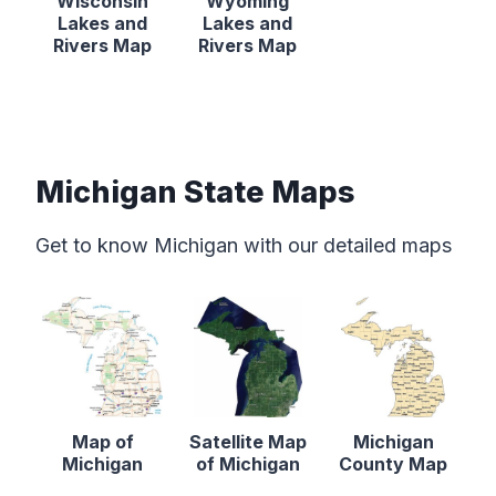
Wisconsin
Wyoming
Lakes and
Lakes and
Rivers Map
Rivers Map
Michigan State Maps
Get to know Michigan with our detailed maps
Map of
Satellite Map
Michigan
Michigan
of Michigan
County Map