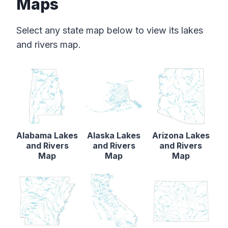
Maps
Select any state map below to view its lakes
and rivers map.
Alabama Lakes
Alaska Lakes
Arizona Lakes
and Rivers
and Rivers
and Rivers
Map
Map
Map