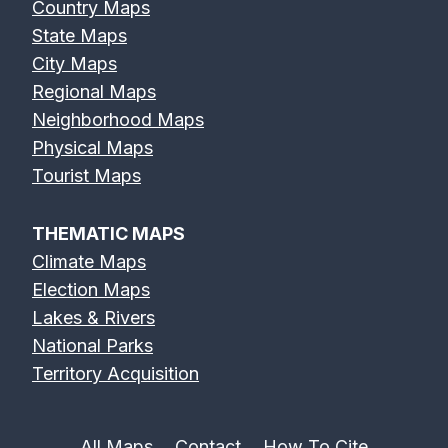
Country Maps
State Maps
City Maps
Regional Maps
Neighborhood Maps
Physical Maps
Tourist Maps
THEMATIC MAPS
Climate Maps
Election Maps
Lakes & Rivers
National Parks
Territory Acquisition
All Maps
Contact
How To Cite