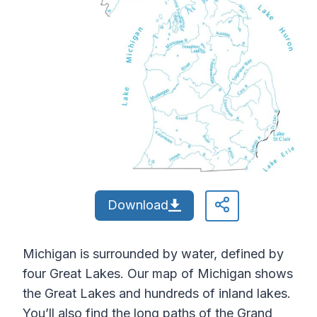
Download
Michigan is surrounded by water, defined by
four Great Lakes. Our map of Michigan shows
the Great Lakes and hundreds of inland lakes.
You’ll also find the long paths of the Grand