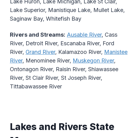
Lake Huron, Lake Michigan, Lake St Clair,
Lake Superior, Manistique Lake, Mullet Lake,
Saginaw Bay, Whitefish Bay
Rivers and Streams:
Ausable River
, Cass
River, Detroit River, Escanaba River, Ford
River,
Grand River
, Kalamazoo River,
Manistee
River
, Menominee River,
Muskegon River
,
Ontonagon River, Raisin River, Shiawassee
River, St Clair River, St Joseph River,
Tittabawassee River
Lakes and Rivers State