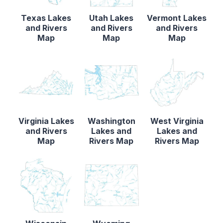
Texas Lakes
Utah Lakes
Vermont Lakes
and Rivers
and Rivers
and Rivers
Map
Map
Map
Virginia Lakes
Washington
West Virginia
and Rivers
Lakes and
Lakes and
Map
Rivers Map
Rivers Map