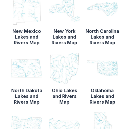
New Mexico
New York
North Carolina
Lakes and
Lakes and
Lakes and
Rivers Map
Rivers Map
Rivers Map
North Dakota
Ohio Lakes
Oklahoma
Lakes and
and Rivers
Lakes and
Rivers Map
Map
Rivers Map