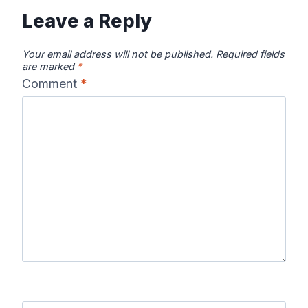
Leave a Reply
Your email address will not be published.
Required fields
are marked
*
Comment
*