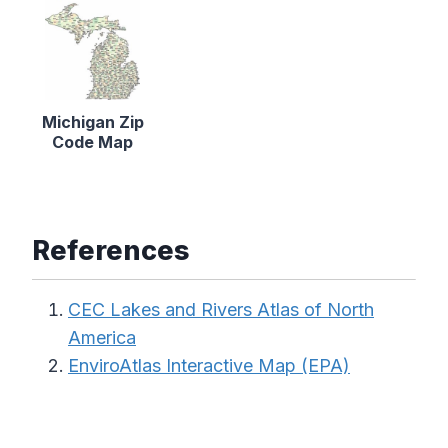
Michigan Zip
Code Map
References
CEC Lakes and Rivers Atlas of North
America
EnviroAtlas Interactive Map (EPA)