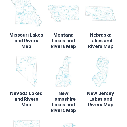
Missouri Lakes
Montana
Nebraska
and Rivers
Lakes and
Lakes and
Map
Rivers Map
Rivers Map
Nevada Lakes
New
New Jersey
and Rivers
Hampshire
Lakes and
Map
Lakes and
Rivers Map
Rivers Map