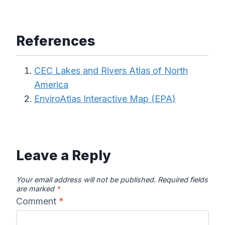
References
CEC Lakes and Rivers Atlas of North
America
EnviroAtlas Interactive Map (EPA)
Leave a Reply
Your email address will not be published.
Required fields
are marked
*
Comment
*