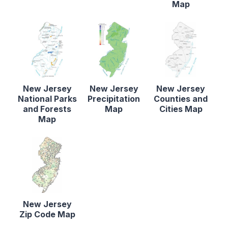
Map
New Jersey
New Jersey
New Jersey
National Parks
Precipitation
Counties and
and Forests
Map
Cities Map
Map
New Jersey
Zip Code Map