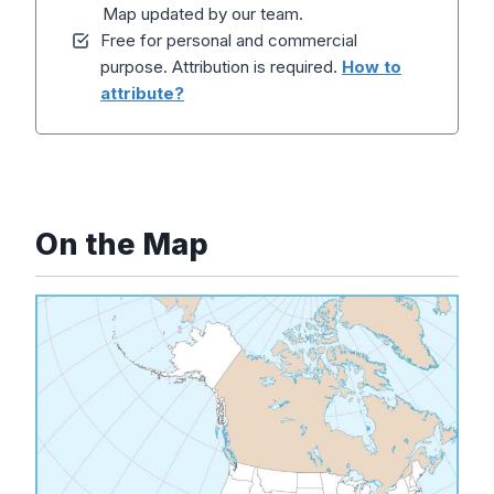
Map updated by our team.
Free for personal and commercial
purpose. Attribution is required.
How to
attribute?
On the Map