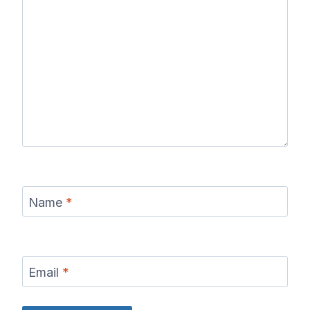
Name
*
Email
*