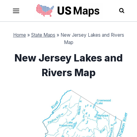
Skip
to
content
Home
»
State Maps
»
New Jersey Lakes and Rivers
Map
New Jersey Lakes and
Rivers Map