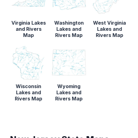
Virginia Lakes
Washington
West Virginia
and Rivers
Lakes and
Lakes and
Map
Rivers Map
Rivers Map
Wisconsin
Wyoming
Lakes and
Lakes and
Rivers Map
Rivers Map