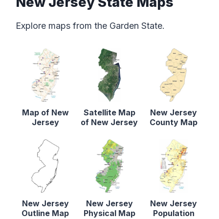
New Jersey State Maps
Explore maps from the Garden State.
Map of New
Satellite Map
New Jersey
Jersey
of New Jersey
County Map
New Jersey
New Jersey
New Jersey
Outline Map
Physical Map
Population