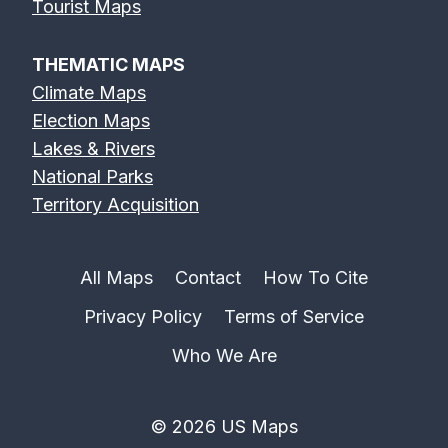
Tourist Maps
THEMATIC MAPS
Climate Maps
Election Maps
Lakes & Rivers
National Parks
Territory Acquisition
All Maps
Contact
How To Cite
Privacy Policy
Terms of Service
Who We Are
© 2026 US Maps