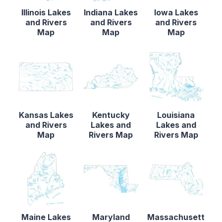
Illinois Lakes
Indiana Lakes
Iowa Lakes
and Rivers
and Rivers
and Rivers
Map
Map
Map
Kansas Lakes
Kentucky
Louisiana
and Rivers
Lakes and
Lakes and
Map
Rivers Map
Rivers Map
Maine Lakes
Maryland
Massachusett