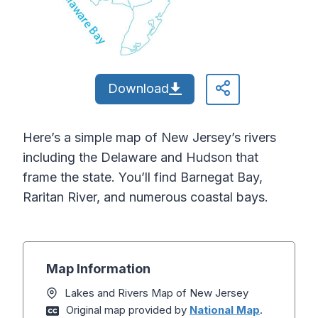
Download
Here’s a simple map of New Jersey’s rivers
including the Delaware and Hudson that
frame the state. You’ll find Barnegat Bay,
Raritan River, and numerous coastal bays.
Map Information
Lakes and Rivers Map of New Jersey
Original map provided by
National Map
.