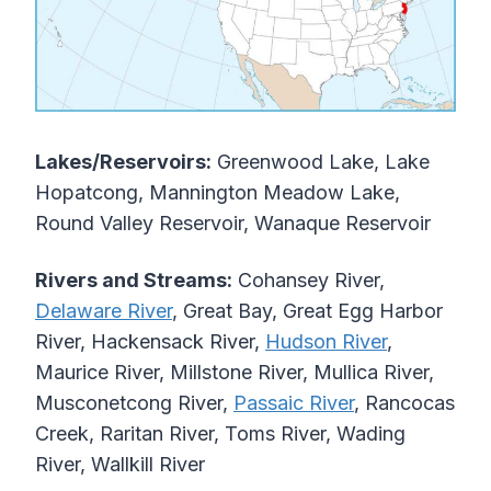
Lakes/Reservoirs:
Greenwood Lake, Lake
Hopatcong, Mannington Meadow Lake,
Round Valley Reservoir, Wanaque Reservoir
Rivers and Streams:
Cohansey River,
Delaware River
, Great Bay, Great Egg Harbor
River, Hackensack River,
Hudson River
,
Maurice River, Millstone River, Mullica River,
Musconetcong River,
Passaic River
, Rancocas
Creek, Raritan River, Toms River, Wading
River, Wallkill River