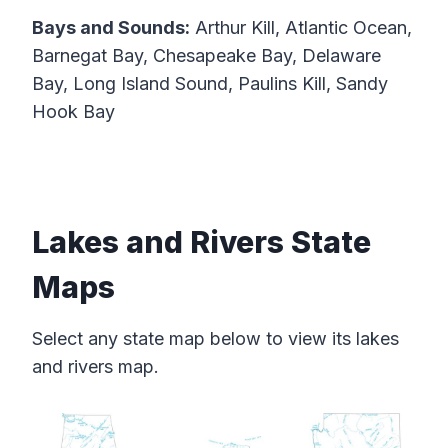
Bays and Sounds:
Arthur Kill, Atlantic Ocean,
Barnegat Bay, Chesapeake Bay, Delaware
Bay, Long Island Sound, Paulins Kill, Sandy
Hook Bay
Lakes and Rivers State
Maps
Select any state map below to view its lakes
and rivers map.