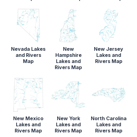
Nevada Lakes
New
New Jersey
and Rivers
Hampshire
Lakes and
Map
Lakes and
Rivers Map
Rivers Map
New Mexico
New York
North Carolina
Lakes and
Lakes and
Lakes and
Rivers Map
Rivers Map
Rivers Map