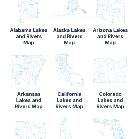
Alabama Lakes
Alaska Lakes
Arizona Lakes
and Rivers
and Rivers
and Rivers
Map
Map
Map
Arkansas
California
Colorado
Lakes and
Lakes and
Lakes and
Rivers Map
Rivers Map
Rivers Map