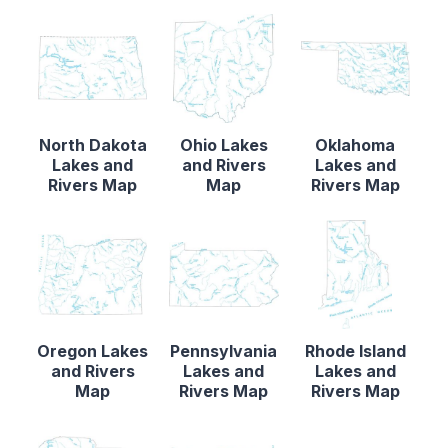
North Dakota
Ohio Lakes
Oklahoma
Lakes and
and Rivers
Lakes and
Rivers Map
Map
Rivers Map
Oregon Lakes
Pennsylvania
Rhode Island
and Rivers
Lakes and
Lakes and
Map
Rivers Map
Rivers Map