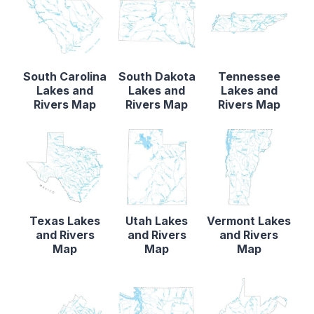
South Carolina
South Dakota
Tennessee
Lakes and
Lakes and
Lakes and
Rivers Map
Rivers Map
Rivers Map
Texas Lakes
Utah Lakes
Vermont Lakes
and Rivers
and Rivers
and Rivers
Map
Map
Map