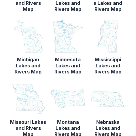
and Rivers
Lakes and
s Lakes and
Map
Rivers Map
Rivers Map
Michigan
Minnesota
Mississippi
Lakes and
Lakes and
Lakes and
Rivers Map
Rivers Map
Rivers Map
Missouri Lakes
Montana
Nebraska
and Rivers
Lakes and
Lakes and
Map
Rivers Map
Rivers Map