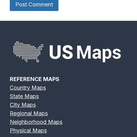
REFERENCE MAPS
Country Maps
State Maps
City Maps
Regional Maps
Neighborhood Maps
Physical Maps