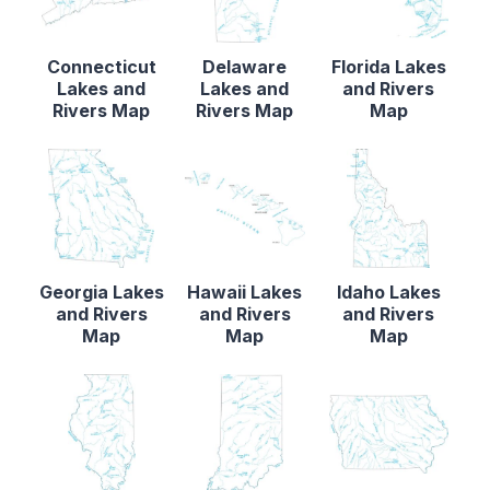
Connecticut
Delaware
Florida Lakes
Lakes and
Lakes and
and Rivers
Rivers Map
Rivers Map
Map
Georgia Lakes
Hawaii Lakes
Idaho Lakes
and Rivers
and Rivers
and Rivers
Map
Map
Map