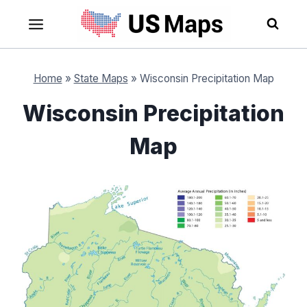
Skip
to
content
Home
»
State Maps
»
Wisconsin Precipitation Map
Wisconsin Precipitation
Map