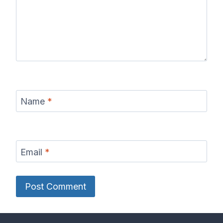
Name
*
Email
*