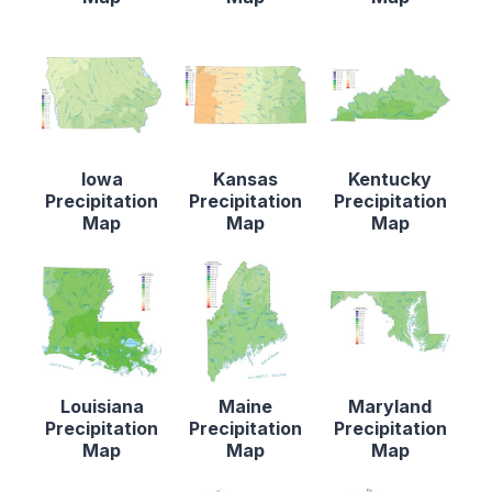
Iowa
Kansas
Kentucky
Precipitation
Precipitation
Precipitation
Map
Map
Map
Louisiana
Maine
Maryland
Precipitation
Precipitation
Precipitation
Map
Map
Map