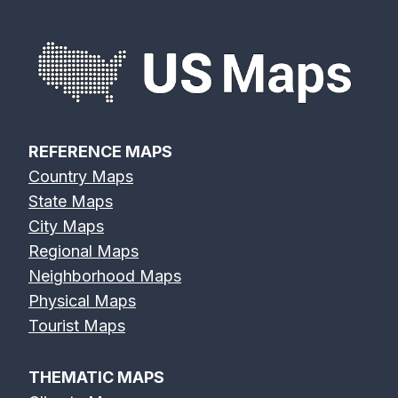
REFERENCE MAPS
Country Maps
State Maps
City Maps
Regional Maps
Neighborhood Maps
Physical Maps
Tourist Maps
THEMATIC MAPS