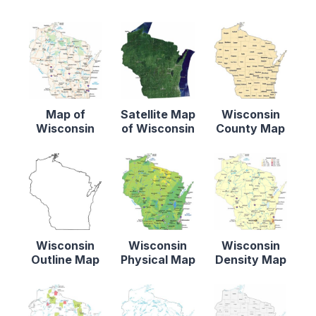
Map of
Satellite Map
Wisconsin
Wisconsin
of Wisconsin
County Map
Wisconsin
Wisconsin
Wisconsin
Outline Map
Physical Map
Density Map