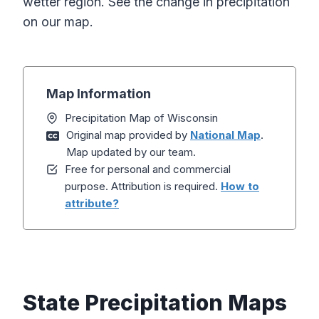
wetter region. See the change in precipitation
on our map.
Map Information
Precipitation Map of Wisconsin
Original map provided by
National Map
.
Map updated by our team.
Free for personal and commercial
purpose. Attribution is required.
How to
attribute?
State Precipitation Maps