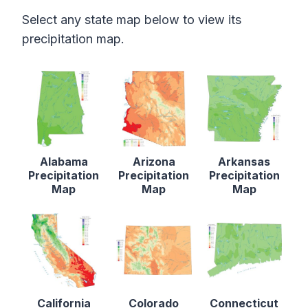
Select any state map below to view its
precipitation map.
Alabama
Arizona
Arkansas
Precipitation
Precipitation
Precipitation
Map
Map
Map
California
Colorado
Connecticut