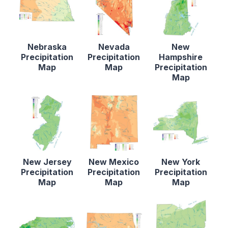
Nebraska
Nevada
New
Precipitation
Precipitation
Hampshire
Map
Map
Precipitation
Map
New Jersey
New Mexico
New York
Precipitation
Precipitation
Precipitation
Map
Map
Map