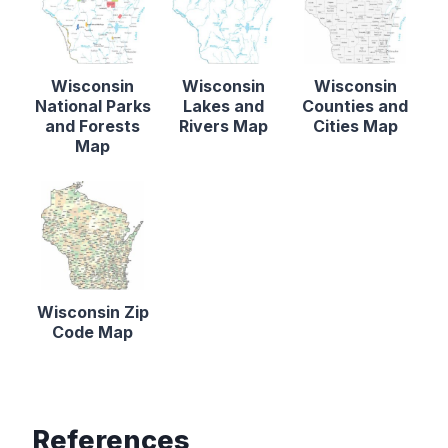
Wisconsin
Wisconsin
Wisconsin
National Parks
Lakes and
Counties and
and Forests
Rivers Map
Cities Map
Map
Wisconsin Zip
Code Map
References