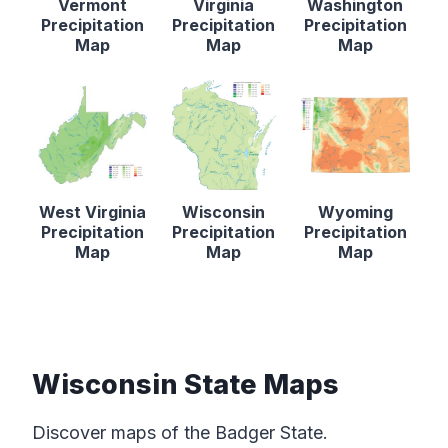
Vermont
Virginia
Washington
Precipitation
Precipitation
Precipitation
Map
Map
Map
West Virginia
Wisconsin
Wyoming
Precipitation
Precipitation
Precipitation
Map
Map
Map
Wisconsin State Maps
Discover maps of the Badger State.