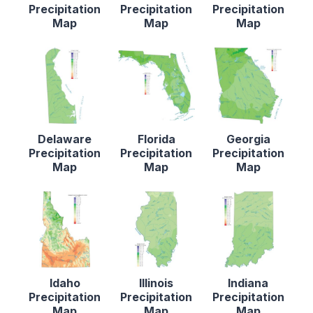
Precipitation
Precipitation
Precipitation
Map
Map
Map
Delaware
Florida
Georgia
Precipitation
Precipitation
Precipitation
Map
Map
Map
Idaho
Illinois
Indiana
Precipitation
Precipitation
Precipitation
Map
Map
Map