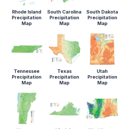
Rhode Island
South Carolina
South Dakota
Precipitation
Precipitation
Precipitation
Map
Map
Map
Tennessee
Texas
Utah
Precipitation
Precipitation
Precipitation
Map
Map
Map