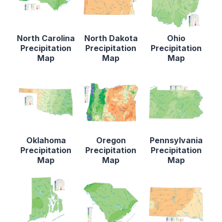
North Carolina
North Dakota
Ohio
Precipitation
Precipitation
Precipitation
Map
Map
Map
Oklahoma
Oregon
Pennsylvania
Precipitation
Precipitation
Precipitation
Map
Map
Map