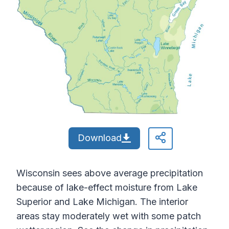
Download
Wisconsin sees above average precipitation
because of lake-effect moisture from Lake
Superior and Lake Michigan. The interior
areas stay moderately wet with some patch