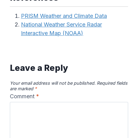
PRISM Weather and Climate Data
National Weather Service Radar
Interactive Map (NOAA)
Leave a Reply
Your email address will not be published.
Required fields
are marked
*
Comment
*