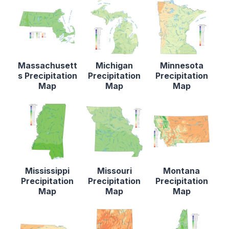
Massachusett
Michigan
Minnesota
s Precipitation
Precipitation
Precipitation
Map
Map
Map
Mississippi
Missouri
Montana
Precipitation
Precipitation
Precipitation
Map
Map
Map