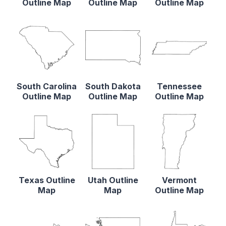
Outline Map
Outline Map
Outline Map
South Carolina
South Dakota
Tennessee
Outline Map
Outline Map
Outline Map
Texas Outline
Utah Outline
Vermont
Map
Map
Outline Map