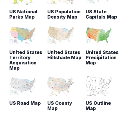
US National
US Population
US State
Parks Map
Density Map
Capitals Map
United States
United States
United States
Territory
Hillshade Map
Precipitation
Acquisition
Map
Map
US Road Map
US County
US Outline
Map
Map