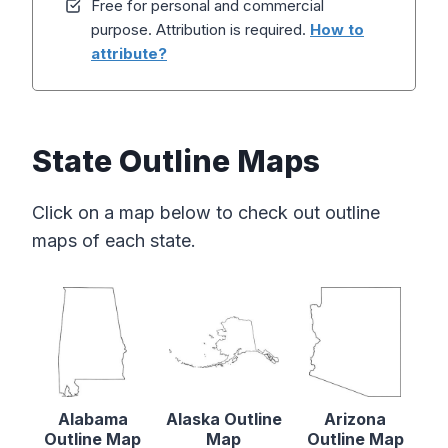
Free for personal and commercial
purpose. Attribution is required.
How to
attribute?
State Outline Maps
Click on a map below to check out outline
maps of each state.
Alabama
Alaska Outline
Arizona
Outline Map
Map
Outline Map