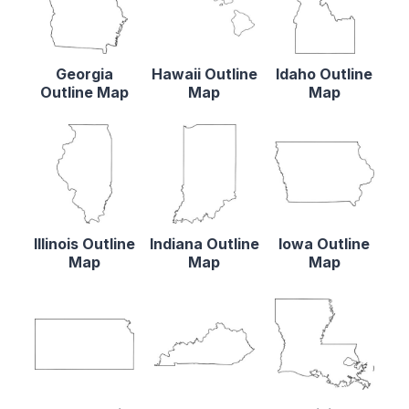
Georgia
Hawaii Outline
Idaho Outline
Outline Map
Map
Map
Illinois Outline
Indiana Outline
Iowa Outline
Map
Map
Map