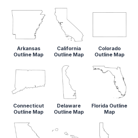
Arkansas
California
Colorado
Outline Map
Outline Map
Outline Map
Connecticut
Delaware
Florida Outline
Outline Map
Outline Map
Map