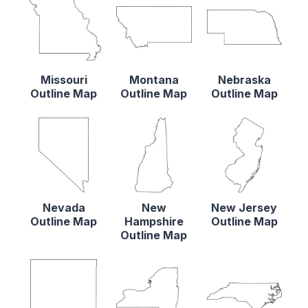
Missouri
Montana
Nebraska
Outline Map
Outline Map
Outline Map
Nevada
New
New Jersey
Outline Map
Hampshire
Outline Map
Outline Map