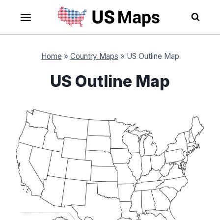
Skip
to
content
Home
»
Country Maps
»
US Outline Map
US Outline Map