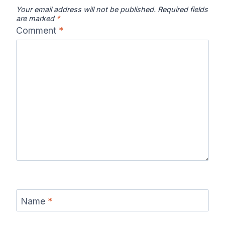
Your email address will not be published.
Required fields
are marked
*
Comment
*
Name
*