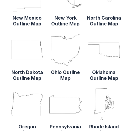
New Mexico
New York
North Carolina
Outline Map
Outline Map
Outline Map
North Dakota
Ohio Outline
Oklahoma
Outline Map
Map
Outline Map
Oregon
Pennsylvania
Rhode Island