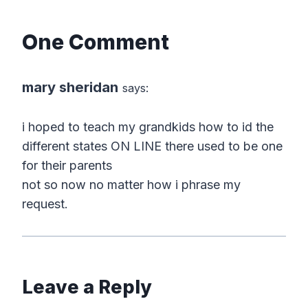
One Comment
mary sheridan
says:
i hoped to teach my grandkids how to id the
different states ON LINE there used to be one
for their parents
not so now no matter how i phrase my
request.
Leave a Reply