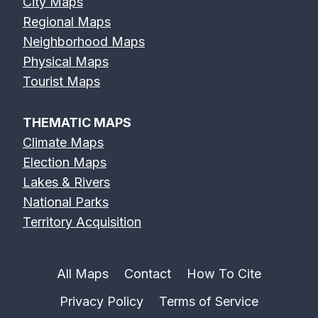
City Maps
Regional Maps
Neighborhood Maps
Physical Maps
Tourist Maps
THEMATIC MAPS
Climate Maps
Election Maps
Lakes & Rivers
National Parks
Territory Acquisition
All Maps
Contact
How To Cite
Privacy Policy
Terms of Service