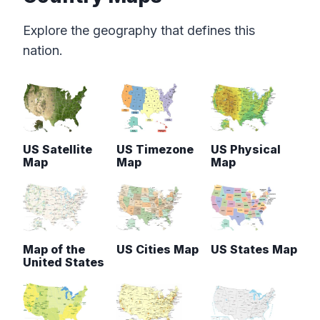
Explore the geography that defines this
nation.
US Satellite
US Timezone
US Physical
Map
Map
Map
Map of the
US Cities Map
US States Map
United States