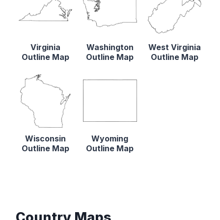
Virginia
Washington
West Virginia
Outline Map
Outline Map
Outline Map
Wisconsin
Wyoming
Outline Map
Outline Map
Country Maps