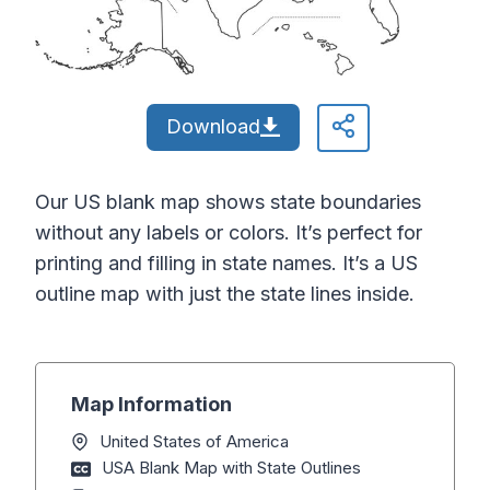
Download
Our US blank map shows state boundaries
without any labels or colors. It’s perfect for
printing and filling in state names. It’s a US
outline map with just the state lines inside.
Map Information
United States of America
USA Blank Map with State Outlines