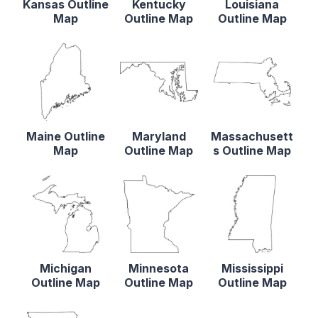
Kansas Outline
Kentucky
Louisiana
Map
Outline Map
Outline Map
Maine Outline
Maryland
Massachusett
Map
Outline Map
s Outline Map
Michigan
Minnesota
Mississippi
Outline Map
Outline Map
Outline Map