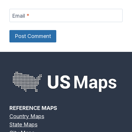
Email
*
REFERENCE MAPS
Country Maps
State Maps