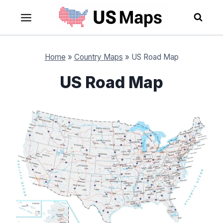
Skip
to
content
Home
»
Country Maps
»
US Road Map
US Road Map