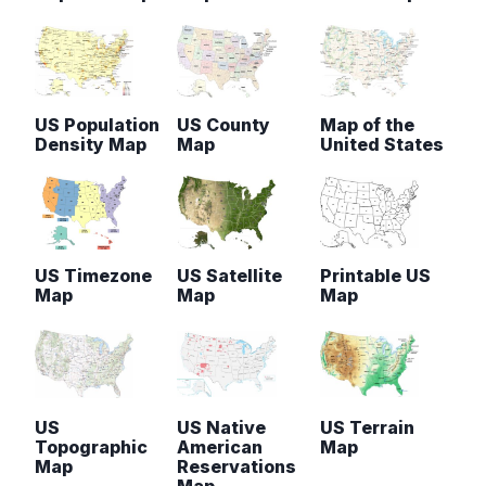
US Population
US County
Map of the
Density Map
Map
United States
US Timezone
US Satellite
Printable US
Map
Map
Map
US
US Native
US Terrain
Topographic
American
Map
Map
Reservations
Map