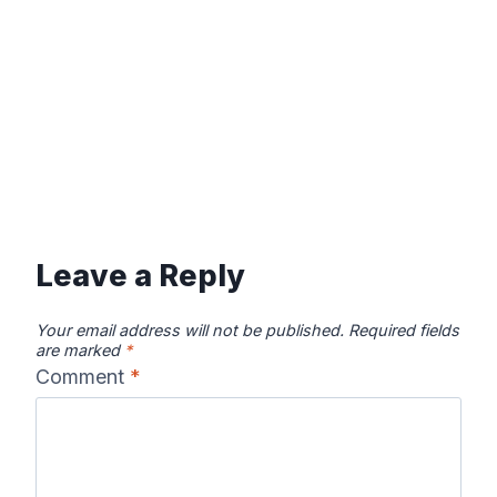
Leave a Reply
Your email address will not be published.
Required fields
are marked
*
Comment
*