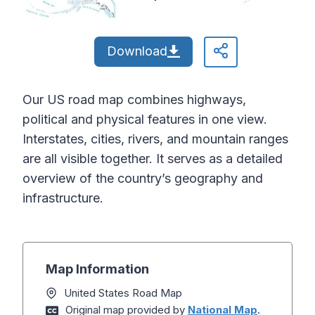
Download
Our US road map combines highways,
political and physical features in one view.
Interstates, cities, rivers, and mountain ranges
are all visible together. It serves as a detailed
overview of the country’s geography and
infrastructure.
Map Information
United States Road Map
Original map provided by
National Map
.