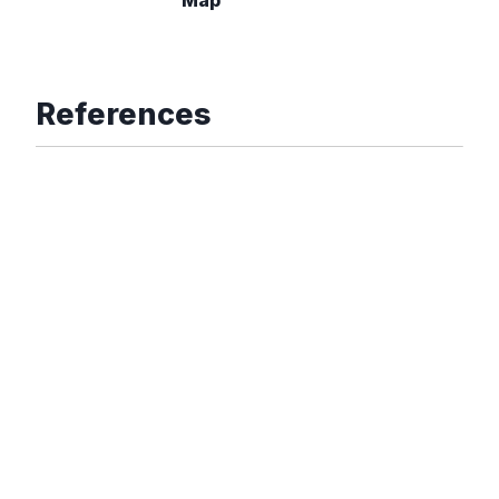
References