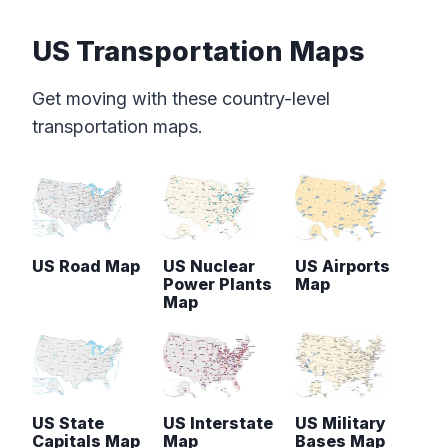
US Transportation Maps
Get moving with these country-level
transportation maps.
US Road Map
US Nuclear
US Airports
Power Plants
Map
Map
US State
US Interstate
US Military
Capitals Map
Map
Bases Map