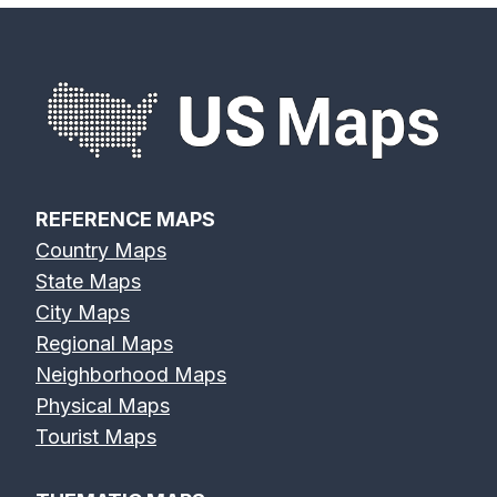
REFERENCE MAPS
Country Maps
State Maps
City Maps
Regional Maps
Neighborhood Maps
Physical Maps
Tourist Maps