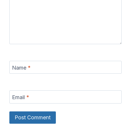
Name
*
Email
*