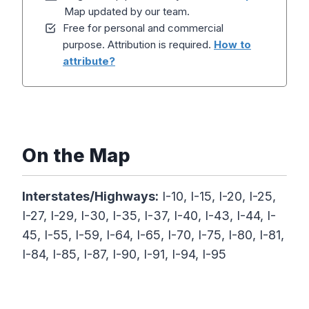
Map updated by our team.
Free for personal and commercial
purpose. Attribution is required.
How to
attribute?
On the Map
Interstates/Highways:
I-10, I-15, I-20, I-25,
I-27, I-29, I-30, I-35, I-37, I-40, I-43, I-44, I-
45, I-55, I-59, I-64, I-65, I-70, I-75, I-80, I-81,
I-84, I-85, I-87, I-90, I-91, I-94, I-95