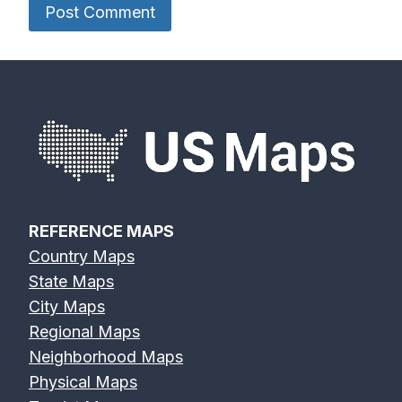
REFERENCE MAPS
Country Maps
State Maps
City Maps
Regional Maps
Neighborhood Maps
Physical Maps