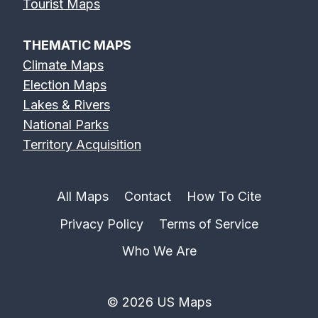
Tourist Maps
THEMATIC MAPS
Climate Maps
Election Maps
Lakes & Rivers
National Parks
Territory Acquisition
All Maps
Contact
How To Cite
Privacy Policy
Terms of Service
Who We Are
© 2026 US Maps