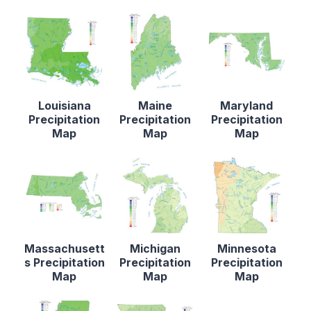
Louisiana
Maine
Maryland
Precipitation
Precipitation
Precipitation
Map
Map
Map
Massachusett
Michigan
Minnesota
s Precipitation
Precipitation
Precipitation
Map
Map
Map