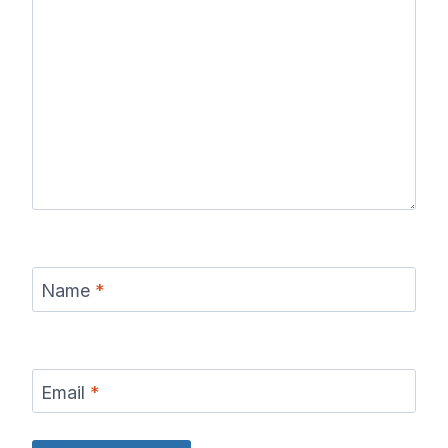
Name
*
Email
*