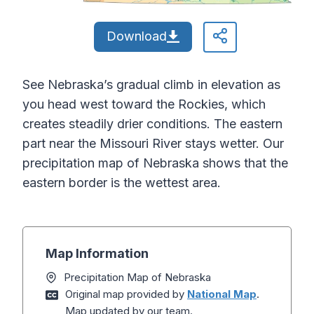
Download
See Nebraska’s gradual climb in elevation as
you head west toward the Rockies, which
creates steadily drier conditions. The eastern
part near the Missouri River stays wetter. Our
precipitation map of Nebraska shows that the
eastern border is the wettest area.
Map Information
Precipitation Map of Nebraska
Original map provided by
National Map
.
Map updated by our team.