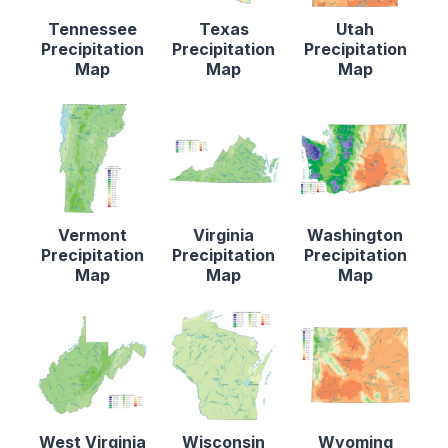
Tennessee
Texas
Utah
Precipitation
Precipitation
Precipitation
Map
Map
Map
Vermont
Virginia
Washington
Precipitation
Precipitation
Precipitation
Map
Map
Map
West Virginia
Wisconsin
Wyoming