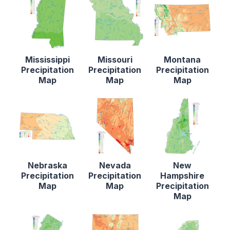
Mississippi
Missouri
Montana
Precipitation
Precipitation
Precipitation
Map
Map
Map
Nebraska
Nevada
New
Precipitation
Precipitation
Hampshire
Map
Map
Precipitation
Map