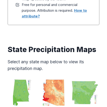
Free for personal and commercial
purpose. Attribution is required.
How to
attribute?
State Precipitation Maps
Select any state map below to view its
precipitation map.