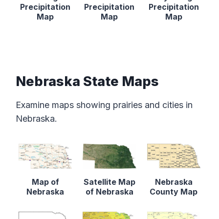
Precipitation
Precipitation
Precipitation
Map
Map
Map
Nebraska State Maps
Examine maps showing prairies and cities in
Nebraska.
Map of
Satellite Map
Nebraska
Nebraska
of Nebraska
County Map