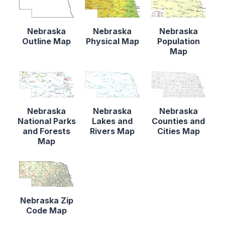
Nebraska
Nebraska
Nebraska
Outline Map
Physical Map
Population
Map
Nebraska
Nebraska
Nebraska
National Parks
Lakes and
Counties and
and Forests
Rivers Map
Cities Map
Map
Nebraska Zip
Code Map