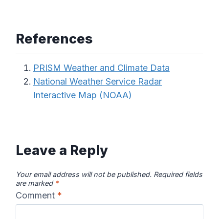
References
PRISM Weather and Climate Data
National Weather Service Radar
Interactive Map (NOAA)
Leave a Reply
Your email address will not be published.
Required fields
are marked
*
Comment
*