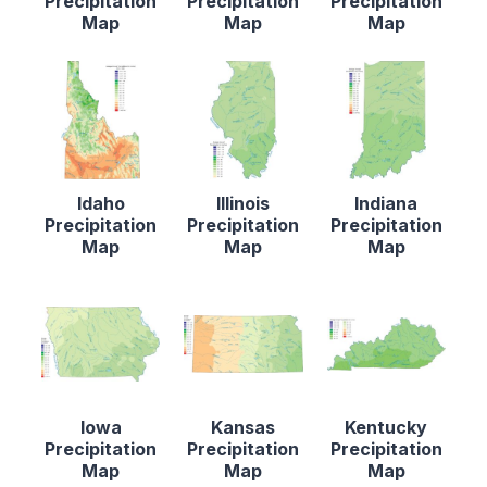
Precipitation
Precipitation
Precipitation
Map
Map
Map
Idaho
Illinois
Indiana
Precipitation
Precipitation
Precipitation
Map
Map
Map
Iowa
Kansas
Kentucky
Precipitation
Precipitation
Precipitation
Map
Map
Map