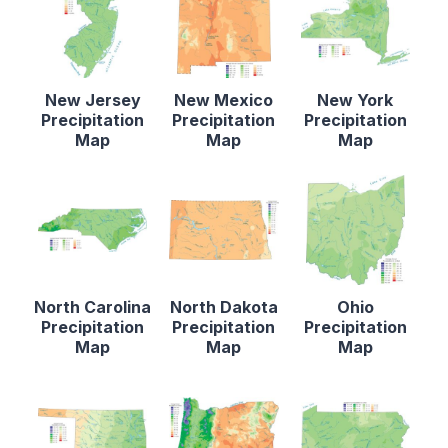
New Jersey
New Mexico
New York
Precipitation
Precipitation
Precipitation
Map
Map
Map
North Carolina
North Dakota
Ohio
Precipitation
Precipitation
Precipitation
Map
Map
Map