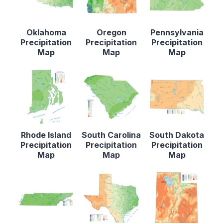
Oklahoma
Oregon
Pennsylvania
Precipitation
Precipitation
Precipitation
Map
Map
Map
Rhode Island
South Carolina
South Dakota
Precipitation
Precipitation
Precipitation
Map
Map
Map