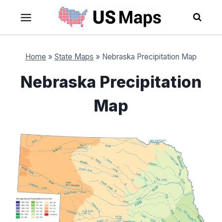
Skip
to
content
Home
»
State Maps
»
Nebraska Precipitation Map
Nebraska Precipitation
Map