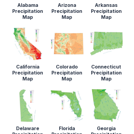
Alabama
Arizona
Arkansas
Precipitation
Precipitation
Precipitation
Map
Map
Map
California
Colorado
Connecticut
Precipitation
Precipitation
Precipitation
Map
Map
Map
Delaware
Florida
Georgia