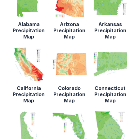
Alabama
Arizona
Arkansas
Precipitation
Precipitation
Precipitation
Map
Map
Map
California
Colorado
Connecticut
Precipitation
Precipitation
Precipitation
Map
Map
Map