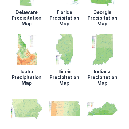
Delaware
Florida
Georgia
Precipitation
Precipitation
Precipitation
Map
Map
Map
Idaho
Illinois
Indiana
Precipitation
Precipitation
Precipitation
Map
Map
Map