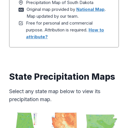
Precipitation Map of South Dakota
Original map provided by
National Map
.
Map updated by our team.
Free for personal and commercial
purpose. Attribution is required.
How to
attribute?
State Precipitation Maps
Select any state map below to view its
precipitation map.