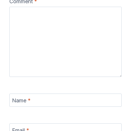
Comment
*
Name
*
Email
*