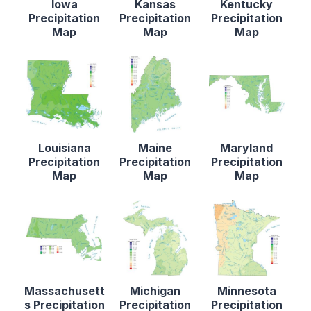
Iowa
Kansas
Kentucky
Precipitation
Precipitation
Precipitation
Map
Map
Map
Louisiana
Maine
Maryland
Precipitation
Precipitation
Precipitation
Map
Map
Map
Massachusett
Michigan
Minnesota
s Precipitation
Precipitation
Precipitation