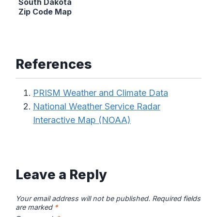
South Dakota
Zip Code Map
References
PRISM Weather and Climate Data
National Weather Service Radar
Interactive Map (NOAA)
Leave a Reply
Your email address will not be published.
Required fields
are marked
*