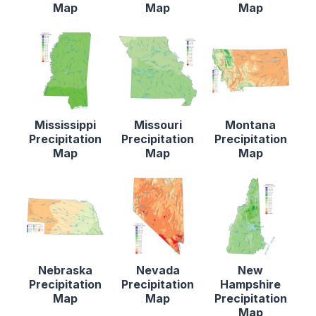
Map
Map
Map
Mississippi
Missouri
Montana
Precipitation
Precipitation
Precipitation
Map
Map
Map
Nebraska
Nevada
New
Precipitation
Precipitation
Hampshire
Map
Map
Precipitation
Map