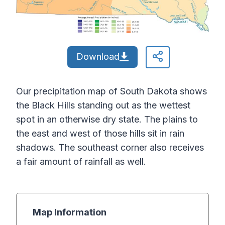
Download
Our precipitation map of South Dakota shows
the Black Hills standing out as the wettest
spot in an otherwise dry state. The plains to
the east and west of those hills sit in rain
shadows. The southeast corner also receives
a fair amount of rainfall as well.
Map Information