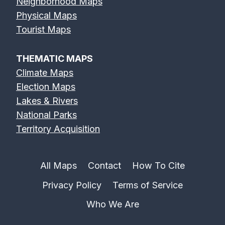
Neighborhood Maps
Physical Maps
Tourist Maps
THEMATIC MAPS
Climate Maps
Election Maps
Lakes & Rivers
National Parks
Territory Acquisition
All Maps
Contact
How To Cite
Privacy Policy
Terms of Service
Who We Are