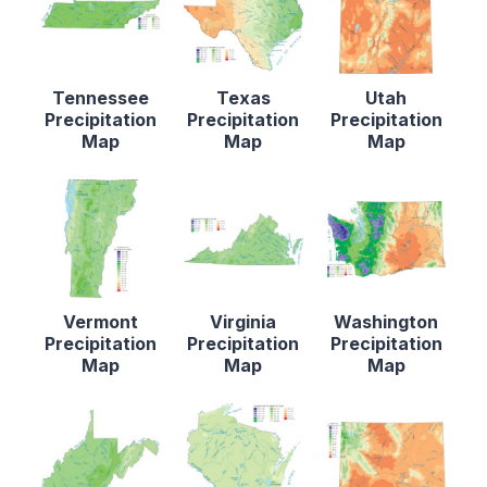
Tennessee
Texas
Utah
Precipitation
Precipitation
Precipitation
Map
Map
Map
Vermont
Virginia
Washington
Precipitation
Precipitation
Precipitation
Map
Map
Map