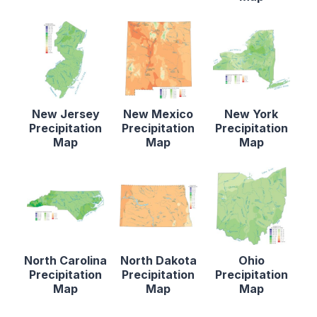
New Jersey
New Mexico
New York
Precipitation
Precipitation
Precipitation
Map
Map
Map
North Carolina
North Dakota
Ohio
Precipitation
Precipitation
Precipitation
Map
Map
Map