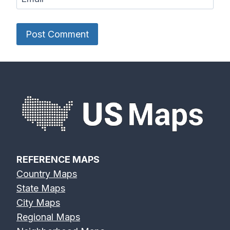
REFERENCE MAPS
Country Maps
State Maps
City Maps
Regional Maps