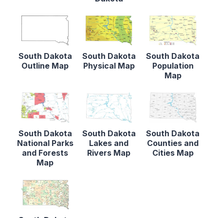
South Dakota
South Dakota
South Dakota
Outline Map
Physical Map
Population
Map
South Dakota
South Dakota
South Dakota
National Parks
Lakes and
Counties and
and Forests
Rivers Map
Cities Map
Map