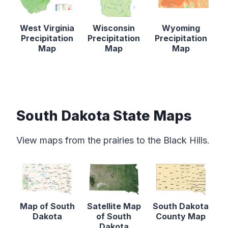
West Virginia
Wisconsin
Wyoming
Precipitation
Precipitation
Precipitation
Map
Map
Map
South Dakota State Maps
View maps from the prairies to the Black Hills.
Map of South
Satellite Map
South Dakota
Dakota
of South
County Map
Dakota