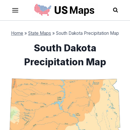
Skip
to
content
Home
»
State Maps
»
South Dakota Precipitation Map
South Dakota
Precipitation Map