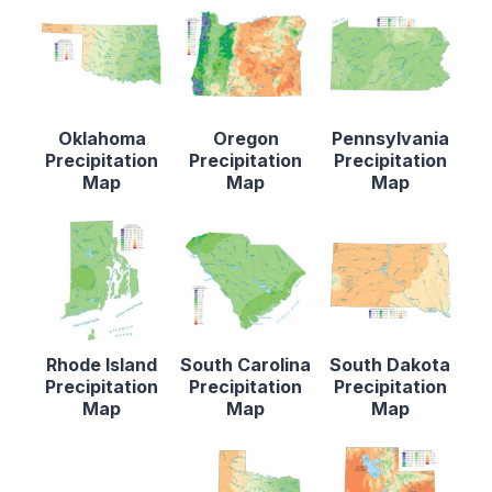
Oklahoma
Oregon
Pennsylvania
Precipitation
Precipitation
Precipitation
Map
Map
Map
Rhode Island
South Carolina
South Dakota
Precipitation
Precipitation
Precipitation
Map
Map
Map