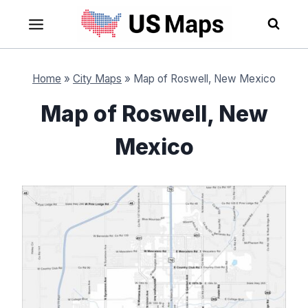
Skip
to
content
Home
»
City Maps
»
Map of Roswell, New Mexico
Map of Roswell, New
Mexico