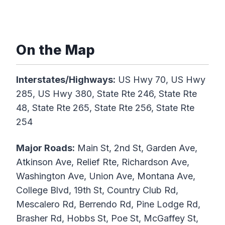
On the Map
Interstates/Highways:
US Hwy 70, US Hwy
285, US Hwy 380, State Rte 246, State Rte
48, State Rte 265, State Rte 256, State Rte
254
Major Roads:
Main St, 2nd St, Garden Ave,
Atkinson Ave, Relief Rte, Richardson Ave,
Washington Ave, Union Ave, Montana Ave,
College Blvd, 19th St, Country Club Rd,
Mescalero Rd, Berrendo Rd, Pine Lodge Rd,
Brasher Rd, Hobbs St, Poe St, McGaffey St,