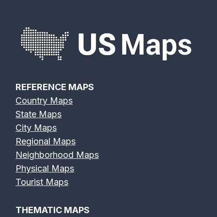
REFERENCE MAPS
Country Maps
State Maps
City Maps
Regional Maps
Neighborhood Maps
Physical Maps
Tourist Maps
THEMATIC MAPS