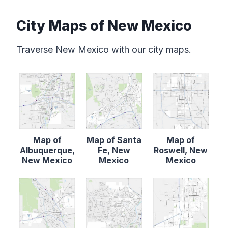
City Maps of New Mexico
Traverse New Mexico with our city maps.
Map of
Map of Santa
Map of
Albuquerque,
Fe, New
Roswell, New
New Mexico
Mexico
Mexico