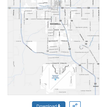
Download