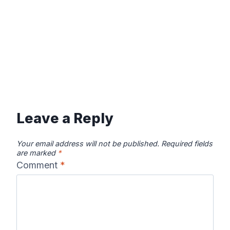
Leave a Reply
Your email address will not be published.
Required fields
are marked
*
Comment
*