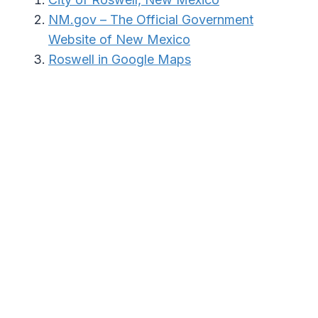
NM.gov – The Official Government
Website of New Mexico
Roswell in Google Maps