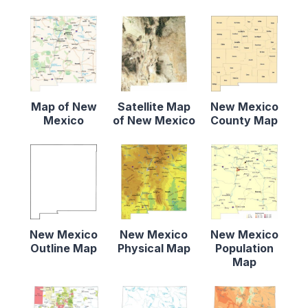
Map of New
Satellite Map
New Mexico
Mexico
of New Mexico
County Map
New Mexico
New Mexico
New Mexico
Outline Map
Physical Map
Population
Map