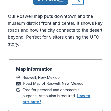
Our Roswell map puts downtown and the
museum district front and center. It shows key
roads and how the city connects to the desert
beyond. Perfect for visitors chasing the UFO
story.
Map Information
Roswell, New Mexico
Road Map of Roswell, New Mexico
Free for personal and commercial
purpose. Attribution is required.
How to
attribute?