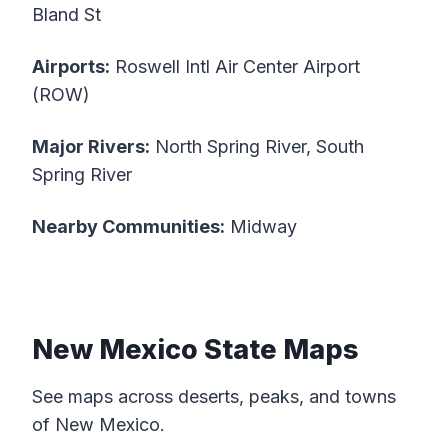
Bland St
Airports:
Roswell Intl Air Center Airport
(ROW)
Major Rivers:
North Spring River, South
Spring River
Nearby Communities:
Midway
New Mexico State Maps
See maps across deserts, peaks, and towns
of New Mexico.