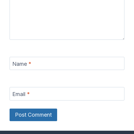
Name
*
Email
*