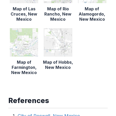
Map of Las
Map of Rio
Map of
Cruces, New
Rancho, New
Alamogordo,
Mexico
Mexico
New Mexico
Map of
Map of Hobbs,
Farmington,
New Mexico
New Mexico
References
City of Roswell, New Mexico