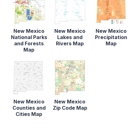
New Mexico
New Mexico
New Mexico
National Parks
Lakes and
Precipitation
and Forests
Rivers Map
Map
Map
New Mexico
New Mexico
Counties and
Zip Code Map
Cities Map