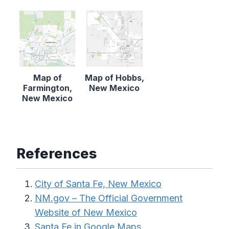
Map of
Map of Hobbs,
Farmington,
New Mexico
New Mexico
References
City of Santa Fe, New Mexico
NM.gov – The Official Government
Website of New Mexico
Santa Fe in Google Maps