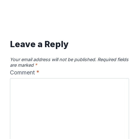
Leave a Reply
Your email address will not be published.
Required fields
are marked
*
Comment
*