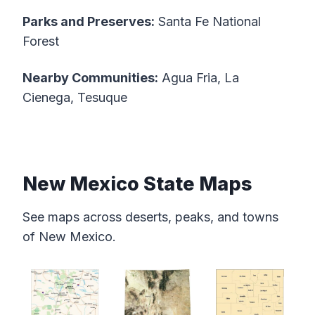
Parks and Preserves:
Santa Fe National
Forest
Nearby Communities:
Agua Fria, La
Cienega, Tesuque
New Mexico State Maps
See maps across deserts, peaks, and towns
of New Mexico.