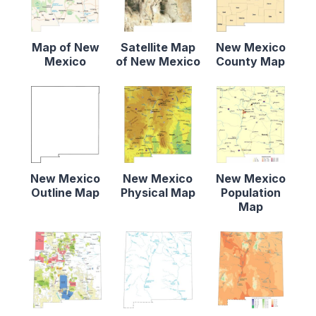
Map of New
Satellite Map
New Mexico
Mexico
of New Mexico
County Map
New Mexico
New Mexico
New Mexico
Outline Map
Physical Map
Population
Map