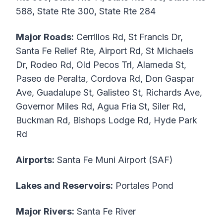
588, State Rte 300, State Rte 284
Major Roads:
Cerrillos Rd, St Francis Dr,
Santa Fe Relief Rte, Airport Rd, St Michaels
Dr, Rodeo Rd, Old Pecos Trl, Alameda St,
Paseo de Peralta, Cordova Rd, Don Gaspar
Ave, Guadalupe St, Galisteo St, Richards Ave,
Governor Miles Rd, Agua Fria St, Siler Rd,
Buckman Rd, Bishops Lodge Rd, Hyde Park
Rd
Airports:
Santa Fe Muni Airport (SAF)
Lakes and Reservoirs:
Portales Pond
Major Rivers:
Santa Fe River