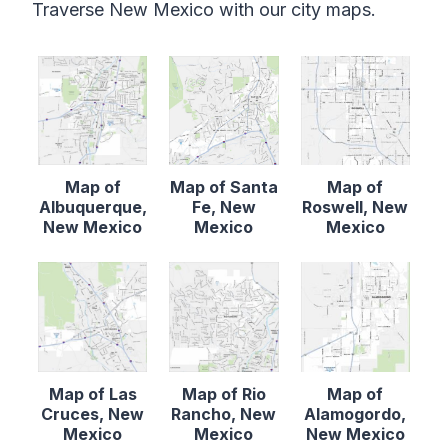
Traverse New Mexico with our city maps.
Map of
Map of Santa
Map of
Albuquerque,
Fe, New
Roswell, New
New Mexico
Mexico
Mexico
Map of Las
Map of Rio
Map of
Cruces, New
Rancho, New
Alamogordo,
Mexico
Mexico
New Mexico