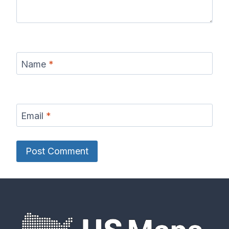
Name
*
Email
*