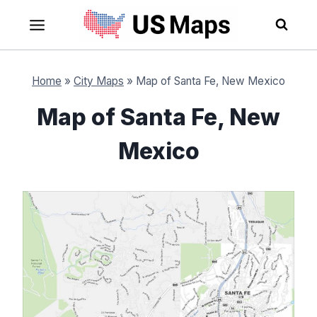
Skip
to
content
Home
»
City Maps
»
Map of Santa Fe, New Mexico
Map of Santa Fe, New
Mexico