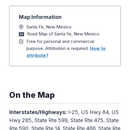
Map Information
Santa Fe, New Mexico
Road Map of Santa Fe, New Mexico
Free for personal and commercial
purpose. Attribution is required.
How to
attribute?
On the Map
Interstates/Highways:
I-25, US Hwy 84, US
Hwy 285, State Rte 599, State Rte 475, State
Rte 590, State Rte 14, State Rte 466, State Rte