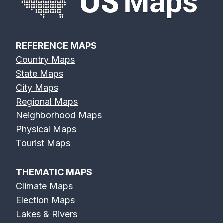
REFERENCE MAPS
Country Maps
State Maps
City Maps
Regional Maps
Neighborhood Maps
Physical Maps
Tourist Maps
THEMATIC MAPS
Climate Maps
Election Maps
Lakes & Rivers