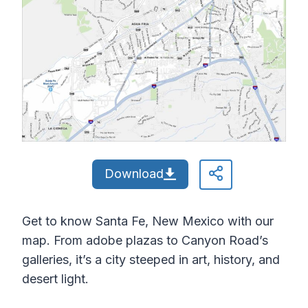
Download
Get to know Santa Fe, New Mexico with our
map. From adobe plazas to Canyon Road’s
galleries, it’s a city steeped in art, history, and
desert light.