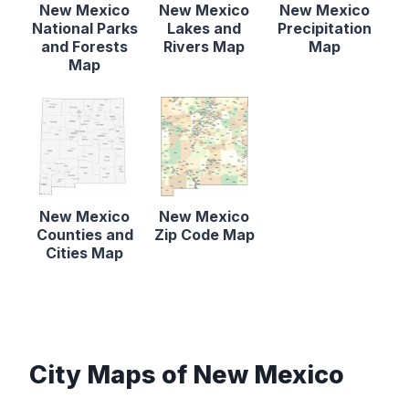
New Mexico
New Mexico
New Mexico
National Parks
Lakes and
Precipitation
and Forests
Rivers Map
Map
Map
New Mexico
New Mexico
Counties and
Zip Code Map
Cities Map
City Maps of New Mexico