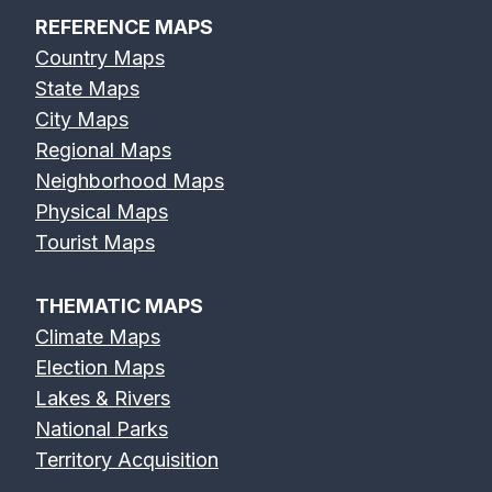
REFERENCE MAPS
Country Maps
State Maps
City Maps
Regional Maps
Neighborhood Maps
Physical Maps
Tourist Maps
THEMATIC MAPS
Climate Maps
Election Maps
Lakes & Rivers
National Parks
Territory Acquisition