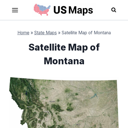
Skip
to
content
Home
»
State Maps
»
Satellite Map of Montana
Satellite Map of
Montana