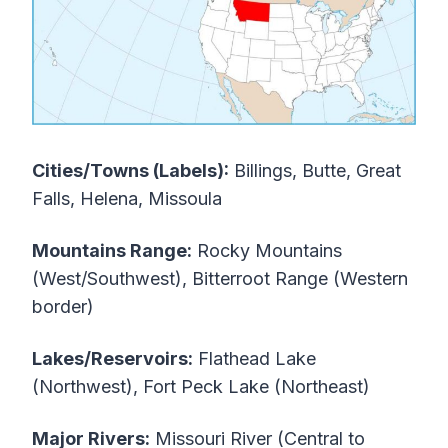
Cities/Towns (Labels):
Billings, Butte, Great
Falls, Helena, Missoula
Mountains Range:
Rocky Mountains
(West/Southwest), Bitterroot Range (Western
border)
Lakes/Reservoirs:
Flathead Lake
(Northwest), Fort Peck Lake (Northeast)
Major Rivers:
Missouri River (Central to