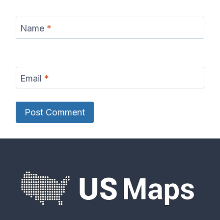
Name
*
Email
*