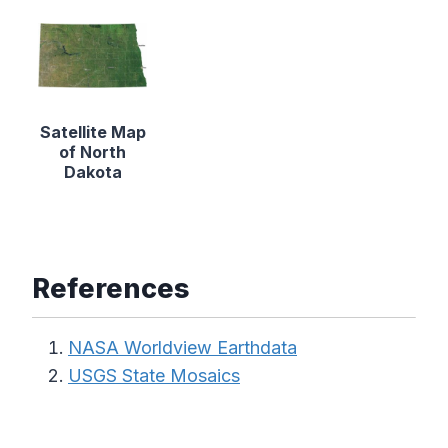
Satellite Map
of North
Dakota
References
NASA Worldview Earthdata
USGS State Mosaics