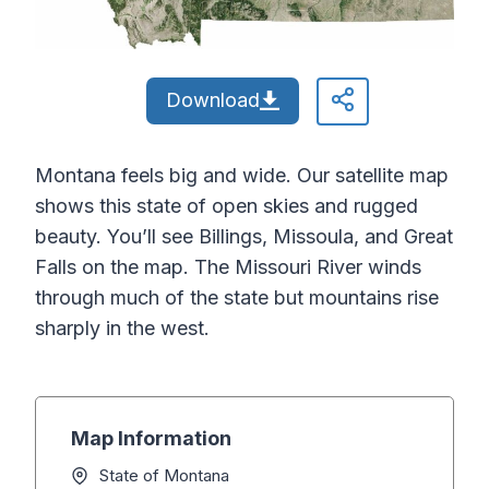
Download
Montana feels big and wide. Our satellite map
shows this state of open skies and rugged
beauty. You’ll see Billings, Missoula, and Great
Falls on the map. The Missouri River winds
through much of the state but mountains rise
sharply in the west.
Map Information
State of Montana