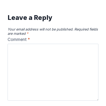
Leave a Reply
Your email address will not be published.
Required fields
are marked
*
Comment
*