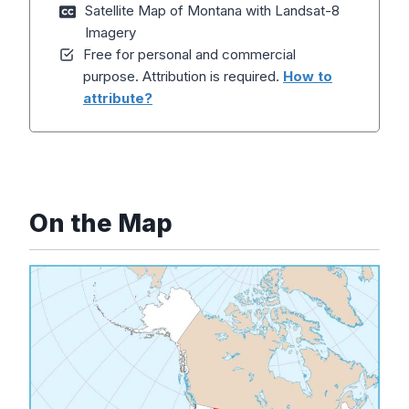
Satellite Map of Montana with Landsat-8
Imagery
Free for personal and commercial
purpose. Attribution is required.
How to
attribute?
On the Map