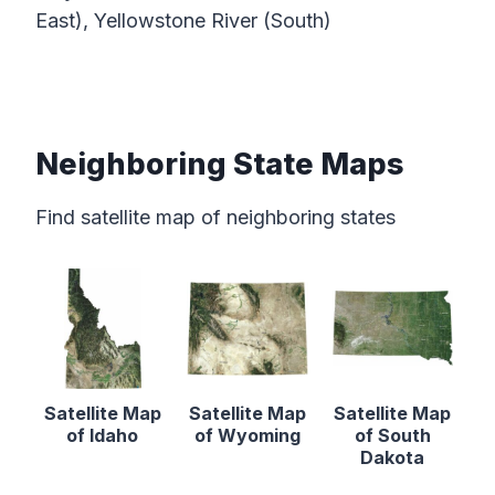
East), Yellowstone River (South)
Neighboring State Maps
Find satellite map of neighboring states
Satellite Map
Satellite Map
Satellite Map
of Idaho
of Wyoming
of South
Dakota