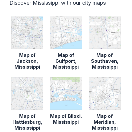
Discover Mississippi with our city maps
Map of
Map of
Map of
Jackson,
Gulfport,
Southaven,
Mississippi
Mississippi
Mississippi
Map of
Map of Biloxi,
Map of
Hattiesburg,
Mississippi
Meridian,
Mississippi
Mississippi