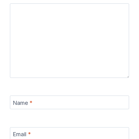
Name
*
Email
*