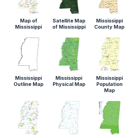
Map of
Satellite Map
Mississippi
Mississippi
of Mississippi
County Map
Mississippi
Mississippi
Mississippi
Outline Map
Physical Map
Population
Map