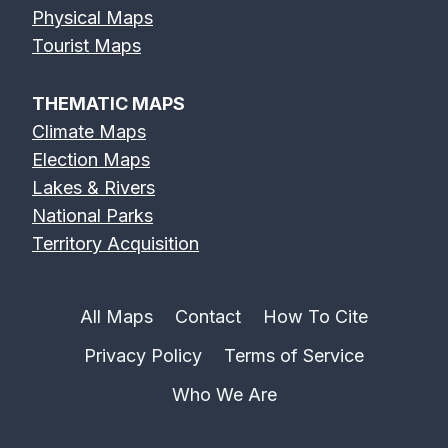
Physical Maps
Tourist Maps
THEMATIC MAPS
Climate Maps
Election Maps
Lakes & Rivers
National Parks
Territory Acquisition
All Maps
Contact
How To Cite
Privacy Policy
Terms of Service
Who We Are