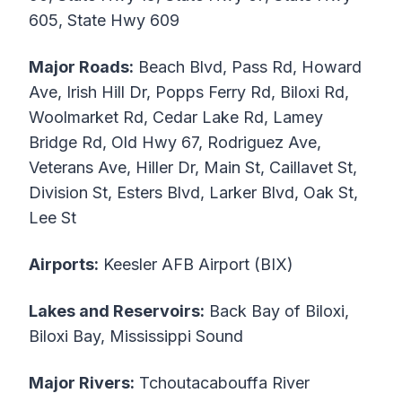
605, State Hwy 609
Major Roads:
Beach Blvd, Pass Rd, Howard
Ave, Irish Hill Dr, Popps Ferry Rd, Biloxi Rd,
Woolmarket Rd, Cedar Lake Rd, Lamey
Bridge Rd, Old Hwy 67, Rodriguez Ave,
Veterans Ave, Hiller Dr, Main St, Caillavet St,
Division St, Esters Blvd, Larker Blvd, Oak St,
Lee St
Airports:
Keesler AFB Airport (BIX)
Lakes and Reservoirs:
Back Bay of Biloxi,
Biloxi Bay, Mississippi Sound
Major Rivers:
Tchoutacabouffa River