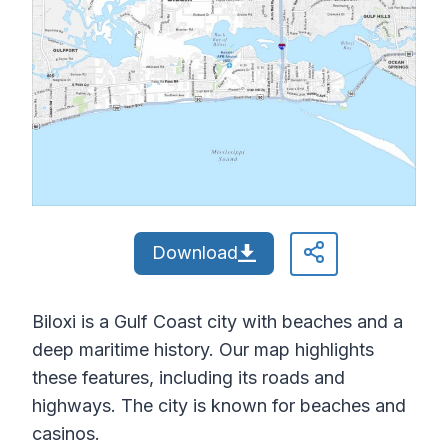
Download
Biloxi is a Gulf Coast city with beaches and a
deep maritime history. Our map highlights
these features, including its roads and
highways. The city is known for beaches and
casinos.