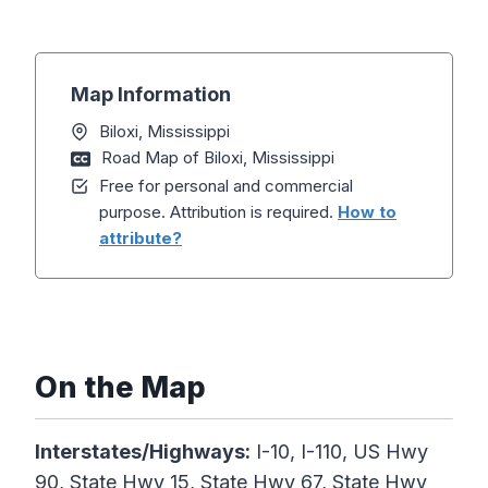
Map Information
Biloxi, Mississippi
Road Map of Biloxi, Mississippi
Free for personal and commercial
purpose. Attribution is required.
How to
attribute?
On the Map
Interstates/Highways:
I-10, I-110, US Hwy
90, State Hwy 15, State Hwy 67, State Hwy