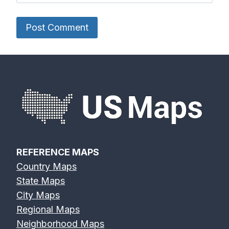
REFERENCE MAPS
Country Maps
State Maps
City Maps
Regional Maps
Neighborhood Maps