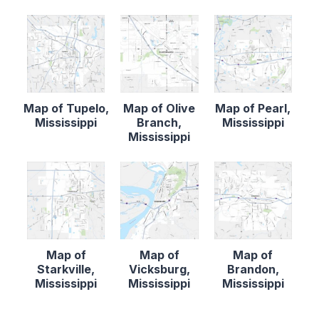
Map of Tupelo,
Map of Olive
Map of Pearl,
Mississippi
Branch,
Mississippi
Mississippi
Map of
Map of
Map of
Starkville,
Vicksburg,
Brandon,
Mississippi
Mississippi
Mississippi