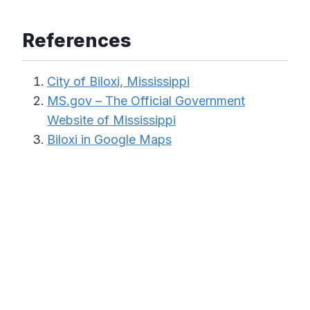
References
City of Biloxi, Mississippi
MS.gov – The Official Government
Website of Mississippi
Biloxi in Google Maps