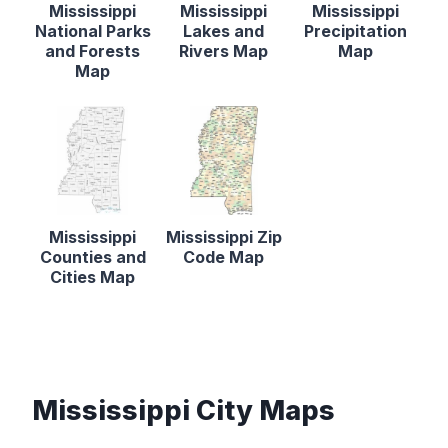
Mississippi
Mississippi
Mississippi
National Parks
Lakes and
Precipitation
and Forests
Rivers Map
Map
Map
Mississippi
Mississippi Zip
Counties and
Code Map
Cities Map
Mississippi City Maps