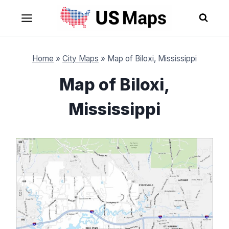
Skip
to
content
Home
»
City Maps
»
Map of Biloxi, Mississippi
Map of Biloxi,
Mississippi