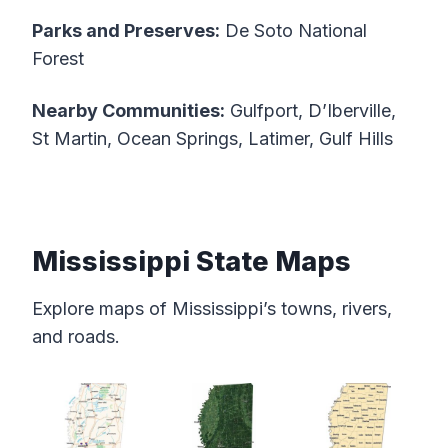
Parks and Preserves:
De Soto National
Forest
Nearby Communities:
Gulfport, D’Iberville,
St Martin, Ocean Springs, Latimer, Gulf Hills
Mississippi State Maps
Explore maps of Mississippi’s towns, rivers,
and roads.