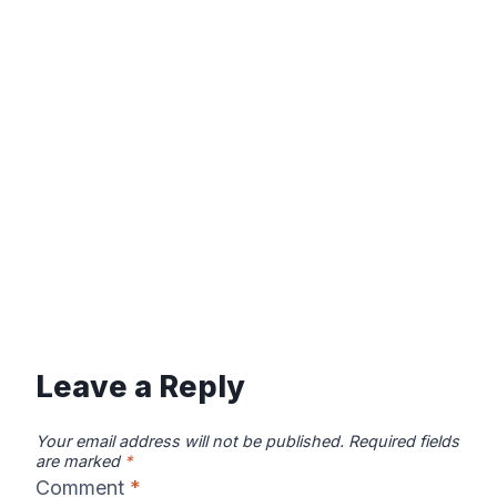
Leave a Reply
Your email address will not be published.
Required fields
are marked
*
Comment
*