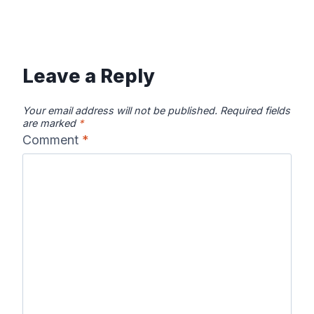
Leave a Reply
Your email address will not be published.
Required fields
are marked
*
Comment
*