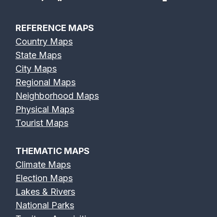
REFERENCE MAPS
Country Maps
State Maps
City Maps
Regional Maps
Neighborhood Maps
Physical Maps
Tourist Maps
THEMATIC MAPS
Climate Maps
Election Maps
Lakes & Rivers
National Parks