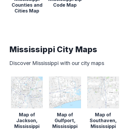
Counties and
Code Map
Cities Map
Mississippi City Maps
Discover Mississippi with our city maps
Map of
Map of
Map of
Jackson,
Gulfport,
Southaven,
Mississippi
Mississippi
Mississippi