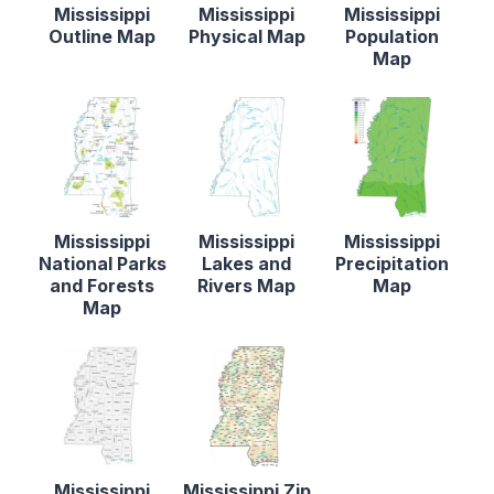
Mississippi
Mississippi
Mississippi
Outline Map
Physical Map
Population
Map
Mississippi
Mississippi
Mississippi
National Parks
Lakes and
Precipitation
and Forests
Rivers Map
Map
Map
Mississippi
Mississippi Zip