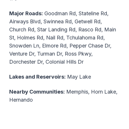
Major Roads:
Goodman Rd, Stateline Rd,
Airways Blvd, Swinnea Rd, Getwell Rd,
Church Rd, Star Landing Rd, Rasco Rd, Main
St, Holmes Rd, Nail Rd, Tchulahoma Rd,
Snowden Ln, Elmore Rd, Pepper Chase Dr,
Venture Dr, Turman Dr, Ross Pkwy,
Dorchester Dr, Colonial Hills Dr
Lakes and Reservoirs:
May Lake
Nearby Communities:
Memphis, Horn Lake,
Hernando