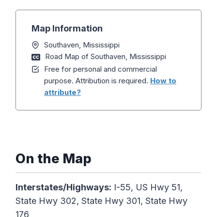
Map Information
Southaven, Mississippi
Road Map of Southaven, Mississippi
Free for personal and commercial
purpose. Attribution is required.
How to
attribute?
On the Map
Interstates/Highways:
I-55, US Hwy 51,
State Hwy 302, State Hwy 301, State Hwy
176