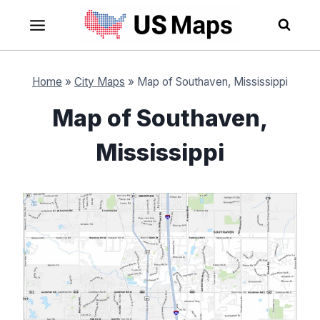
Skip
to
content
Home
»
City Maps
»
Map of Southaven, Mississippi
Map of Southaven,
Mississippi