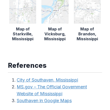
Map of
Map of
Map of
Starkville,
Vicksburg,
Brandon,
Mississippi
Mississippi
Mississippi
References
City of Southaven, Mississippi
MS.gov – The Official Government
Website of Mississippi
Southaven in Google Maps