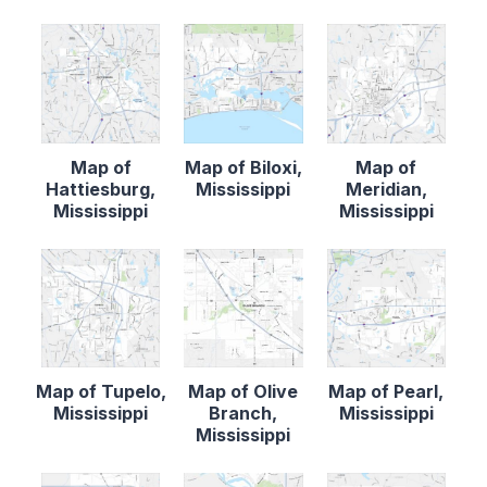
Map of
Map of Biloxi,
Map of
Hattiesburg,
Mississippi
Meridian,
Mississippi
Mississippi
Map of Tupelo,
Map of Olive
Map of Pearl,
Mississippi
Branch,
Mississippi
Mississippi