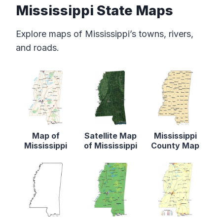
Mississippi State Maps
Explore maps of Mississippi’s towns, rivers,
and roads.
Map of
Satellite Map
Mississippi
Mississippi
of Mississippi
County Map