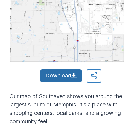
Download
Our map of Southaven shows you around the
largest suburb of Memphis. It’s a place with
shopping centers, local parks, and a growing
community feel.