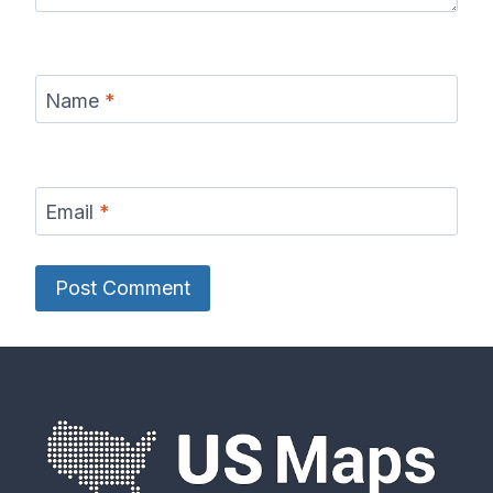
Name
*
Email
*