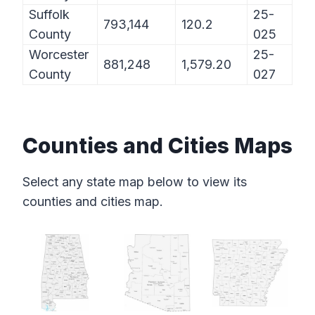
Suffolk
25-
793,144
120.2
County
025
Worcester
25-
881,248
1,579.20
County
027
Counties and Cities Maps
Select any state map below to view its
counties and cities map.