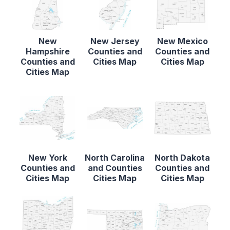
New
New Jersey
New Mexico
Hampshire
Counties and
Counties and
Counties and
Cities Map
Cities Map
Cities Map
New York
North Carolina
North Dakota
Counties and
and Counties
Counties and
Cities Map
Cities Map
Cities Map