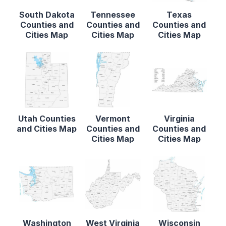
South Dakota
Tennessee
Texas
Counties and
Counties and
Counties and
Cities Map
Cities Map
Cities Map
Utah Counties
Vermont
Virginia
and Cities Map
Counties and
Counties and
Cities Map
Cities Map
Washington
West Virginia
Wisconsin