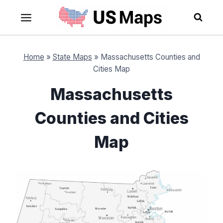
Skip
to
content
Home
»
State Maps
»
Massachusetts Counties and
Cities Map
Massachusetts
Counties and Cities
Map