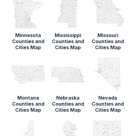
Minnesota
Mississippi
Missouri
Counties and
Counties and
Counties and
Cities Map
Cities Map
Cities Map
Montana
Nebraska
Nevada
Counties and
Counties and
Counties and
Cities Map
Cities Map
Cities Map