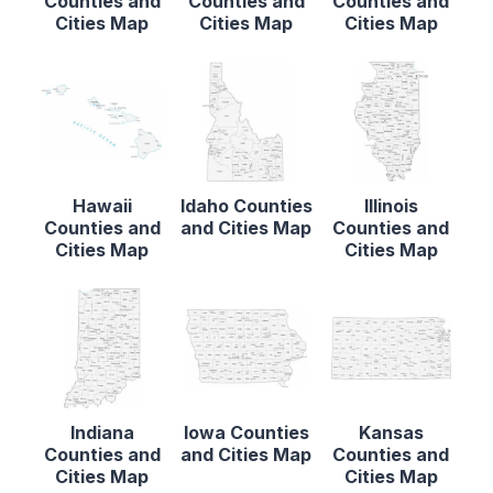
Counties and
Counties and
Counties and
Cities Map
Cities Map
Cities Map
Hawaii
Idaho Counties
Illinois
Counties and
and Cities Map
Counties and
Cities Map
Cities Map
Indiana
Iowa Counties
Kansas
Counties and
and Cities Map
Counties and
Cities Map
Cities Map