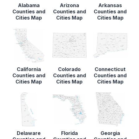
Alabama
Arizona
Arkansas
Counties and
Counties and
Counties and
Cities Map
Cities Map
Cities Map
California
Colorado
Connecticut
Counties and
Counties and
Counties and
Cities Map
Cities Map
Cities Map
Delaware
Florida
Georgia