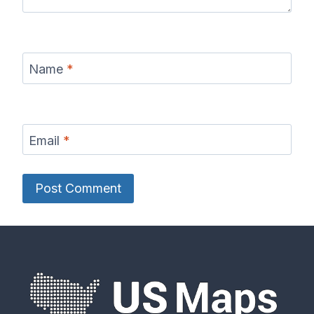
Name
*
Email
*