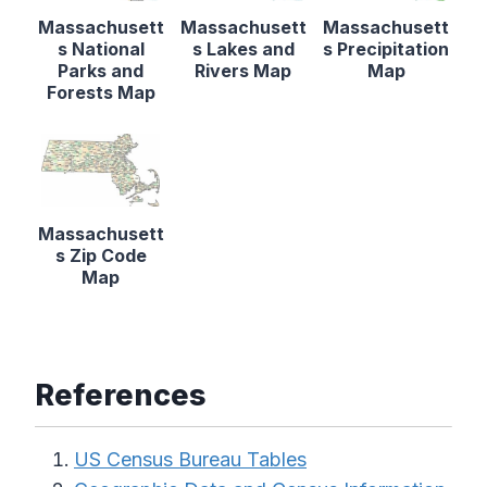
Massachusett
Massachusett
Massachusett
s National
s Lakes and
s Precipitation
Parks and
Rivers Map
Map
Forests Map
Massachusett
s Zip Code
Map
References
US Census Bureau Tables