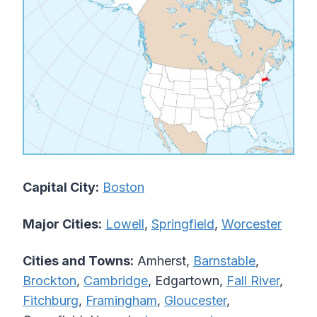
Capital City:
Boston
Major Cities:
Lowell
,
Springfield
,
Worcester
Cities and Towns:
Amherst,
Barnstable
,
Brockton
,
Cambridge
, Edgartown,
Fall River
,
Fitchburg
,
Framingham
,
Gloucester
,