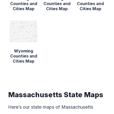
Counties and
Counties and
Counties and
Cities Map
Cities Map
Cities Map
Wyoming
Counties and
Cities Map
Massachusetts State Maps
Here’s our state maps of Massachusetts