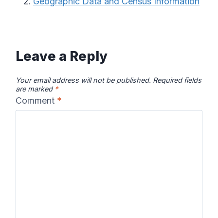
Geographic Data and Census Information
Leave a Reply
Your email address will not be published.
Required fields
are marked
*
Comment
*