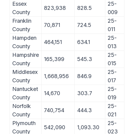
Essex
25-
823,938
828.5
County
009
Franklin
25-
70,871
724.5
County
011
Hampden
25-
464,151
634.1
County
013
Hampshire
25-
165,399
545.3
County
015
Middlesex
25-
1,668,956
846.9
County
017
Nantucket
25-
14,670
303.7
County
019
Norfolk
25-
740,754
444.3
County
021
Plymouth
25-
542,090
1,093.30
County
023