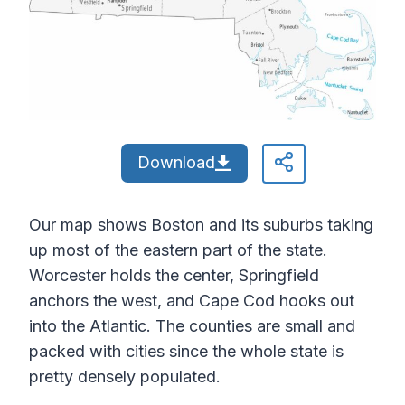
Download
Our map shows Boston and its suburbs taking
up most of the eastern part of the state.
Worcester holds the center, Springfield
anchors the west, and Cape Cod hooks out
into the Atlantic. The counties are small and
packed with cities since the whole state is
pretty densely populated.