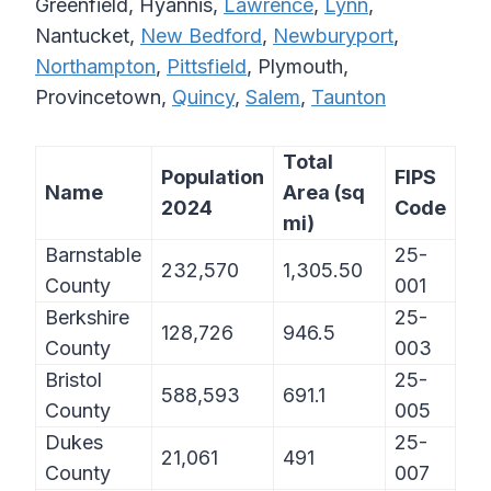
Greenfield, Hyannis,
Lawrence
,
Lynn
,
Nantucket,
New Bedford
,
Newburyport
,
Northampton
,
Pittsfield
, Plymouth,
Provincetown,
Quincy
,
Salem
,
Taunton
Total
Population
FIPS
Name
Area (sq
2024
Code
mi)
Barnstable
25-
232,570
1,305.50
County
001
Berkshire
25-
128,726
946.5
County
003
Bristol
25-
588,593
691.1
County
005
Dukes
25-
21,061
491
County
007