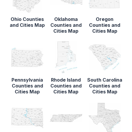
Ohio Counties
Oklahoma
Oregon
and Cities Map
Counties and
Counties and
Cities Map
Cities Map
Pennsylvania
Rhode Island
South Carolina
Counties and
Counties and
Counties and
Cities Map
Cities Map
Cities Map