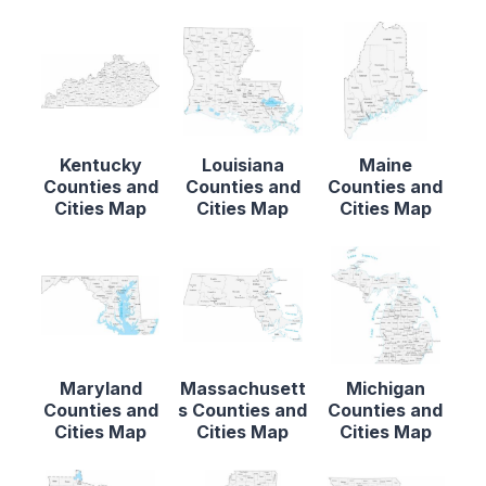
Kentucky
Louisiana
Maine
Counties and
Counties and
Counties and
Cities Map
Cities Map
Cities Map
Maryland
Massachusett
Michigan
Counties and
s Counties and
Counties and
Cities Map
Cities Map
Cities Map