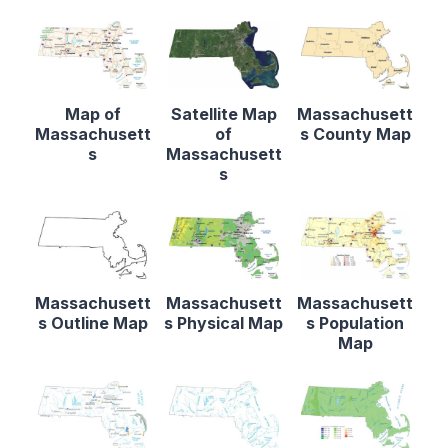
Map of
Satellite Map
Massachusett
Massachusett
of
s County Map
s
Massachusett
s
Massachusett
Massachusett
Massachusett
s Outline Map
s Physical Map
s Population
Map