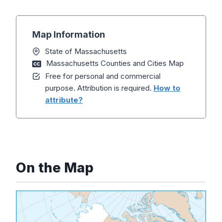
Map Information
State of Massachusetts
Massachusetts Counties and Cities Map
Free for personal and commercial
purpose. Attribution is required.
How to
attribute?
On the Map