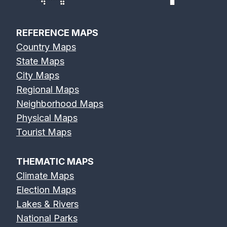
REFERENCE MAPS
Country Maps
State Maps
City Maps
Regional Maps
Neighborhood Maps
Physical Maps
Tourist Maps
THEMATIC MAPS
Climate Maps
Election Maps
Lakes & Rivers
National Parks