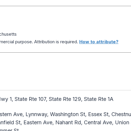
chusetts
ercial purpose. Attribution is required.
How to attribute?
y 1, State Rte 107, State Rte 129, State Rte 1A
ern Ave, Lynnway, Washington St, Essex St, Chestnut 
field St, Eastern Ave, Nahant Rd, Central Ave, Union S
ummer St