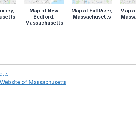
uincy,
Map of New
Map of Fall River,
Map o
usetts
Bedford,
Massachusetts
Massa
Massachusetts
etts
 Website of Massachusetts