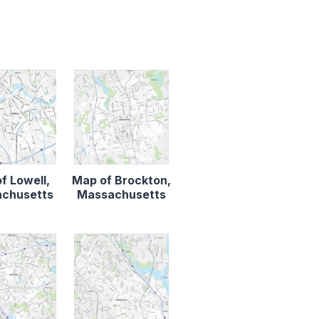
f Lowell,
Map of Brockton,
chusetts
Massachusetts