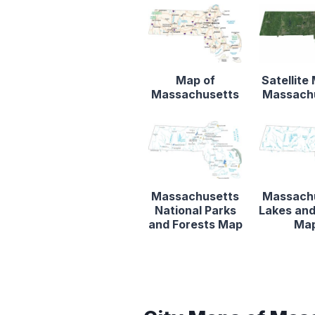
Map of
Satellite
Massachusetts
Massach
Massachusetts
Massach
National Parks
Lakes and
and Forests Map
Ma