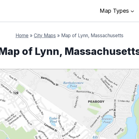
Map Types
Home
»
City Maps
»
Map of Lynn, Massachusetts
Map of Lynn, Massachusett