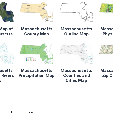
 Map of
Massachusetts
Massachusetts
Massa
usetts
County Map
Outline Map
Phys
usetts
Massachusetts
Massachusetts
Massa
 Rivers
Precipitation Map
Counties and
Zip 
p
Cities Map