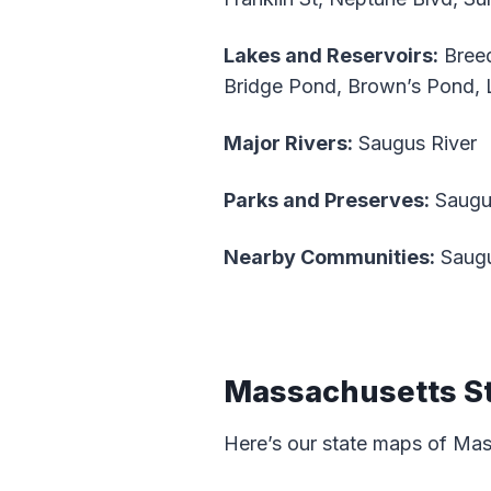
Lakes and Reservoirs:
Breed
Bridge Pond, Brown’s Pond, 
Major Rivers:
Saugus River
Parks and Preserves:
Saugus
Nearby Communities:
Saugu
Massachusetts S
Here’s our state maps of Ma