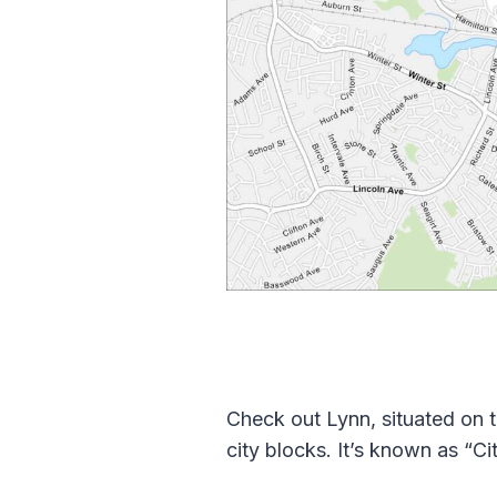
Check out Lynn, situated on 
city blocks. It’s known as “Ci