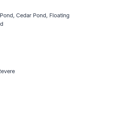
 Pond, Cedar Pond, Floating
nd
Revere