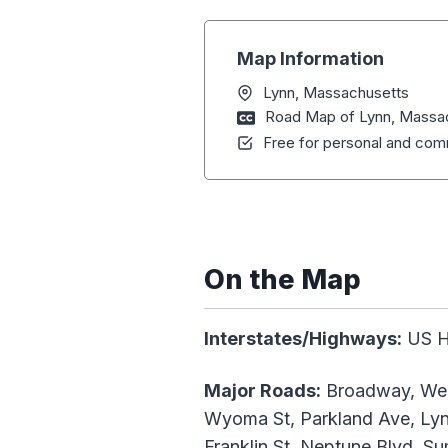
Map Information
Lynn, Massachusetts
Road Map of Lynn, Massa
Free for personal and comm
On the Map
Interstates/Highways:
US Hw
Major Roads:
Broadway, West
Wyoma St, Parkland Ave, Lynn
Franklin St, Neptune Blvd, S