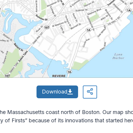
Download
the Massachusetts coast north of Boston. Our map sho
ty of Firsts” because of its innovations that started her