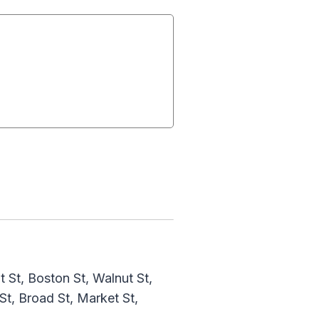
St, Boston St, Walnut St,
t, Broad St, Market St,