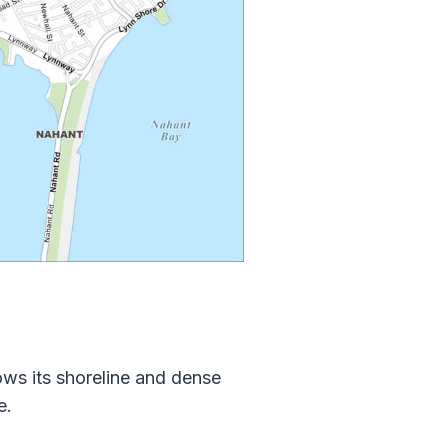
ws its shoreline and dense
e.