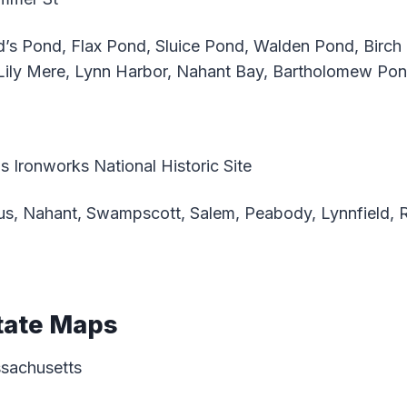
’s Pond, Flax Pond, Sluice Pond, Walden Pond, Birch
Lily Mere, Lynn Harbor, Nahant Bay, Bartholomew Po
 Ironworks National Historic Site
s, Nahant, Swampscott, Salem, Peabody, Lynnfield, 
tate Maps
ssachusetts