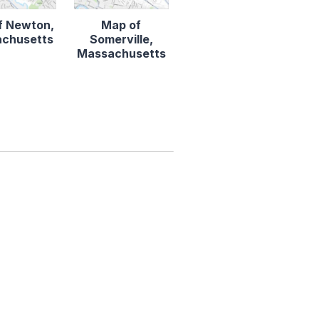
f Newton,
Map of
chusetts
Somerville,
Massachusetts