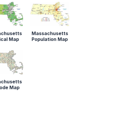
chusetts
Massachusetts
ical Map
Population Map
chusetts
Code Map