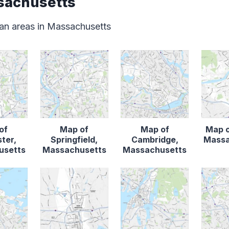
sachusetts
an areas in Massachusetts
of
Map of
Map of
Map o
ter,
Springfield,
Cambridge,
Massa
usetts
Massachusetts
Massachusetts