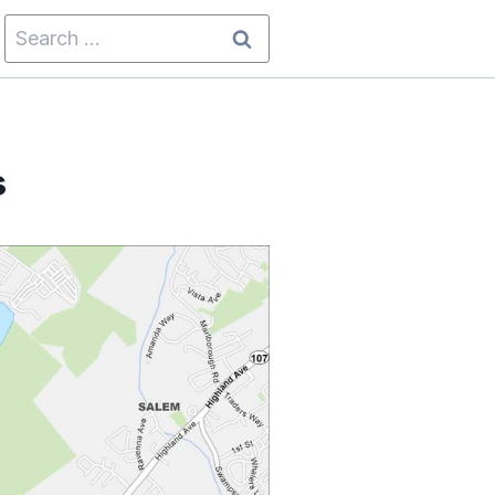
Search
for:
s