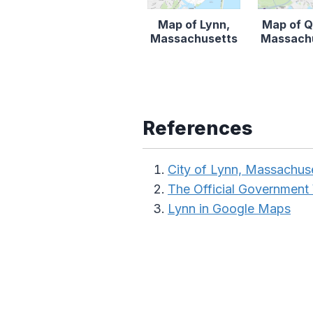
Map of Lynn,
Map of Q
Massachusetts
Massach
References
City of Lynn, Massachus
The Official Government
Lynn in Google Maps