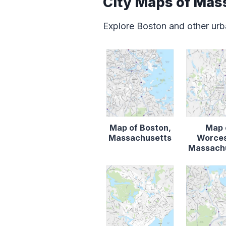
City Maps of Mas
Explore Boston and other urb
Map of Boston,
Map 
Massachusetts
Worces
Massach