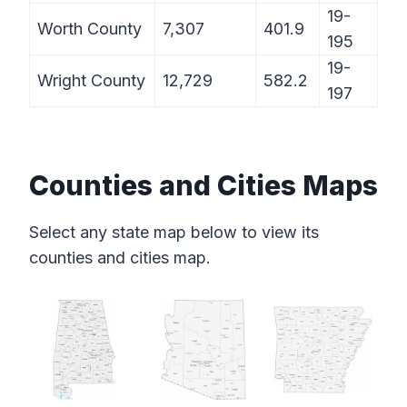
19-
Worth County
7,307
401.9
195
19-
Wright County
12,729
582.2
197
Counties and Cities Maps
Select any state map below to view its
counties and cities map.