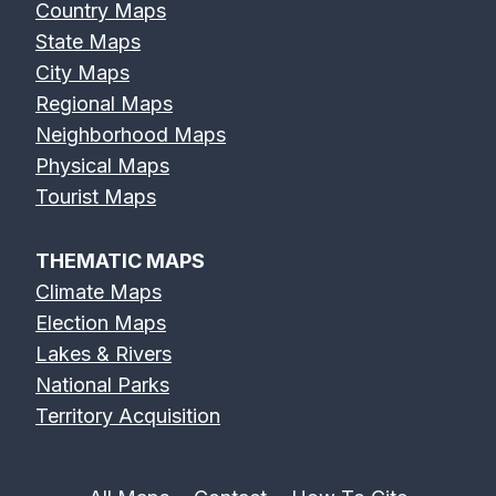
Country Maps
State Maps
City Maps
Regional Maps
Neighborhood Maps
Physical Maps
Tourist Maps
THEMATIC MAPS
Climate Maps
Election Maps
Lakes & Rivers
National Parks
Territory Acquisition