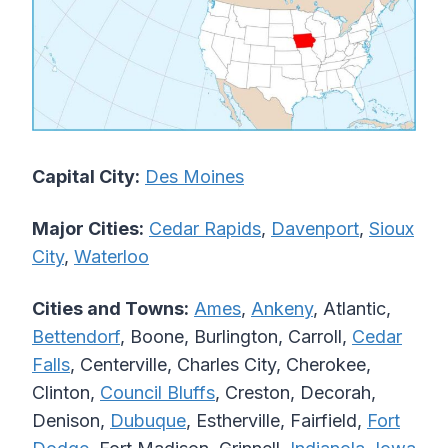
Capital City:
Des Moines
Major Cities:
Cedar Rapids
,
Davenport
,
Sioux
City
,
Waterloo
Cities and Towns:
Ames
,
Ankeny
, Atlantic,
Bettendorf
, Boone, Burlington, Carroll,
Cedar
Falls
, Centerville, Charles City, Cherokee,
Clinton,
Council Bluffs
, Creston, Decorah,
Denison,
Dubuque
, Estherville, Fairfield,
Fort