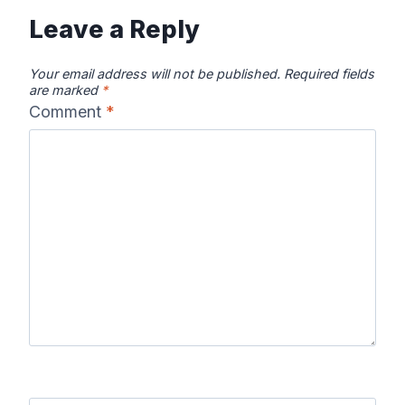
Leave a Reply
Your email address will not be published.
Required fields
are marked
*
Comment
*