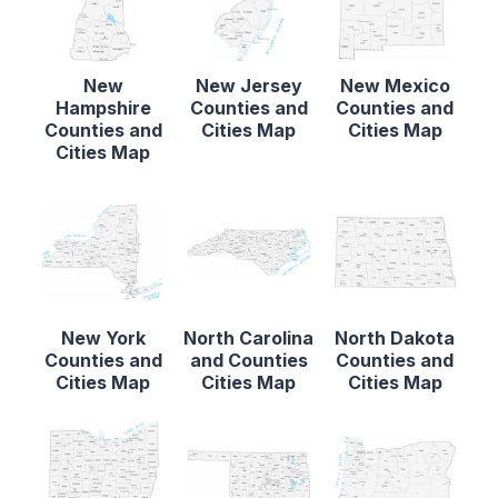
New
New Jersey
New Mexico
Hampshire
Counties and
Counties and
Counties and
Cities Map
Cities Map
Cities Map
New York
North Carolina
North Dakota
Counties and
and Counties
Counties and
Cities Map
Cities Map
Cities Map