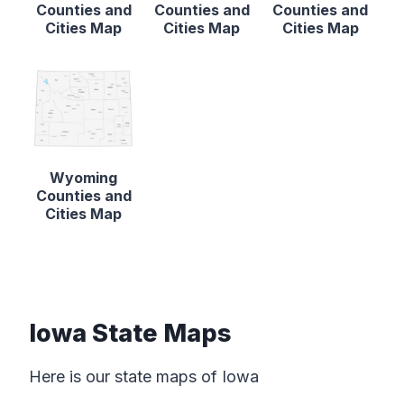
Counties and
Counties and
Counties and
Cities Map
Cities Map
Cities Map
Wyoming
Counties and
Cities Map
Iowa State Maps
Here is our state maps of Iowa