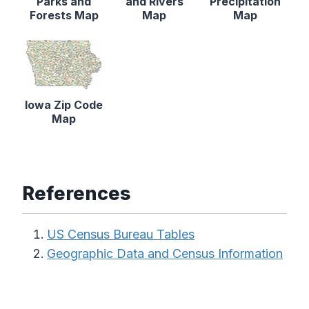
Parks and
and Rivers
Precipitation
Forests Map
Map
Map
Iowa Zip Code
Map
References
US Census Bureau Tables
Geographic Data and Census Information