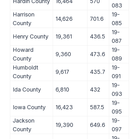
Hardin County
16,464
570
083
Harrison
19-
14,626
701.6
County
085
19-
Henry County
19,361
436.5
087
Howard
19-
9,360
473.6
County
089
Humboldt
19-
9,617
435.7
County
091
19-
Ida County
6,810
432
093
19-
Iowa County
16,423
587.5
095
Jackson
19-
19,390
649.6
County
097
19-