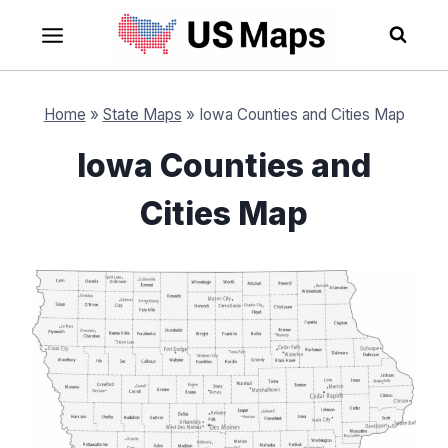
Skip
to
content
Home
»
State Maps
»
Iowa Counties and Cities Map
Iowa Counties and
Cities Map