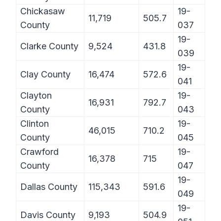
Chickasaw
19-
11,719
505.7
County
037
19-
Clarke County
9,524
431.8
039
19-
Clay County
16,474
572.6
041
Clayton
19-
16,931
792.7
County
043
Clinton
19-
46,015
710.2
County
045
Crawford
19-
16,378
715
County
047
19-
Dallas County
115,343
591.6
049
19-
Davis County
9,193
504.9