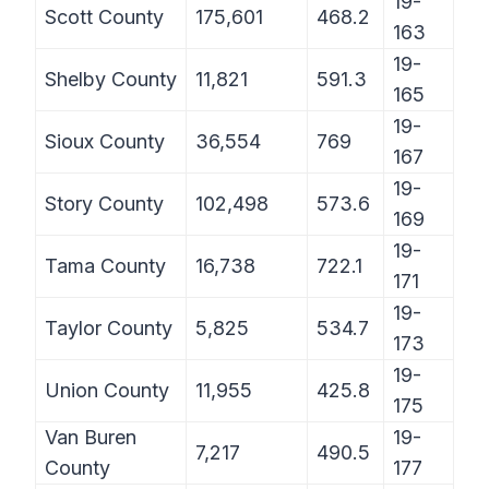
19-
Scott County
175,601
468.2
163
19-
Shelby County
11,821
591.3
165
19-
Sioux County
36,554
769
167
19-
Story County
102,498
573.6
169
19-
Tama County
16,738
722.1
171
19-
Taylor County
5,825
534.7
173
19-
Union County
11,955
425.8
175
Van Buren
19-
7,217
490.5
County
177