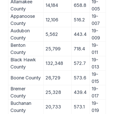
Allamakee
19-
14,184
658.8
County
005
Appanoose
19-
12,106
516.2
County
007
Audubon
19-
5,562
443.4
County
009
Benton
19-
25,799
718.4
County
011
Black Hawk
19-
132,348
572.7
County
013
19-
Boone County
26,729
573.6
015
Bremer
19-
25,328
439.4
County
017
Buchanan
19-
20,733
573.1
County
019