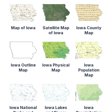
Map of Iowa
Satellite Map
Iowa County
of Iowa
Map
Iowa Outline
Iowa Physical
Iowa
Map
Map
Population
Map
Iowa National
Iowa Lakes
Iowa