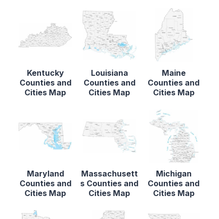
Kentucky
Louisiana
Maine
Counties and
Counties and
Counties and
Cities Map
Cities Map
Cities Map
Maryland
Massachusett
Michigan
Counties and
s Counties and
Counties and
Cities Map
Cities Map
Cities Map