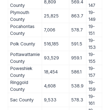
8,809
569.4
County
147
Plymouth
19-
25,825
863.7
County
149
Pocahontas
19-
7,006
578.7
County
151
19-
Polk County
516,185
591.5
153
Pottawattamie
19-
93,529
959.1
County
155
Poweshiek
19-
18,454
586.1
County
157
Ringgold
19-
4,608
538.9
County
159
19-
Sac County
9,533
578.3
161