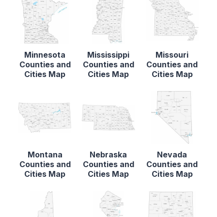
Minnesota
Mississippi
Missouri
Counties and
Counties and
Counties and
Cities Map
Cities Map
Cities Map
Montana
Nebraska
Nevada
Counties and
Counties and
Counties and
Cities Map
Cities Map
Cities Map