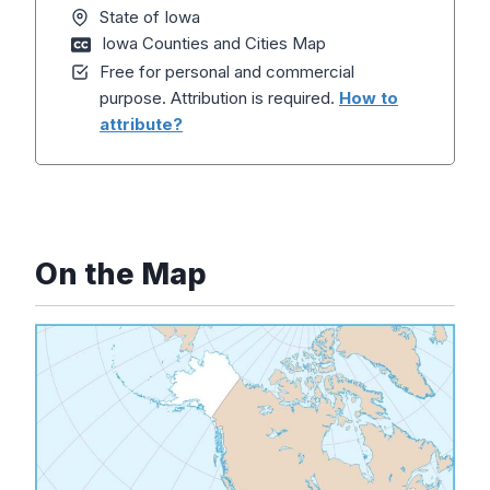
State of Iowa
Iowa Counties and Cities Map
Free for personal and commercial
purpose. Attribution is required.
How to
attribute?
On the Map