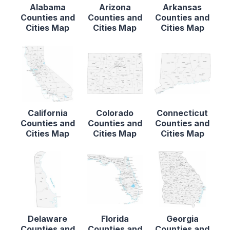
Alabama
Arizona
Arkansas
Counties and
Counties and
Counties and
Cities Map
Cities Map
Cities Map
California
Colorado
Connecticut
Counties and
Counties and
Counties and
Cities Map
Cities Map
Cities Map
Delaware
Florida
Georgia
Counties and
Counties and
Counties and