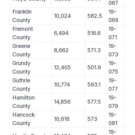
067
Franklin
19-
10,024
582.5
County
069
Fremont
19-
6,494
516.6
County
071
Greene
19-
8,662
571.3
County
073
Grundy
19-
12,405
501.9
County
075
Guthrie
19-
10,774
593.1
County
077
Hamilton
19-
14,856
577.5
County
079
Hancock
19-
10,616
573
County
081
19-