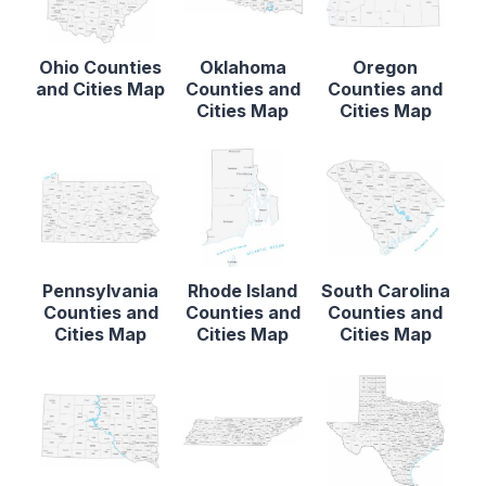
Ohio Counties
Oklahoma
Oregon
and Cities Map
Counties and
Counties and
Cities Map
Cities Map
Pennsylvania
Rhode Island
South Carolina
Counties and
Counties and
Counties and
Cities Map
Cities Map
Cities Map