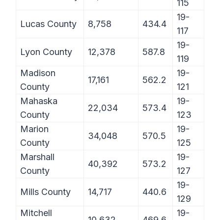
115
19-
Lucas County
8,758
434.4
117
19-
Lyon County
12,378
587.8
119
Madison
19-
17,161
562.2
County
121
Mahaska
19-
22,034
573.4
County
123
Marion
19-
34,048
570.5
County
125
Marshall
19-
40,392
573.2
County
127
19-
Mills County
14,717
440.6
129
Mitchell
19-
10,632
469.6