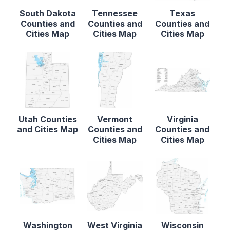
South Dakota
Tennessee
Texas
Counties and
Counties and
Counties and
Cities Map
Cities Map
Cities Map
Utah Counties
Vermont
Virginia
and Cities Map
Counties and
Counties and
Cities Map
Cities Map
Washington
West Virginia
Wisconsin