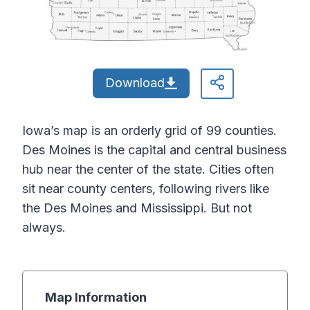
Download
Iowa’s map is an orderly grid of 99 counties.
Des Moines is the capital and central business
hub near the center of the state. Cities often
sit near county centers, following rivers like
the Des Moines and Mississippi. But not
always.
Map Information