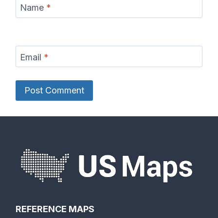
Name
*
Email
*
REFERENCE MAPS