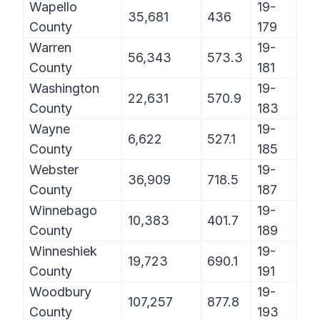
Wapello
19-
35,681
436
County
179
Warren
19-
56,343
573.3
County
181
Washington
19-
22,631
570.9
County
183
Wayne
19-
6,622
527.1
County
185
Webster
19-
36,909
718.5
County
187
Winnebago
19-
10,383
401.7
County
189
Winneshiek
19-
19,723
690.1
County
191
Woodbury
19-
107,257
877.8
County
193