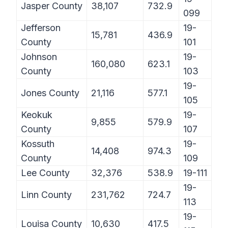
Jasper County
38,107
732.9
099
Jefferson
19-
15,781
436.9
County
101
Johnson
19-
160,080
623.1
County
103
19-
Jones County
21,116
577.1
105
Keokuk
19-
9,855
579.9
County
107
Kossuth
19-
14,408
974.3
County
109
Lee County
32,376
538.9
19-111
19-
Linn County
231,762
724.7
113
19-
Louisa County
10,630
417.5