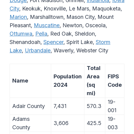
Dodge
, Fort Madison, Grinnell,
Indianola
,
Iowa
City
, Keokuk, Knoxville, Le Mars, Maquoketa,
Marion
, Marshalltown, Mason City, Mount
Pleasant,
Muscatine
, Newton, Osceola,
Ottumwa
,
Pella
, Red Oak, Sheldon,
Shenandoah,
Spencer
, Spirit Lake,
Storm
Lake
,
Urbandale
, Waverly, Webster City
Total
Population
Area
FIPS
Name
2024
(sq
Code
mi)
19-
Adair County
7,431
570.3
001
Adams
19-
3,606
425.5
County
003