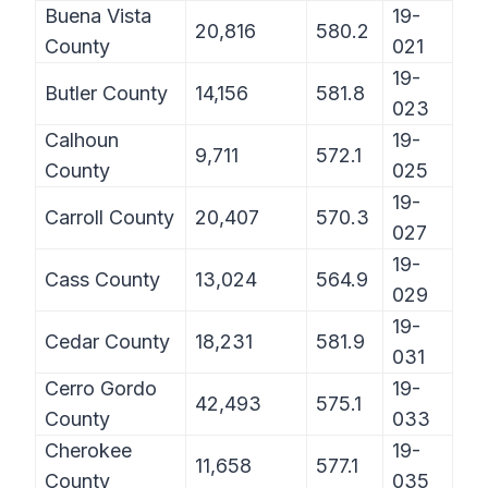
Buena Vista
19-
20,816
580.2
County
021
19-
Butler County
14,156
581.8
023
Calhoun
19-
9,711
572.1
County
025
19-
Carroll County
20,407
570.3
027
19-
Cass County
13,024
564.9
029
19-
Cedar County
18,231
581.9
031
Cerro Gordo
19-
42,493
575.1
County
033
Cherokee
19-
11,658
577.1
County
035