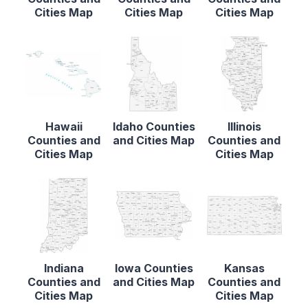
Cities Map
Cities Map
Cities Map
Hawaii
Idaho Counties
Illinois
Counties and
and Cities Map
Counties and
Cities Map
Cities Map
Indiana
Iowa Counties
Kansas
Counties and
and Cities Map
Counties and
Cities Map
Cities Map