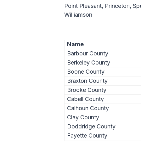
Point Pleasant, Princeton, S
Williamson
Name
Barbour County
Berkeley County
Boone County
Braxton County
Brooke County
Cabell County
Calhoun County
Clay County
Doddridge County
Fayette County