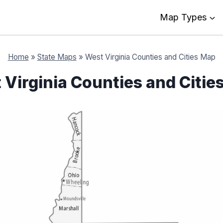
Map Types
Home
»
State Maps
»
West Virginia Counties and Cities Map
 Virginia Counties and Citie