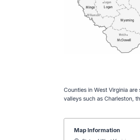
Counties in West Virginia are 
valleys such as Charleston, th
Map Information