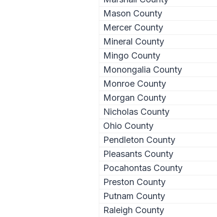
Mason County
Mercer County
Mineral County
Mingo County
Monongalia County
Monroe County
Morgan County
Nicholas County
Ohio County
Pendleton County
Pleasants County
Pocahontas County
Preston County
Putnam County
Raleigh County