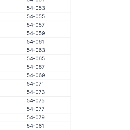
54-053
54-055
54-057
54-059
54-061
54-063
54-065
54-067
54-069
54-071
54-073
54-075
54-077
54-079
54-081