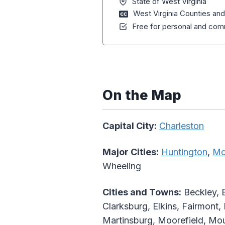
State of West Virginia
West Virginia Counties an
Free for personal and comm
On the Map
Capital City:
Charleston
Major Cities:
Huntington
,
Mo
Wheeling
Cities and Towns:
Beckley, 
Clarksburg, Elkins, Fairmont,
Martinsburg, Moorefield, Mou