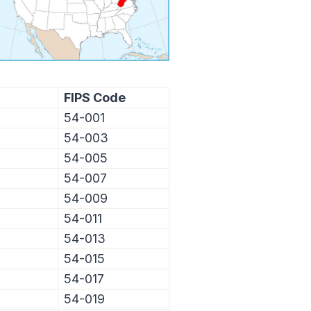
FIPS Code
54-001
54-003
54-005
54-007
54-009
54-011
54-013
54-015
54-017
54-019