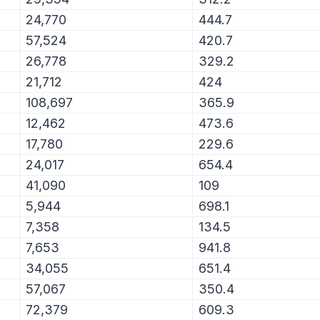
24,770
444.7
57,524
420.7
26,778
329.2
21,712
424
108,697
365.9
12,462
473.6
17,780
229.6
24,017
654.4
41,090
109
5,944
698.1
7,358
134.5
7,653
941.8
34,055
651.4
57,067
350.4
72,379
609.3