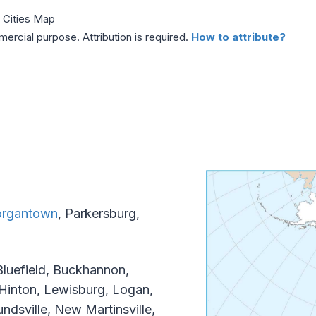
d Cities Map
ercial purpose. Attribution is required.
How to attribute?
rgantown
, Parkersburg,
Bluefield, Buckhannon,
 Hinton, Lewisburg, Logan,
ndsville, New Martinsville,