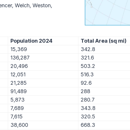
pencer, Welch, Weston,
Population 2024
Total Area (sq mi)
15,369
342.8
136,287
321.6
20,496
503.2
12,051
516.3
21,285
92.6
91,489
288
5,873
280.7
7,689
343.8
7,615
320.5
38,600
668.3