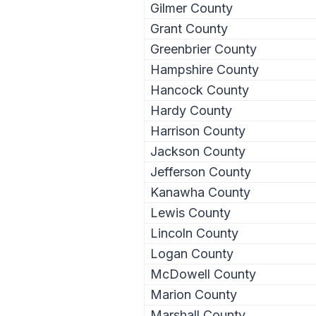
Gilmer County
Grant County
Greenbrier County
Hampshire County
Hancock County
Hardy County
Harrison County
Jackson County
Jefferson County
Kanawha County
Lewis County
Lincoln County
Logan County
McDowell County
Marion County
Marshall County