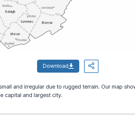
Download
small and irregular due to rugged terrain. Our map show
e capital and largest city.