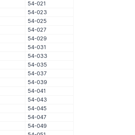
54-021
54-023
54-025
54-027
54-029
54-031
54-033
54-035
54-037
54-039
54-041
54-043
54-045
54-047
54-049
54-051