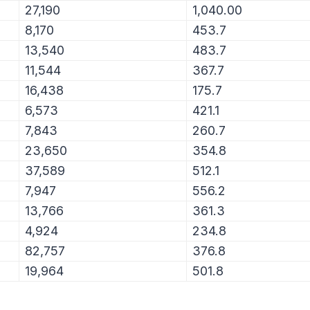
27,190
1,040.00
8,170
453.7
13,540
483.7
11,544
367.7
16,438
175.7
6,573
421.1
7,843
260.7
23,650
354.8
37,589
512.1
7,947
556.2
13,766
361.3
4,924
234.8
82,757
376.8
19,964
501.8