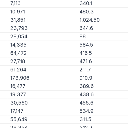
7,116
340.1
10,971
480.3
31,851
1,024.50
23,793
644.6
28,054
88
14,335
584.5
64,472
416.5
27,718
471.6
61,264
211.7
173,906
910.9
16,477
389.6
19,377
438.6
30,560
455.6
17,147
534.9
55,649
311.5
29,354
312.2