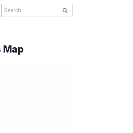
Search
for:
s Map