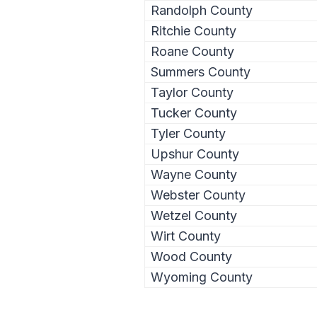
Randolph County
Ritchie County
Roane County
Summers County
Taylor County
Tucker County
Tyler County
Upshur County
Wayne County
Webster County
Wetzel County
Wirt County
Wood County
Wyoming County