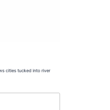
s cities tucked into river