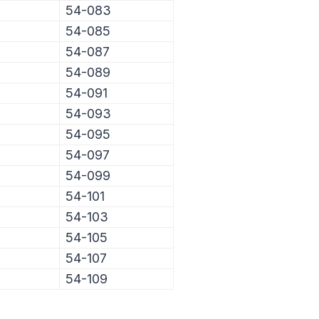
54-083
54-085
54-087
54-089
54-091
54-093
54-095
54-097
54-099
54-101
54-103
54-105
54-107
54-109