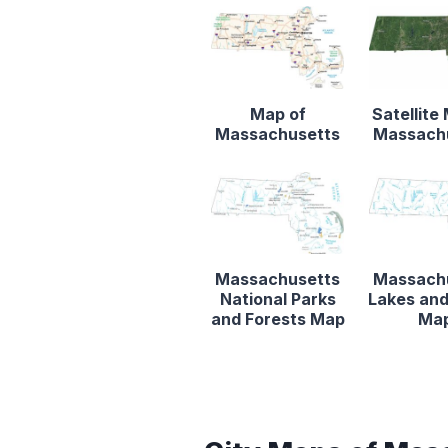
Map of
Satellite
Massachusetts
Massach
Massachusetts
Massach
National Parks
Lakes and
and Forests Map
Ma