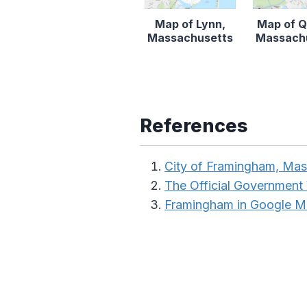
Map of Lynn,
Map of Q
Massachusetts
Massach
References
City of Framingham, Mas
The Official Government
Framingham in Google 