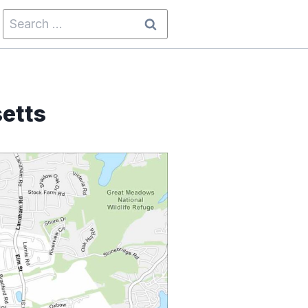
Search
for:
etts