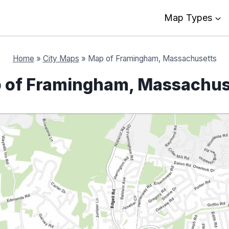
Map Types
Home
»
City Maps
»
Map of Framingham, Massachusetts
 of Framingham, Massachus