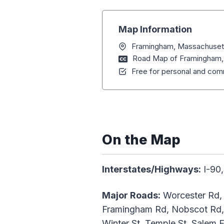
Map Information
Framingham, Massachuset
Road Map of Framingham,
Free for personal and comm
On the Map
Interstates/Highways:
I-90,
Major Roads:
Worcester Rd, 
Framingham Rd, Nobscot Rd, C
Winter St, Temple St, Salem