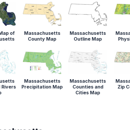
 Map of
Massachusetts
Massachusetts
Massa
usetts
County Map
Outline Map
Phys
usetts
Massachusetts
Massachusetts
Massa
 Rivers
Precipitation Map
Counties and
Zip 
p
Cities Map