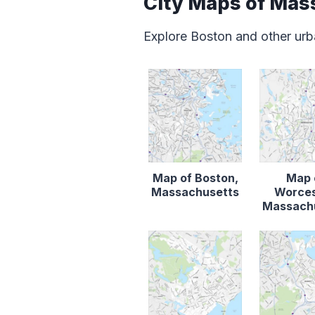
City Maps of Mas
Explore Boston and other urb
Map of Boston,
Map 
Massachusetts
Worces
Massach