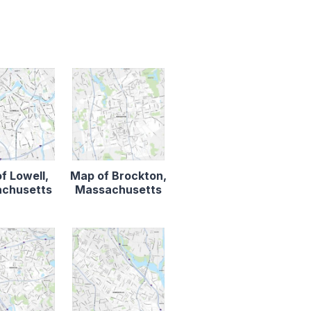
f Lowell,
Map of Brockton,
chusetts
Massachusetts