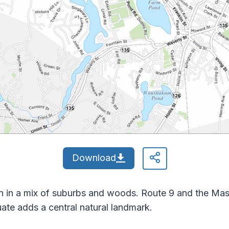
Download
 in a mix of suburbs and woods. Route 9 and the Mass
ate adds a central natural landmark.