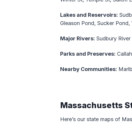
Lakes and Reservoirs:
Sudbu
Gleason Pond, Sucker Pond
Major Rivers:
Sudbury River
Parks and Preserves:
Callah
Nearby Communities:
Marlb
Massachusetts S
Here’s our state maps of Ma