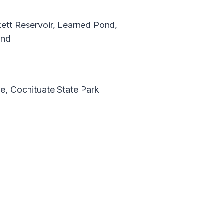
kett Reservoir, Learned Pond,
ond
e, Cochituate State Park