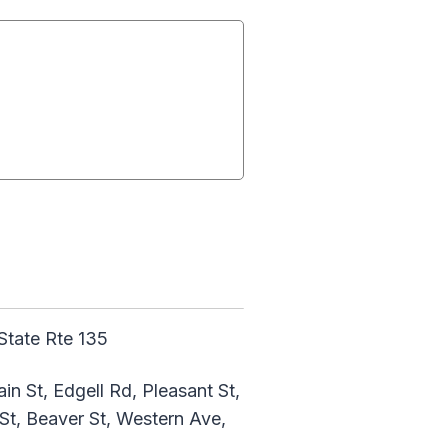
State Rte 135
n St, Edgell Rd, Pleasant St,
St, Beaver St, Western Ave,