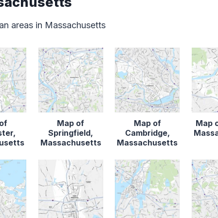
sachusetts
an areas in Massachusetts
of
Map of
Map of
Map o
ter,
Springfield,
Cambridge,
Massa
usetts
Massachusetts
Massachusetts