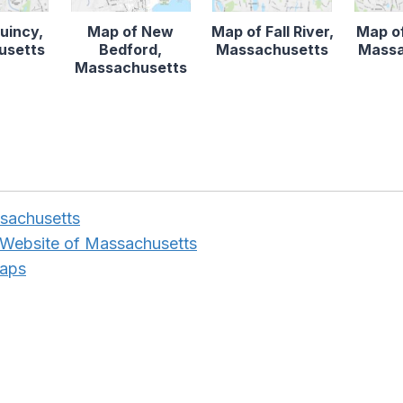
uincy,
Map of New
Map of Fall River,
Map o
usetts
Bedford,
Massachusetts
Massa
Massachusetts
sachusetts
 Website of Massachusetts
Maps