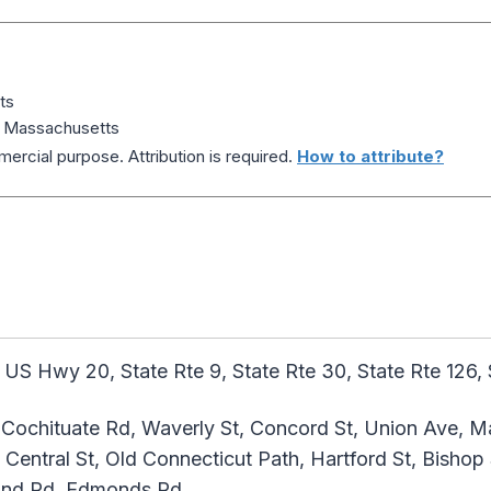
ts
 Massachusetts
ercial purpose. Attribution is required.
How to attribute?
 US Hwy 20, State Rte 9, State Rte 30, State Rte 126, 
Cochituate Rd, Waverly St, Concord St, Union Ave, Mai
entral St, Old Connecticut Path, Hartford St, Bishop 
 End Rd, Edmonds Rd