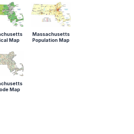
chusetts
Massachusetts
ical Map
Population Map
chusetts
Code Map