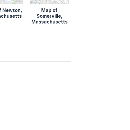
f Newton,
Map of
chusetts
Somerville,
Massachusetts