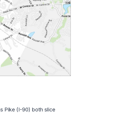
 Pike (I-90) both slice