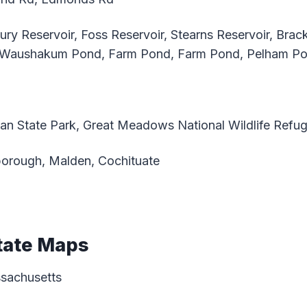
ry Reservoir, Foss Reservoir, Stearns Reservoir, Brac
, Waushakum Pond, Farm Pond, Farm Pond, Pelham P
an State Park, Great Meadows National Wildlife Refug
orough, Malden, Cochituate
tate Maps
ssachusetts