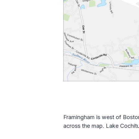
Framingham is west of Boston
across the map. Lake Cochitu