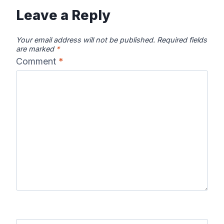
Leave a Reply
Your email address will not be published.
Required fields
are marked
*
Comment
*