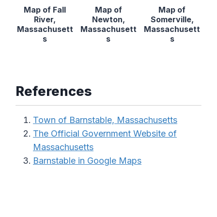
Map of Fall
Map of
Map of
River,
Newton,
Somerville,
Massachusett
Massachusett
Massachusett
s
s
s
References
Town of Barnstable, Massachusetts
The Official Government Website of
Massachusetts
Barnstable in Google Maps