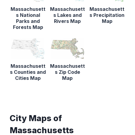
Massachusett
Massachusett
Massachusett
s National
s Lakes and
s Precipitation
Parks and
Rivers Map
Map
Forests Map
Massachusett
Massachusett
s Counties and
s Zip Code
Cities Map
Map
City Maps of
Massachusetts