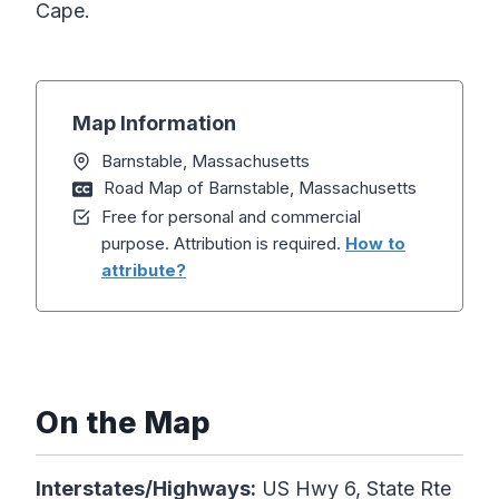
Cape.
Map Information
Barnstable, Massachusetts
Road Map of Barnstable, Massachusetts
Free for personal and commercial
purpose. Attribution is required.
How to
attribute?
On the Map
Interstates/Highways:
US Hwy 6, State Rte