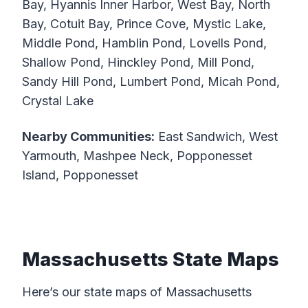
Bay, Hyannis Inner Harbor, West Bay, North
Bay, Cotuit Bay, Prince Cove, Mystic Lake,
Middle Pond, Hamblin Pond, Lovells Pond,
Shallow Pond, Hinckley Pond, Mill Pond,
Sandy Hill Pond, Lumbert Pond, Micah Pond,
Crystal Lake
Nearby Communities:
East Sandwich, West
Yarmouth, Mashpee Neck, Popponesset
Island, Popponesset
Massachusetts State Maps
Here’s our state maps of Massachusetts