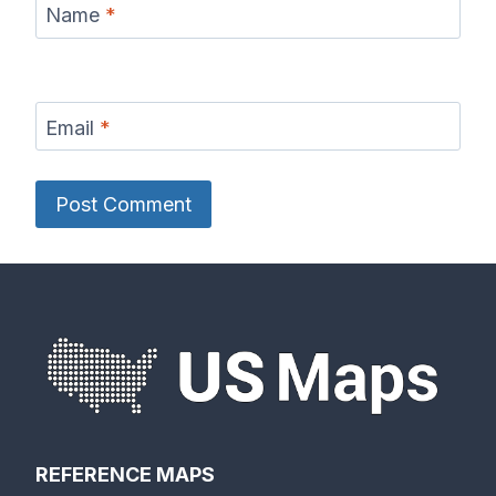
Name
*
Email
*
REFERENCE MAPS