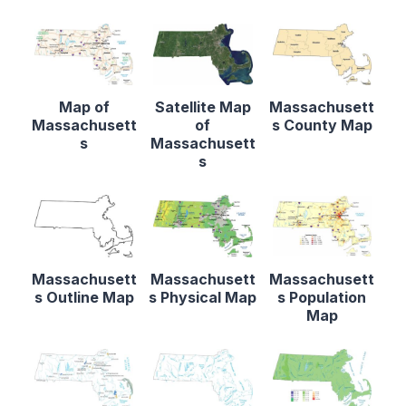
Map of
Satellite Map
Massachusett
Massachusett
of
s County Map
s
Massachusett
s
Massachusett
Massachusett
Massachusett
s Outline Map
s Physical Map
s Population
Map