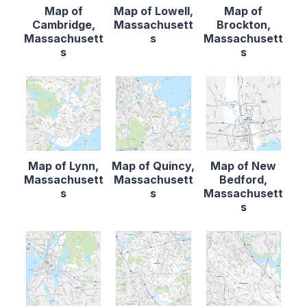
Map of
Map of Lowell,
Map of
Cambridge,
Massachusett
Brockton,
Massachusett
s
Massachusett
s
s
Map of Lynn,
Map of Quincy,
Map of New
Massachusett
Massachusett
Bedford,
s
s
Massachusett
s