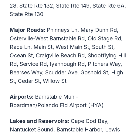
28, State Rte 132, State Rte 149, State Rte 6A,
State Rte 130
Major Roads:
Phinneys Ln, Mary Dunn Rd,
Osterville-West Barnstable Rd, Old Stage Rd,
Race Ln, Main St, West Main St, South St,
Ocean St, Craigville Beach Rd, Shootflying Hill
Rd, Service Rd, Iyannough Rd, Pitchers Way,
Bearses Way, Scudder Ave, Gosnold St, High
St, Cedar St, Willow St
Airports:
Barnstable Muni-
Boardman/Polando Fld Airport (HYA)
Lakes and Reservoirs:
Cape Cod Bay,
Nantucket Sound, Barnstable Harbor, Lewis