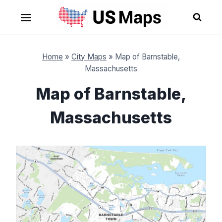
Skip
to
content
Home
»
City Maps
»
Map of Barnstable,
Massachusetts
Map of Barnstable,
Massachusetts