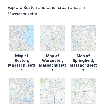
Explore Boston and other urban areas in
Massachusetts
Map of
Map of
Map of
Boston,
Worcester,
Springfield,
Massachusett
Massachusett
Massachusett
s
s
s