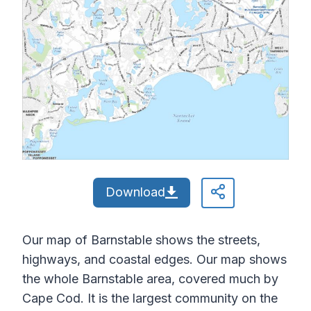
Download
Our map of Barnstable shows the streets,
highways, and coastal edges. Our map shows
the whole Barnstable area, covered much by
Cape Cod. It is the largest community on the