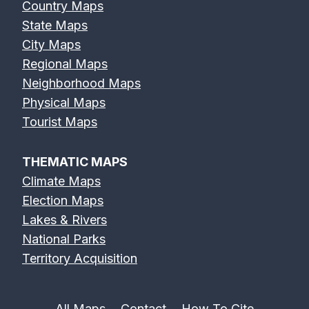
Country Maps
State Maps
City Maps
Regional Maps
Neighborhood Maps
Physical Maps
Tourist Maps
THEMATIC MAPS
Climate Maps
Election Maps
Lakes & Rivers
National Parks
Territory Acquisition
All Maps
Contact
How To Cite