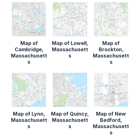
Map of
Map of Lowell,
Map of
Cambridge,
Massachusett
Brockton,
Massachusett
s
Massachusett
s
s
Map of Lynn,
Map of Quincy,
Map of New
Massachusett
Massachusett
Bedford,
s
s
Massachusett
s