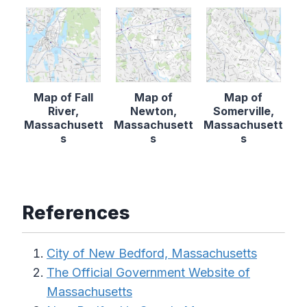
Map of Fall
Map of
Map of
River,
Newton,
Somerville,
Massachusett
Massachusett
Massachusett
s
s
s
References
City of New Bedford, Massachusetts
The Official Government Website of
Massachusetts