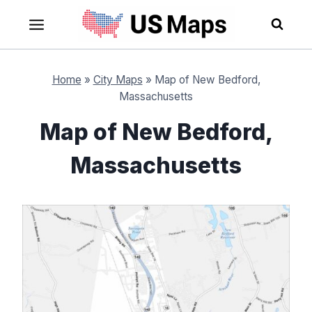
Skip
to
content
Home
»
City Maps
»
Map of New Bedford,
Massachusetts
Map of New Bedford,
Massachusetts