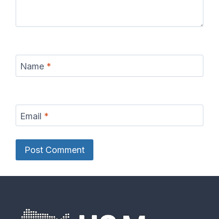
Name
*
Email
*