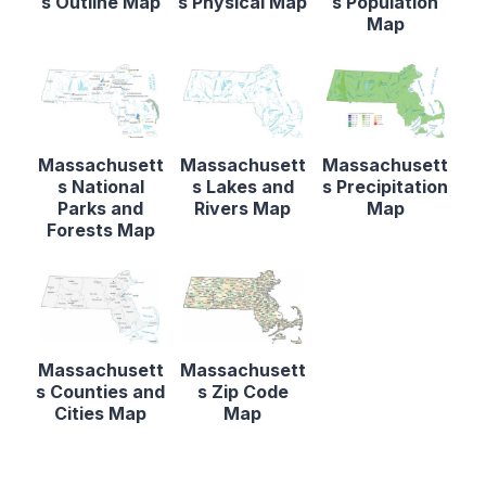
s Outline Map
s Physical Map
s Population
Map
Massachusett
Massachusett
Massachusett
s National
s Lakes and
s Precipitation
Parks and
Rivers Map
Map
Forests Map
Massachusett
Massachusett
s Counties and
s Zip Code
Cities Map
Map