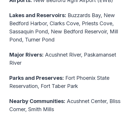
Airports:
New Bedford Rgnl Airport (EWB)
Lakes and Reservoirs:
Buzzards Bay, New
Bedford Harbor, Clarks Cove, Priests Cove,
Sassaquin Pond, New Bedford Reservoir, Mill
Pond, Turner Pond
Major Rivers:
Acushnet River, Paskamanset
River
Parks and Preserves:
Fort Phoenix State
Reservation, Fort Taber Park
Nearby Communities:
Acushnet Center, Bliss
Corner, Smith Mills