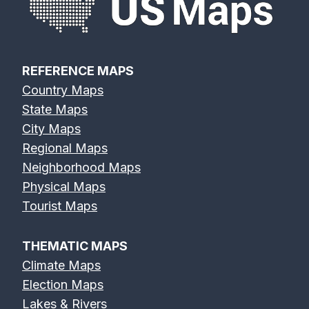
REFERENCE MAPS
Country Maps
State Maps
City Maps
Regional Maps
Neighborhood Maps
Physical Maps
Tourist Maps
THEMATIC MAPS
Climate Maps
Election Maps
Lakes & Rivers