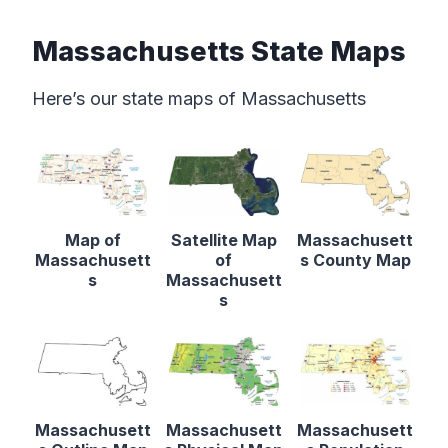
Massachusetts State Maps
Here’s our state maps of Massachusetts
Map of
Satellite Map
Massachusett
Massachusett
of
s County Map
s
Massachusett
s
Massachusett
Massachusett
Massachusett