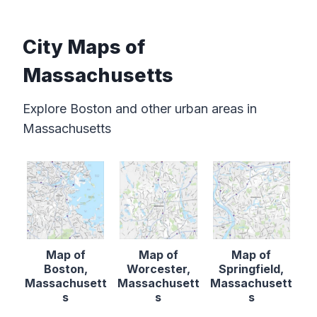
City Maps of
Massachusetts
Explore Boston and other urban areas in
Massachusetts
Map of
Map of
Map of
Boston,
Worcester,
Springfield,
Massachusett
Massachusett
Massachusett
s
s
s