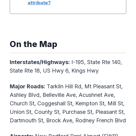
attribute?
On the Map
Interstates/Highways:
I-195, State Rte 140,
State Rte 18, US Hwy 6, Kings Hwy
Major Roads:
Tarkiln Hill Rd, Mt Pleasant St,
Ashley Blvd, Belleville Ave, Acushnet Ave,
Church St, Coggeshall St, Kempton St, Mill St,
Union St, County St, Purchase St, Pleasant St,
Dartmouth St, Brock Ave, Rodney French Blvd