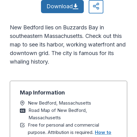
Download
New Bedford lies on Buzzards Bay in
southeastern Massachusetts. Check out this
map to see its harbor, working waterfront and
downtown grid. The city is famous for its
whaling history.
Map Information
New Bedford, Massachusetts
Road Map of New Bedford,
Massachusetts
Free for personal and commercial
purpose. Attribution is required.
How to