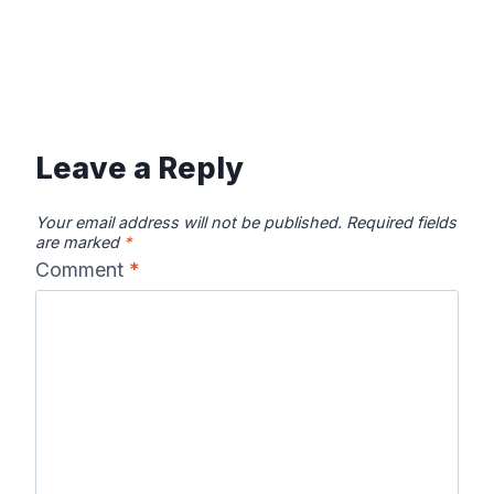
Leave a Reply
Your email address will not be published.
Required fields
are marked
*
Comment
*