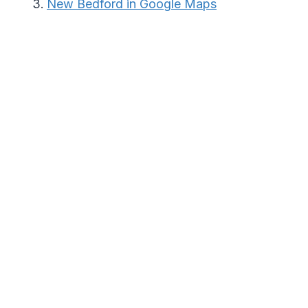
New Bedford in Google Maps