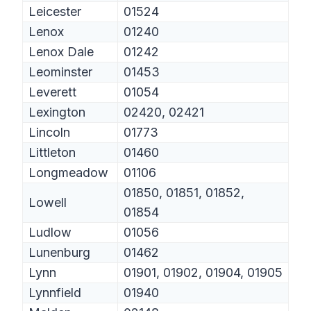
Leicester
01524
Lenox
01240
Lenox Dale
01242
Leominster
01453
Leverett
01054
Lexington
02420, 02421
Lincoln
01773
Littleton
01460
Longmeadow
01106
01850, 01851, 01852,
Lowell
01854
Ludlow
01056
Lunenburg
01462
Lynn
01901, 01902, 01904, 01905
Lynnfield
01940