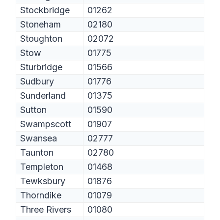
Stockbridge
01262
Stoneham
02180
Stoughton
02072
Stow
01775
Sturbridge
01566
Sudbury
01776
Sunderland
01375
Sutton
01590
Swampscott
01907
Swansea
02777
Taunton
02780
Templeton
01468
Tewksbury
01876
Thorndike
01079
Three Rivers
01080