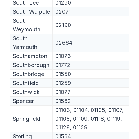
South Lee
01260
South Walpole
02071
South
02190
Weymouth
South
02664
Yarmouth
Southampton
01073
Southborough
01772
Southbridge
01550
Southfield
01259
Southwick
01077
Spencer
01562
01103, 01104, 01105, 01107,
Springfield
01108, 01109, 01118, 01119,
01128, 01129
Sterling
01564