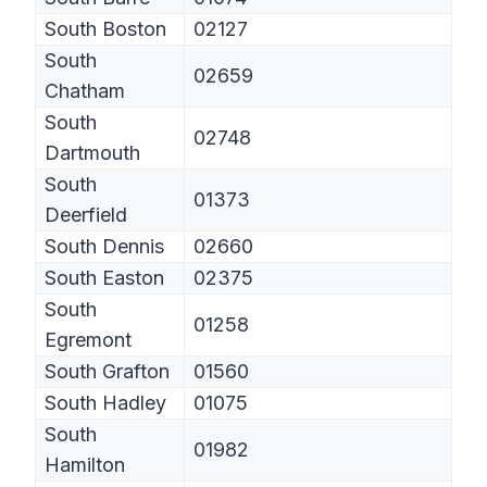
South Boston
02127
South
02659
Chatham
South
02748
Dartmouth
South
01373
Deerfield
South Dennis
02660
South Easton
02375
South
01258
Egremont
South Grafton
01560
South Hadley
01075
South
01982
Hamilton