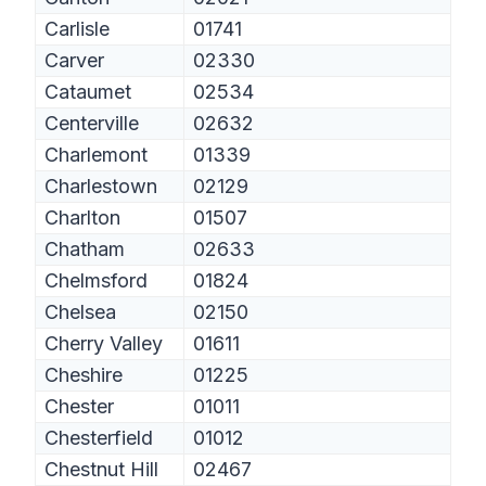
Carlisle
01741
Carver
02330
Cataumet
02534
Centerville
02632
Charlemont
01339
Charlestown
02129
Charlton
01507
Chatham
02633
Chelmsford
01824
Chelsea
02150
Cherry Valley
01611
Cheshire
01225
Chester
01011
Chesterfield
01012
Chestnut Hill
02467