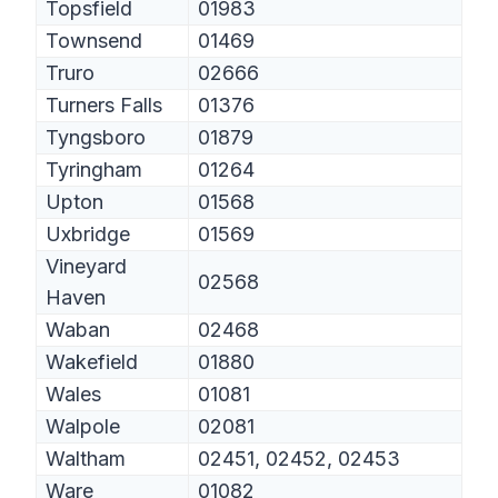
Topsfield
01983
Townsend
01469
Truro
02666
Turners Falls
01376
Tyngsboro
01879
Tyringham
01264
Upton
01568
Uxbridge
01569
Vineyard
02568
Haven
Waban
02468
Wakefield
01880
Wales
01081
Walpole
02081
Waltham
02451, 02452, 02453
Ware
01082