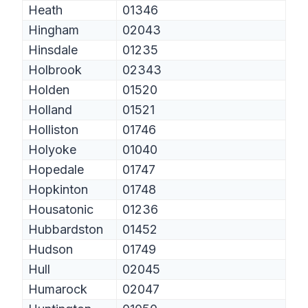
Heath
01346
Hingham
02043
Hinsdale
01235
Holbrook
02343
Holden
01520
Holland
01521
Holliston
01746
Holyoke
01040
Hopedale
01747
Hopkinton
01748
Housatonic
01236
Hubbardston
01452
Hudson
01749
Hull
02045
Humarock
02047