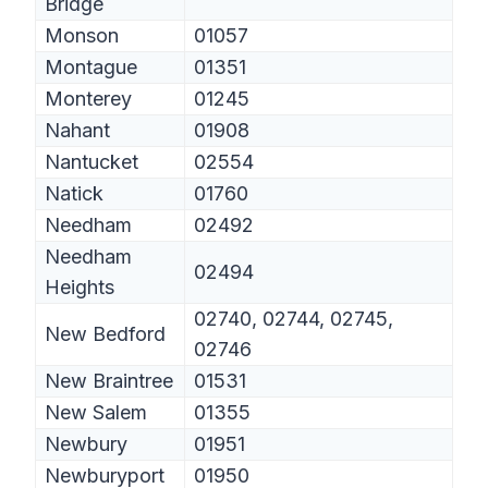
Bridge
Monson
01057
Montague
01351
Monterey
01245
Nahant
01908
Nantucket
02554
Natick
01760
Needham
02492
Needham
02494
Heights
02740, 02744, 02745,
New Bedford
02746
New Braintree
01531
New Salem
01355
Newbury
01951
Newburyport
01950