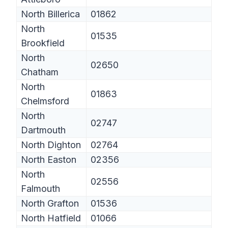
North Billerica
01862
North
01535
Brookfield
North
02650
Chatham
North
01863
Chelmsford
North
02747
Dartmouth
North Dighton
02764
North Easton
02356
North
02556
Falmouth
North Grafton
01536
North Hatfield
01066