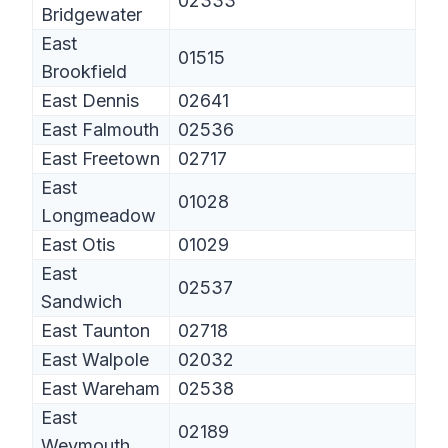
02333
Bridgewater
East
01515
Brookfield
East Dennis
02641
East Falmouth
02536
East Freetown
02717
East
01028
Longmeadow
East Otis
01029
East
02537
Sandwich
East Taunton
02718
East Walpole
02032
East Wareham
02538
East
02189
Weymouth