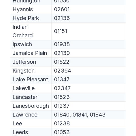
Huntington
01050
Hyannis
02601
Hyde Park
02136
Indian
01151
Orchard
Ipswich
01938
Jamaica Plain
02130
Jefferson
01522
Kingston
02364
Lake Pleasant
01347
Lakeville
02347
Lancaster
01523
Lanesborough
01237
Lawrence
01840, 01841, 01843
Lee
01238
Leeds
01053