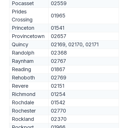
Pocasset
02559
Prides
01965
Crossing
Princeton
01541
Provincetown
02657
Quincy
02169, 02170, 02171
Randolph
02368
Raynham
02767
Reading
01867
Rehoboth
02769
Revere
02151
Richmond
01254
Rochdale
01542
Rochester
02770
Rockland
02370
Rockport
01966