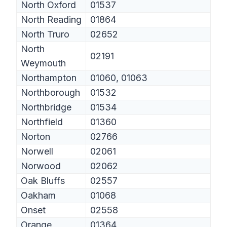
North Oxford
01537
North Reading
01864
North Truro
02652
North
02191
Weymouth
Northampton
01060, 01063
Northborough
01532
Northbridge
01534
Northfield
01360
Norton
02766
Norwell
02061
Norwood
02062
Oak Bluffs
02557
Oakham
01068
Onset
02558
Orange
01364