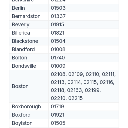
Berlin
01503
Bernardston
01337
Beverly
01915
Billerica
01821
Blackstone
01504
Blandford
01008
Bolton
01740
Bondsville
01009
02108, 02109, 02110, 02111,
02113, 02114, 02115, 02116,
Boston
02118, 02163, 02199,
02210, 02215
Boxborough
01719
Boxford
01921
Boylston
01505