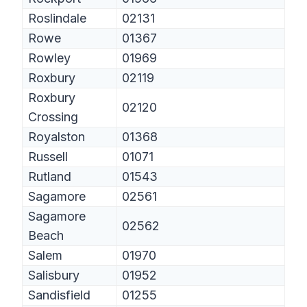
Roslindale
02131
Rowe
01367
Rowley
01969
Roxbury
02119
Roxbury
02120
Crossing
Royalston
01368
Russell
01071
Rutland
01543
Sagamore
02561
Sagamore
02562
Beach
Salem
01970
Salisbury
01952
Sandisfield
01255