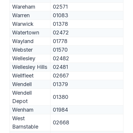
Wareham
02571
Warren
01083
Warwick
01378
Watertown
02472
Wayland
01778
Webster
01570
Wellesley
02482
Wellesley Hills
02481
Wellfleet
02667
Wendell
01379
Wendell
01380
Depot
Wenham
01984
West
02668
Barnstable