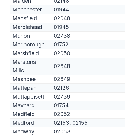
Malden
02148
Manchester
01944
Mansfield
02048
Marblehead
01945
Marion
02738
Marlborough
01752
Marshfield
02050
Marstons
02648
Mills
Mashpee
02649
Mattapan
02126
Mattapoisett
02739
Maynard
01754
Medfield
02052
Medford
02153, 02155
Medway
02053