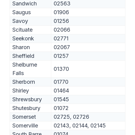
Sandwich
02563
Saugus
01906
Savoy
01256
Scituate
02066
Seekonk
02771
Sharon
02067
Sheffield
01257
Shelburne
01370
Falls
Sherborn
01770
Shirley
01464
Shrewsbury
01545
Shutesbury
01072
Somerset
02725, 02726
Somerville
02143, 02144, 02145
South Barre
01074