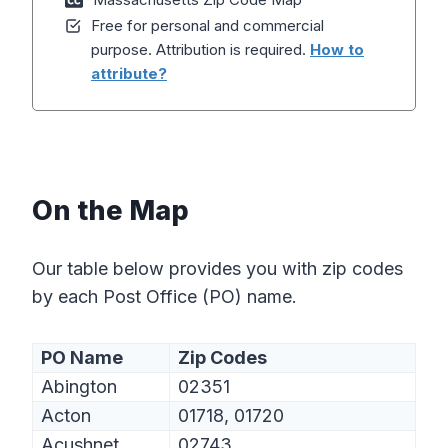
Free for personal and commercial
purpose. Attribution is required.
How to
attribute?
On the Map
Our table below provides you with zip codes
by each Post Office (PO) name.
PO Name
Zip Codes
Abington
02351
Acton
01718, 01720
Acushnet
02743