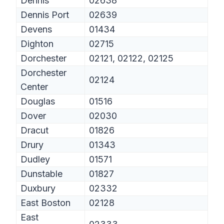
Dennis
02638
Dennis Port
02639
Devens
01434
Dighton
02715
Dorchester
02121, 02122, 02125
Dorchester
02124
Center
Douglas
01516
Dover
02030
Dracut
01826
Drury
01343
Dudley
01571
Dunstable
01827
Duxbury
02332
East Boston
02128
East