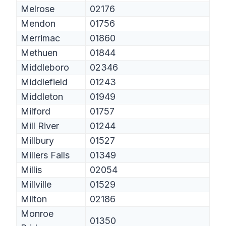
Melrose
02176
Mendon
01756
Merrimac
01860
Methuen
01844
Middleboro
02346
Middlefield
01243
Middleton
01949
Milford
01757
Mill River
01244
Millbury
01527
Millers Falls
01349
Millis
02054
Millville
01529
Milton
02186
Monroe
01350