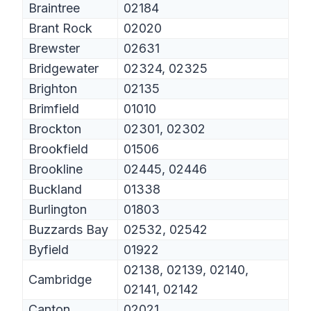
Braintree
02184
Brant Rock
02020
Brewster
02631
Bridgewater
02324, 02325
Brighton
02135
Brimfield
01010
Brockton
02301, 02302
Brookfield
01506
Brookline
02445, 02446
Buckland
01338
Burlington
01803
Buzzards Bay
02532, 02542
Byfield
01922
02138, 02139, 02140,
Cambridge
02141, 02142
Canton
02021