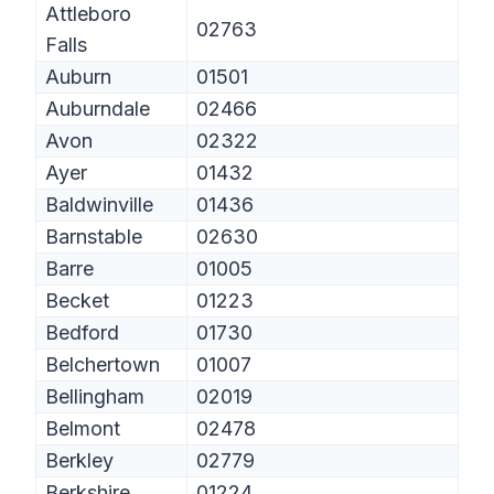
Attleboro
02763
Falls
Auburn
01501
Auburndale
02466
Avon
02322
Ayer
01432
Baldwinville
01436
Barnstable
02630
Barre
01005
Becket
01223
Bedford
01730
Belchertown
01007
Bellingham
02019
Belmont
02478
Berkley
02779
Berkshire
01224