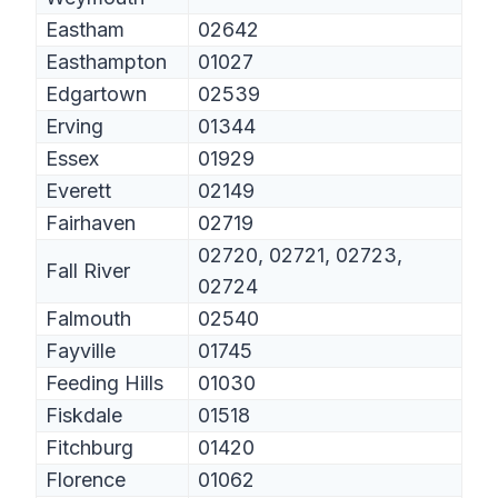
Eastham
02642
Easthampton
01027
Edgartown
02539
Erving
01344
Essex
01929
Everett
02149
Fairhaven
02719
02720, 02721, 02723,
Fall River
02724
Falmouth
02540
Fayville
01745
Feeding Hills
01030
Fiskdale
01518
Fitchburg
01420
Florence
01062