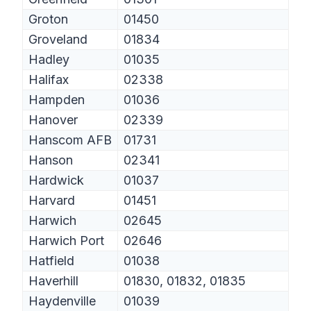
Groton
01450
Groveland
01834
Hadley
01035
Halifax
02338
Hampden
01036
Hanover
02339
Hanscom AFB
01731
Hanson
02341
Hardwick
01037
Harvard
01451
Harwich
02645
Harwich Port
02646
Hatfield
01038
Haverhill
01830, 01832, 01835
Haydenville
01039