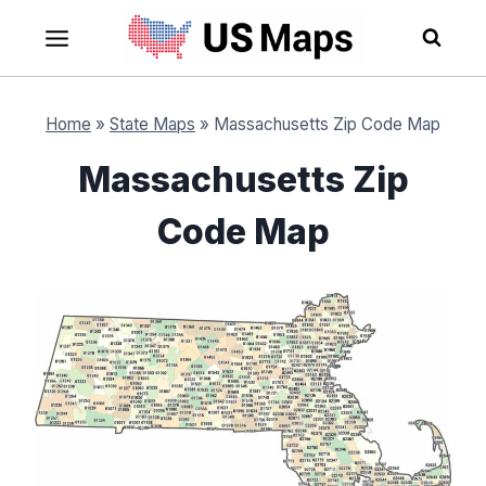
Skip
to
content
Home
»
State Maps
»
Massachusetts Zip Code Map
Massachusetts Zip
Code Map