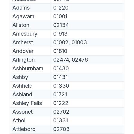
Adams
01220
Agawam
01001
Allston
02134
Amesbury
01913
Amherst
01002, 01003
Andover
01810
Arlington
02474, 02476
Ashburnham
01430
Ashby
01431
Ashfield
01330
Ashland
01721
Ashley Falls
01222
Assonet
02702
Athol
01331
Attleboro
02703