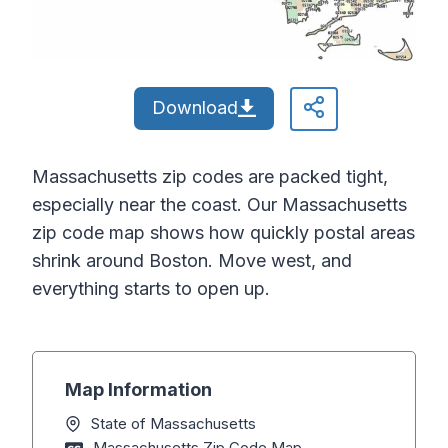
Download
Massachusetts zip codes are packed tight,
especially near the coast. Our Massachusetts
zip code map shows how quickly postal areas
shrink around Boston. Move west, and
everything starts to open up.
Map Information
State of Massachusetts
Massachusetts Zip Code Map