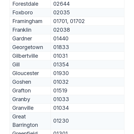
Forestdale
02644
Foxboro
02035
Framingham
01701, 01702
Franklin
02038
Gardner
01440
Georgetown
01833
Gilbertville
01031
Gill
01354
Gloucester
01930
Goshen
01032
Grafton
01519
Granby
01033
Granville
01034
Great
01230
Barrington
Greenfield
01301