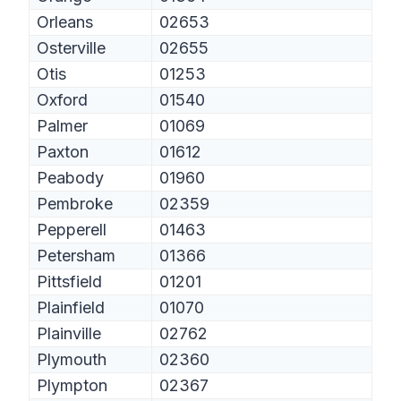
Orleans
02653
Osterville
02655
Otis
01253
Oxford
01540
Palmer
01069
Paxton
01612
Peabody
01960
Pembroke
02359
Pepperell
01463
Petersham
01366
Pittsfield
01201
Plainfield
01070
Plainville
02762
Plymouth
02360
Plympton
02367