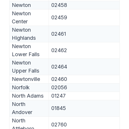
Newton
02458
Newton
02459
Center
Newton
02461
Highlands
Newton
02462
Lower Falls
Newton
02464
Upper Falls
Newtonville
02460
Norfolk
02056
North Adams
01247
North
01845
Andover
North
02760
Attleboro