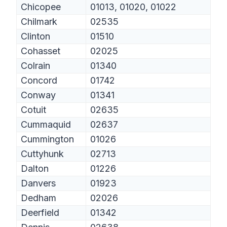
Chicopee
01013, 01020, 01022
Chilmark
02535
Clinton
01510
Cohasset
02025
Colrain
01340
Concord
01742
Conway
01341
Cotuit
02635
Cummaquid
02637
Cummington
01026
Cuttyhunk
02713
Dalton
01226
Danvers
01923
Dedham
02026
Deerfield
01342