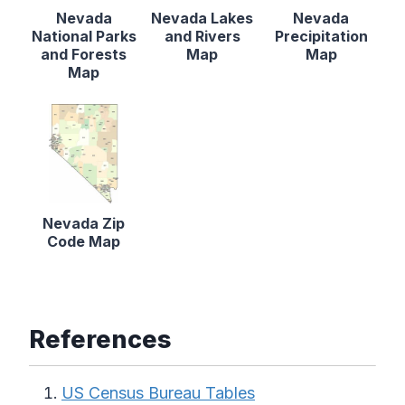
Nevada
Nevada Lakes
Nevada
National Parks
and Rivers
Precipitation
and Forests
Map
Map
Map
Nevada Zip
Code Map
References
US Census Bureau Tables