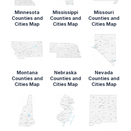
Minnesota
Mississippi
Missouri
Counties and
Counties and
Counties and
Cities Map
Cities Map
Cities Map
Montana
Nebraska
Nevada
Counties and
Counties and
Counties and
Cities Map
Cities Map
Cities Map