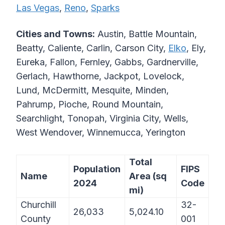
Las Vegas
,
Reno
,
Sparks
Cities and Towns:
Austin, Battle Mountain,
Beatty, Caliente, Carlin, Carson City,
Elko
, Ely,
Eureka, Fallon, Fernley, Gabbs, Gardnerville,
Gerlach, Hawthorne, Jackpot, Lovelock,
Lund, McDermitt, Mesquite, Minden,
Pahrump, Pioche, Round Mountain,
Searchlight, Tonopah, Virginia City, Wells,
West Wendover, Winnemucca, Yerington
Total
Population
FIPS
Name
Area (sq
2024
Code
mi)
Churchill
32-
26,033
5,024.10
County
001