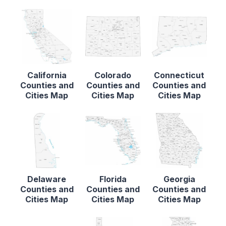
California
Colorado
Connecticut
Counties and
Counties and
Counties and
Cities Map
Cities Map
Cities Map
Delaware
Florida
Georgia
Counties and
Counties and
Counties and
Cities Map
Cities Map
Cities Map