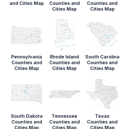
and Cities Map
Counties and
Counties and
Cities Map
Cities Map
Pennsylvania
Rhode Island
South Carolina
Counties and
Counties and
Counties and
Cities Map
Cities Map
Cities Map
South Dakota
Tennessee
Texas
Counties and
Counties and
Counties and
Cities Map
Cities Map
Cities Map