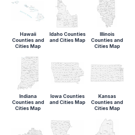
Hawaii
Idaho Counties
Illinois
Counties and
and Cities Map
Counties and
Cities Map
Cities Map
Indiana
Iowa Counties
Kansas
Counties and
and Cities Map
Counties and
Cities Map
Cities Map