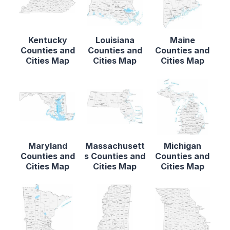
Kentucky
Louisiana
Maine
Counties and
Counties and
Counties and
Cities Map
Cities Map
Cities Map
Maryland
Massachusett
Michigan
Counties and
s Counties and
Counties and
Cities Map
Cities Map
Cities Map