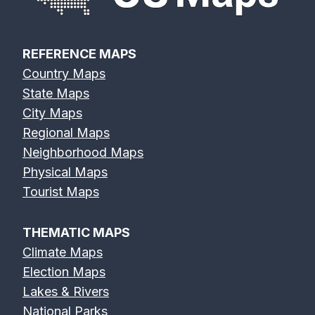
REFERENCE MAPS
Country Maps
State Maps
City Maps
Regional Maps
Neighborhood Maps
Physical Maps
Tourist Maps
THEMATIC MAPS
Climate Maps
Election Maps
Lakes & Rivers
National Parks