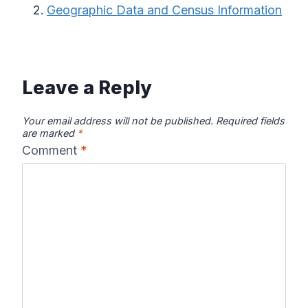
Geographic Data and Census Information
Leave a Reply
Your email address will not be published.
Required fields
are marked
*
Comment
*