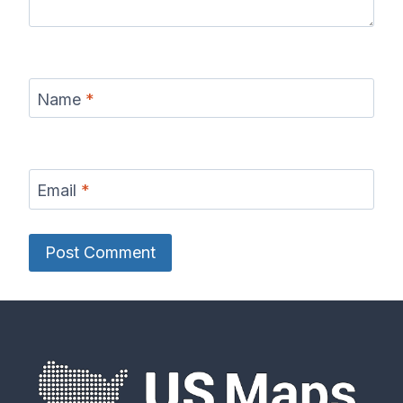
Name
*
Email
*