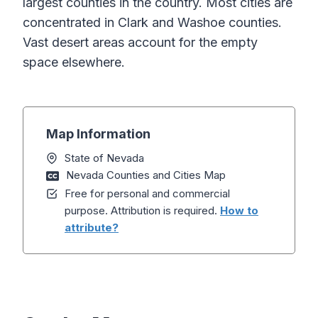
largest counties in the country. Most cities are
concentrated in Clark and Washoe counties.
Vast desert areas account for the empty
space elsewhere.
Map Information
State of Nevada
Nevada Counties and Cities Map
Free for personal and commercial
purpose. Attribution is required.
How to
attribute?