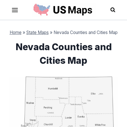
Skip
to
content
Home
»
State Maps
»
Nevada Counties and Cities Map
Nevada Counties and
Cities Map