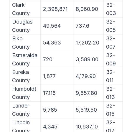
Clark
32-
2,398,871
8,060.90
County
003
Douglas
32-
49,564
737.6
County
005
Elko
32-
54,363
17,202.20
County
007
Esmeralda
32-
720
3,589.00
County
009
Eureka
32-
1,877
4,179.90
County
011
Humboldt
32-
17,116
9,657.80
County
013
Lander
32-
5,785
5,519.50
County
015
Lincoln
32-
4,345
10,637.10
County
017