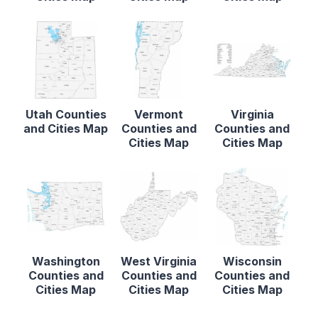
Utah Counties
Vermont
Virginia
and Cities Map
Counties and
Counties and
Cities Map
Cities Map
Washington
West Virginia
Wisconsin
Counties and
Counties and
Counties and
Cities Map
Cities Map
Cities Map