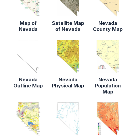
Map of
Satellite Map
Nevada
Nevada
of Nevada
County Map
Nevada
Nevada
Nevada
Outline Map
Physical Map
Population
Map