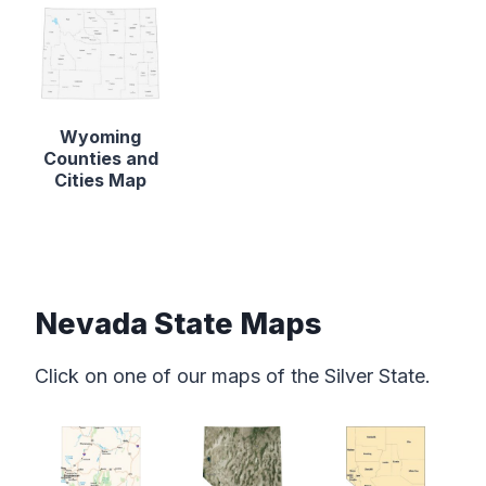
Wyoming
Counties and
Cities Map
Nevada State Maps
Click on one of our maps of the Silver State.