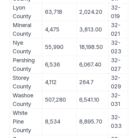
Lyon
32-
63,718
2,024.20
County
019
Mineral
32-
4,475
3,813.00
County
021
Nye
32-
55,990
18,198.50
County
023
Pershing
32-
6,536
6,067.40
County
027
Storey
32-
4,112
264.7
County
029
Washoe
32-
507,280
6,541.10
County
031
White
32-
Pine
8,534
8,895.70
033
County