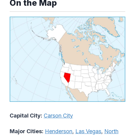
On the Map
Capital City:
Carson City
Major Cities:
Henderson
,
Las Vegas
,
North