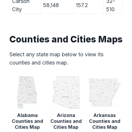
Carson
32-
58,148
157.2
City
510
Counties and Cities Maps
Select any state map below to view its
counties and cities map.
Alabama
Arizona
Arkansas
Counties and
Counties and
Counties and
Cities Map
Cities Map
Cities Map