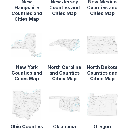
New
New Jersey
New Mexico
Hampshire
Counties and
Counties and
Counties and
Cities Map
Cities Map
Cities Map
New York
North Carolina
North Dakota
Counties and
and Counties
Counties and
Cities Map
Cities Map
Cities Map
Ohio Counties
Oklahoma
Oregon