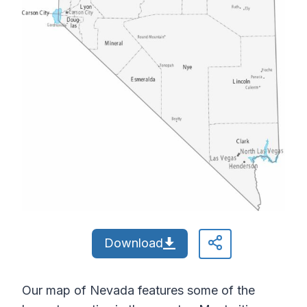
Download
Our map of Nevada features some of the