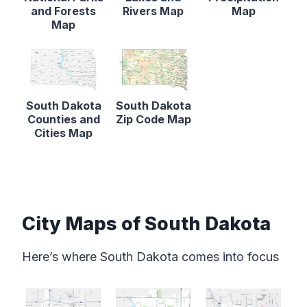
and Forests
Rivers Map
Map
Map
South Dakota
South Dakota
Counties and
Zip Code Map
Cities Map
City Maps of South Dakota
Here’s where South Dakota comes into focus