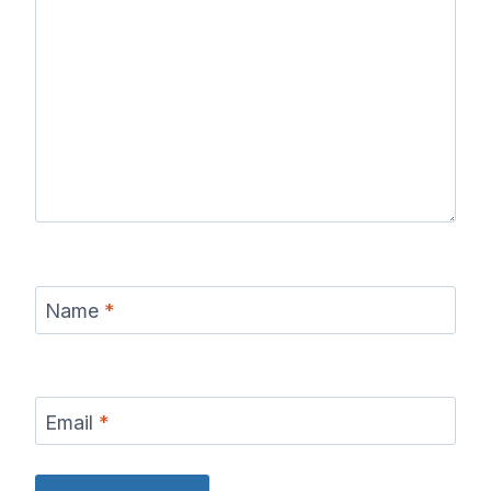
Name
*
Email
*