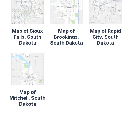
Map of Sioux
Map of
Map of Rapid
Falls, South
Brookings,
City, South
Dakota
South Dakota
Dakota
Map of
Mitchell, South
Dakota