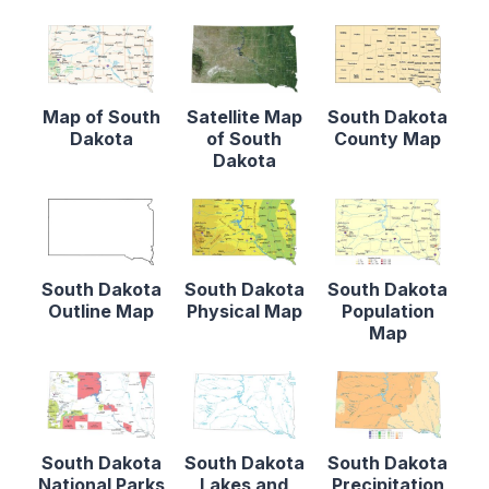
Map of South
Satellite Map
South Dakota
Dakota
of South
County Map
Dakota
South Dakota
South Dakota
South Dakota
Outline Map
Physical Map
Population
Map
South Dakota
South Dakota
South Dakota
National Parks
Lakes and
Precipitation