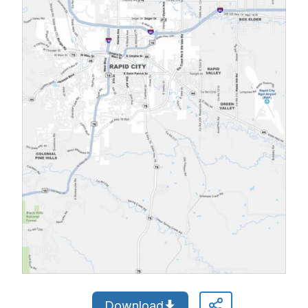
Download