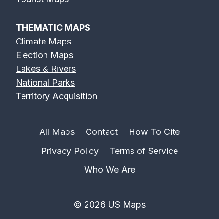
THEMATIC MAPS
Climate Maps
Election Maps
Lakes & Rivers
National Parks
Territory Acquisition
All Maps
Contact
How To Cite
Privacy Policy
Terms of Service
Who We Are
© 2026 US Maps