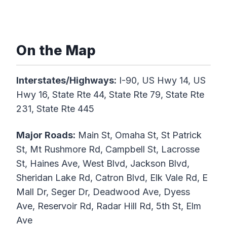
On the Map
Interstates/Highways:
I-90, US Hwy 14, US
Hwy 16, State Rte 44, State Rte 79, State Rte
231, State Rte 445
Major Roads:
Main St, Omaha St, St Patrick
St, Mt Rushmore Rd, Campbell St, Lacrosse
St, Haines Ave, West Blvd, Jackson Blvd,
Sheridan Lake Rd, Catron Blvd, Elk Vale Rd, E
Mall Dr, Seger Dr, Deadwood Ave, Dyess
Ave, Reservoir Rd, Radar Hill Rd, 5th St, Elm
Ave