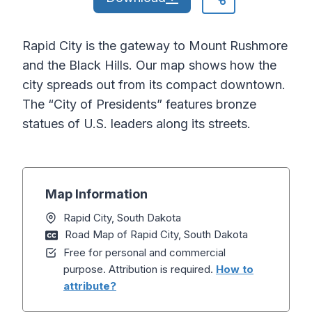
Rapid City is the gateway to Mount Rushmore
and the Black Hills. Our map shows how the
city spreads out from its compact downtown.
The “City of Presidents” features bronze
statues of U.S. leaders along its streets.
Map Information
Rapid City, South Dakota
Road Map of Rapid City, South Dakota
Free for personal and commercial
purpose. Attribution is required.
How to
attribute?