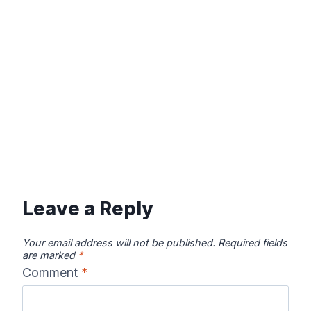
Leave a Reply
Your email address will not be published.
Required fields
are marked
*
Comment
*