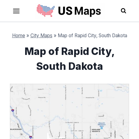
Skip
to
content
Home
»
City Maps
»
Map of Rapid City, South Dakota
Map of Rapid City,
South Dakota