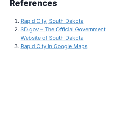
References
Rapid City, South Dakota
SD.gov – The Official Government
Website of South Dakota
Rapid City in Google Maps