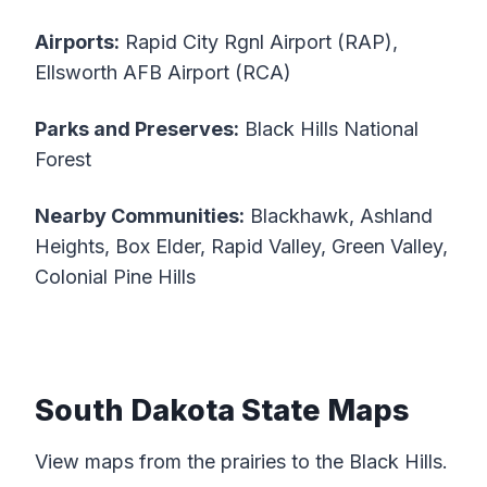
Airports:
Rapid City Rgnl Airport (RAP),
Ellsworth AFB Airport (RCA)
Parks and Preserves:
Black Hills National
Forest
Nearby Communities:
Blackhawk, Ashland
Heights, Box Elder, Rapid Valley, Green Valley,
Colonial Pine Hills
South Dakota State Maps
View maps from the prairies to the Black Hills.