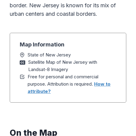
border. New Jersey is known for its mix of
urban centers and coastal borders.
Map Information
State of New Jersey
Satellite Map of New Jersey with
Landsat-8 Imagery
Free for personal and commercial
purpose. Attribution is required.
How to
attribute?
On the Map