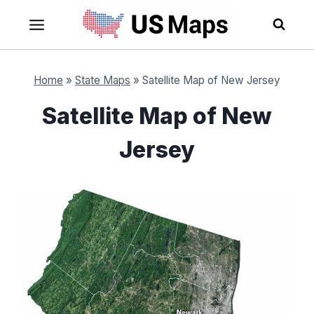
Skip
to
content
Home
»
State Maps
»
Satellite Map of New Jersey
Satellite Map of New
Jersey