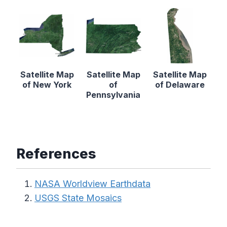
Satellite Map
Satellite Map
Satellite Map
of New York
of
of Delaware
Pennsylvania
References
NASA Worldview Earthdata
USGS State Mosaics