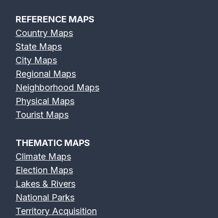
REFERENCE MAPS
Country Maps
State Maps
City Maps
Regional Maps
Neighborhood Maps
Physical Maps
Tourist Maps
THEMATIC MAPS
Climate Maps
Election Maps
Lakes & Rivers
National Parks
Territory Acquisition