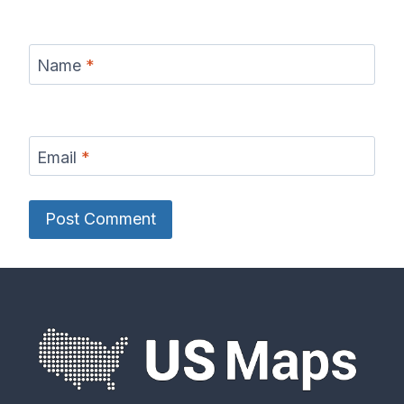
Name
*
Email
*