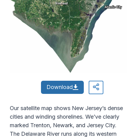
Download
Our satellite map shows New Jersey’s dense
cities and winding shorelines. We’ve clearly
marked Trenton, Newark, and Jersey City.
The Delaware River runs along its western