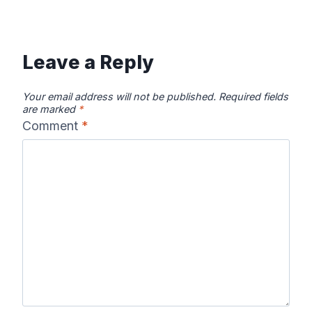
Leave a Reply
Your email address will not be published.
Required fields
are marked
*
Comment
*