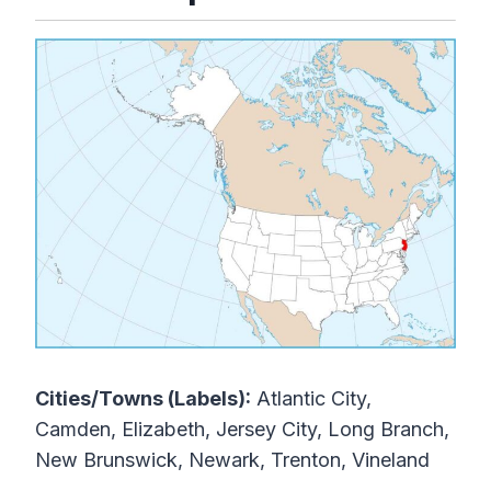
Cities/Towns (Labels):
Atlantic City,
Camden, Elizabeth, Jersey City, Long Branch,
New Brunswick, Newark, Trenton, Vineland