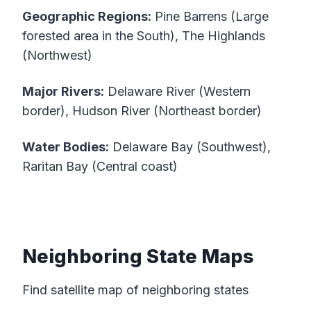
Geographic Regions:
Pine Barrens (Large
forested area in the South), The Highlands
(Northwest)
Major Rivers:
Delaware River (Western
border), Hudson River (Northeast border)
Water Bodies:
Delaware Bay (Southwest),
Raritan Bay (Central coast)
Neighboring State Maps
Find satellite map of neighboring states