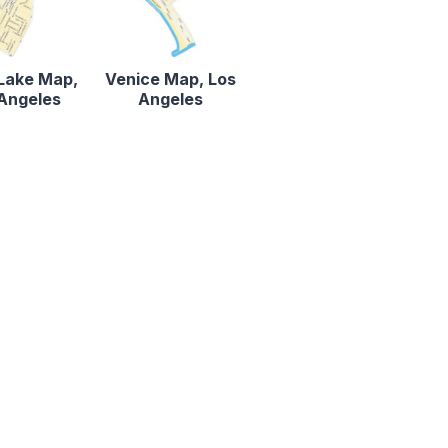
 Lake Map,
Venice Map, Los
Angeles
Angeles