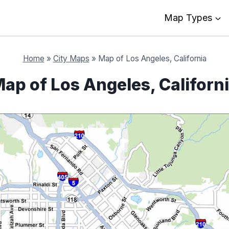
Map Types
Home
»
City Maps
»
Map of Los Angeles, California
ap of Los Angeles, Californ