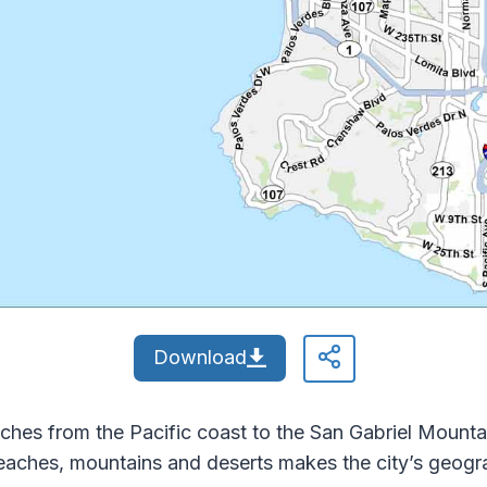
Download
ches from the Pacific coast to the San Gabriel Mount
 beaches, mountains and deserts makes the city’s geogr