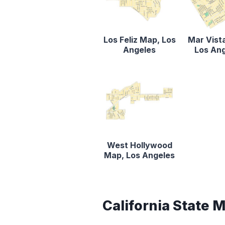
Los Feliz Map, Los
Mar Vist
Angeles
Los An
West Hollywood
Map, Los Angeles
California State 