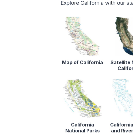
Explore California with our s
Map of California
Satellite
Califo
California
Californi
National Parks
and Rive