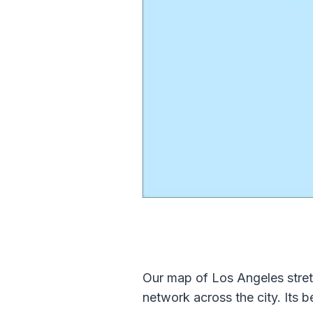
Our map of Los Angeles stret
network across the city. Its