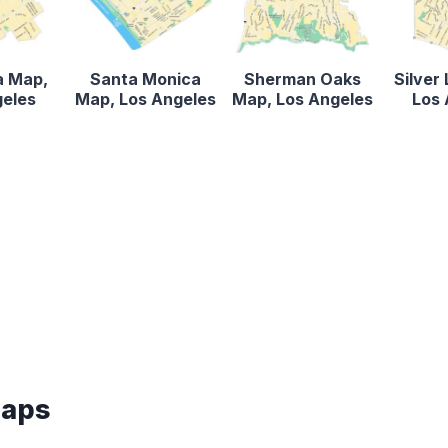
a Map,
Santa Monica
Sherman Oaks
Silver
geles
Map, Los Angeles
Map, Los Angeles
Los 
Maps