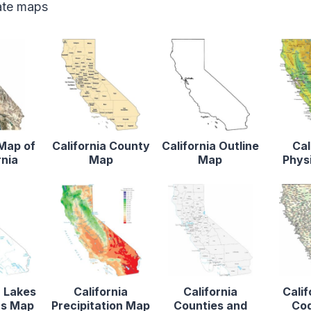
tate maps
 Map of
California County
California Outline
Cal
rnia
Map
Map
Phys
a Lakes
California
California
Calif
rs Map
Precipitation Map
Counties and
Co