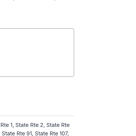
 Rte 1, State Rte 2, State Rte
 State Rte 91, State Rte 107,