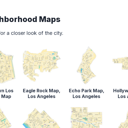
ghborhood Maps
 a closer look of the city.
n Los
Eagle Rock Map,
Echo Park Map,
Holly
s Map
Los Angeles
Los Angeles
Los 