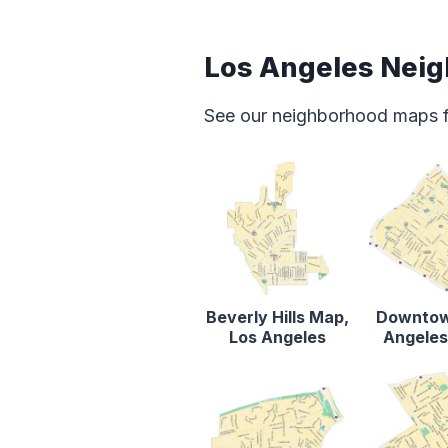
Los Angeles Nei
See our neighborhood maps for
Beverly Hills Map,
Downtow
Los Angeles
Angele