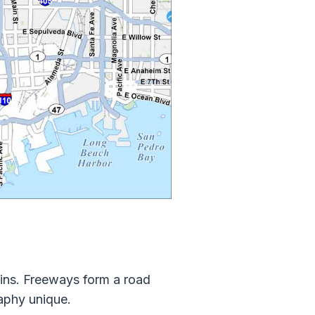
ains. Freeways form a road
aphy unique.