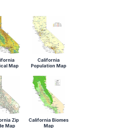
ifornia
California
ical Map
Population Map
ornia Zip
California Biomes
de Map
Map