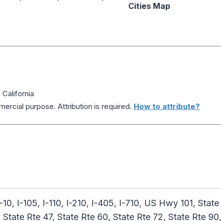
Cities Map
California
ercial purpose. Attribution is required.
How to attribute?
I-10, I-105, I-110, I-210, I-405, I-710, US Hwy 101, State
, State Rte 47, State Rte 60, State Rte 72, State Rte 90,