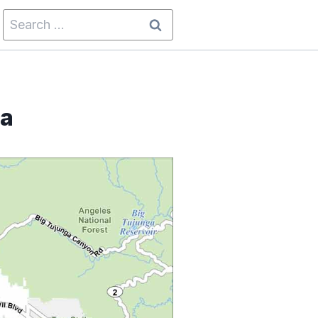
Search
for:
ia