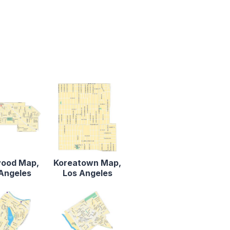
wood Map,
Koreatown Map,
Angeles
Los Angeles