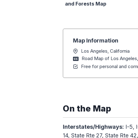
and Forests Map
Map Information
Los Angeles, California
Road Map of Los Angeles, 
Free for personal and comm
On the Map
Interstates/Highways:
I-5, 
14, State Rte 27, State Rte 42