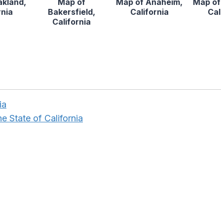
akland,
Map of
Map of Anaheim,
Map of
rnia
Bakersfield,
California
Cal
California
ia
e State of California