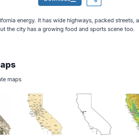
fornia energy. It has wide highways, packed streets, 
ut the city has a growing food and sports scene too.
Maps
tate maps