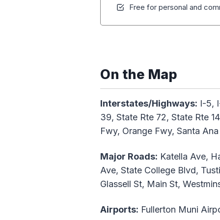
Free for personal and comm
On the Map
Interstates/Highways:
I-5, 
39, State Rte 72, State Rte 
Fwy, Orange Fwy, Santa Ana 
Major Roads:
Katella Ave, Ha
Ave, State College Blvd, Tus
Glassell St, Main St, Westmi
Airports:
Fullerton Muni Airp