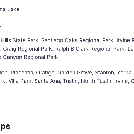
na Lake
er
Hills State Park, Santiago Oaks Regional Park, Irvine 
k, Craig Regional Park, Ralph B Clark Regional Park, 
ne Canyon Regional Park
ton, Placentia, Orange, Garden Grove, Stanton, Yorba 
k, Villa Park, Santa Ana, Tustin, North Tustin, Irvine, 
aps