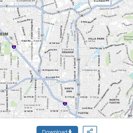
Download