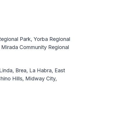
Regional Park, Yorba Regional
La Mirada Community Regional
Linda, Brea, La Habra, East
Chino Hills, Midway City,