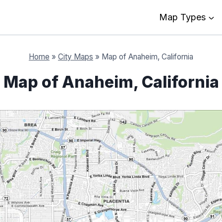
Map Types
Home
»
City Maps
»
Map of Anaheim, California
Map of Anaheim, California