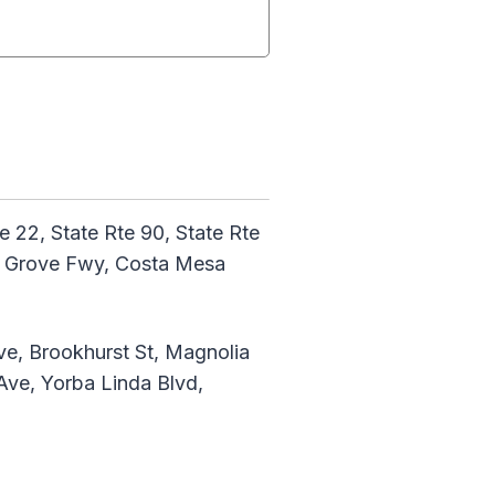
te 22, State Rte 90, State Rte
den Grove Fwy, Costa Mesa
ve, Brookhurst St, Magnolia
Ave, Yorba Linda Blvd,