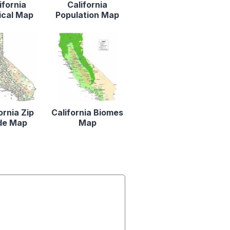
ifornia
California
ical Map
Population Map
ornia Zip
California Biomes
de Map
Map