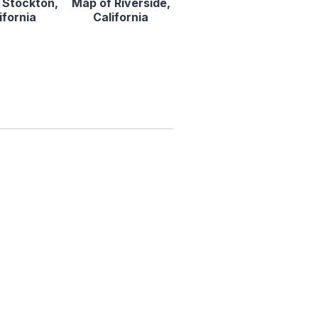
 Stockton,
Map of Riverside,
ifornia
California