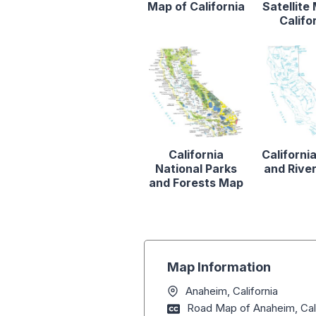
Map of California
Satellite
Califo
California
Californi
National Parks
and Rive
and Forests Map
Map Information
Anaheim, California
Road Map of Anaheim, Cali