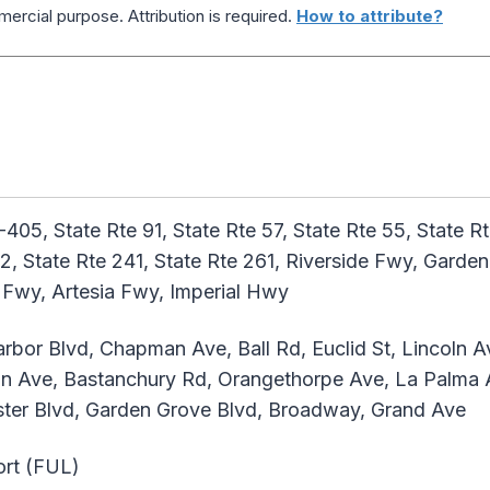
ercial purpose. Attribution is required.
How to attribute?
I-405, State Rte 91, State Rte 57, State Rte 55, State R
142, State Rte 241, State Rte 261, Riverside Fwy, Gar
Fwy, Artesia Fwy, Imperial Hwy
rbor Blvd, Chapman Ave, Ball Rd, Euclid St, Lincoln A
tin Ave, Bastanchury Rd, Orangethorpe Ave, La Palma 
nster Blvd, Garden Grove Blvd, Broadway, Grand Ave
ort (FUL)