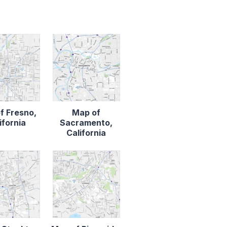
f Fresno,
Map of
ifornia
Sacramento,
California