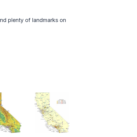
and plenty of landmarks on