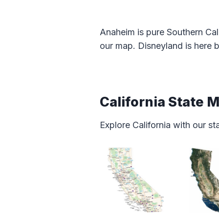
Anaheim is pure Southern Cali
our map. Disneyland is here b
California State 
Explore California with our s