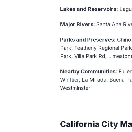
Lakes and Reservoirs:
Lagu
Major Rivers:
Santa Ana Riv
Parks and Preserves:
Chino 
Park, Featherly Regional Par
Park, Villa Park Rd, Limesto
Nearby Communities:
Fuller
Whittier, La Mirada, Buena Par
Westminster
California City M