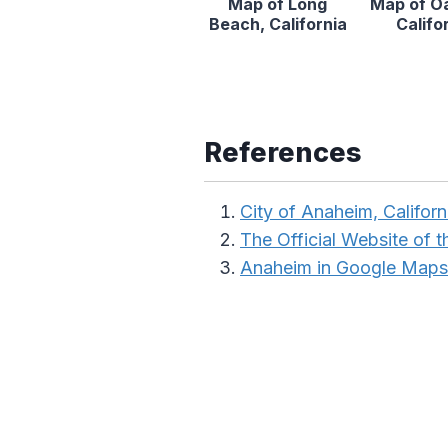
Map of Long
Map of O
Beach, California
Califo
References
City of Anaheim, Californ
The Official Website of th
Anaheim in Google Maps