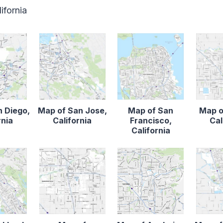
ifornia
n Diego,
Map of San Jose,
Map of San
Map o
rnia
California
Francisco,
Cal
California