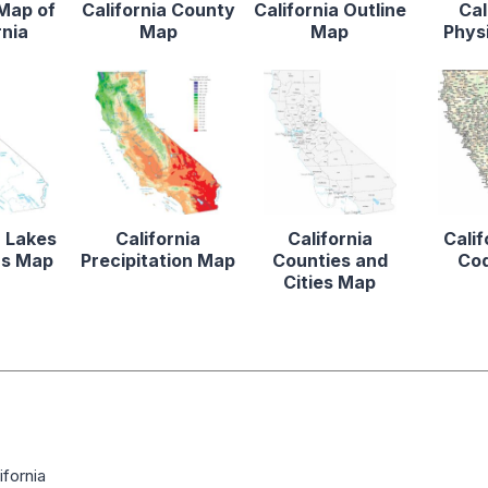
 Map of
California County
California Outline
Cal
rnia
Map
Map
Phys
a Lakes
California
California
Calif
rs Map
Precipitation Map
Counties and
Co
Cities Map
fornia