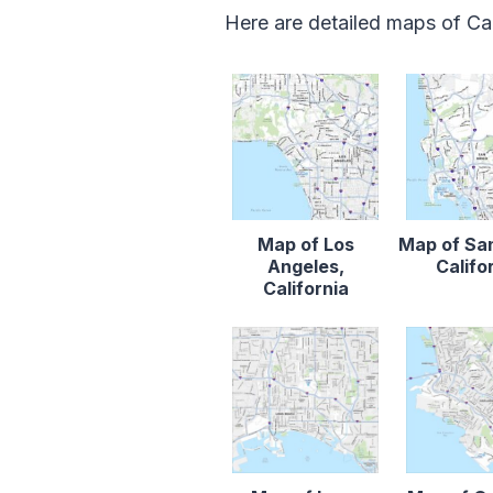
Here are detailed maps of Cal
Map of Los
Map of Sa
Angeles,
Califo
California