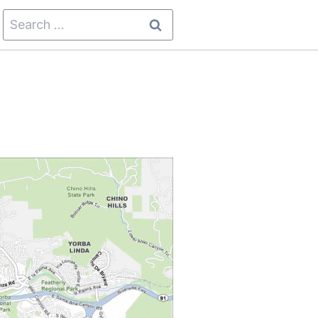
Search
for: