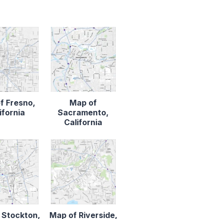
f Fresno,
Map of
ifornia
Sacramento,
California
 Stockton,
Map of Riverside,