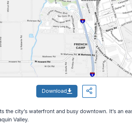
Download
ts the city’s waterfront and busy downtown. It’s an e
aquin Valley.