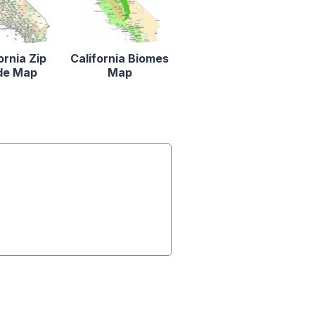
ornia Zip
California Biomes
de Map
Map