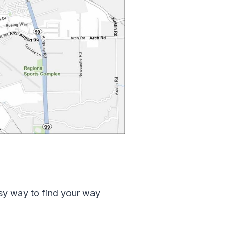
asy way to find your way