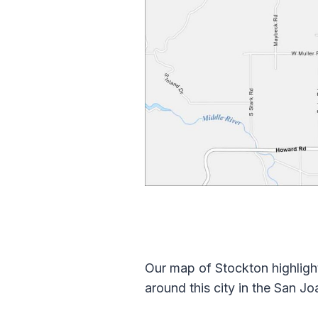
Our map of Stockton highligh
around this city in the San Jo