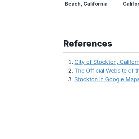
Beach, California
Califo
References
City of Stockton, Californ
The Official Website of th
Stockton in Google Map