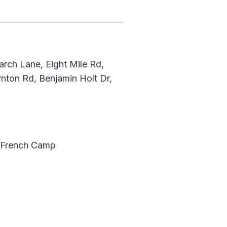
rch Lane, Eight Mile Rd,
rnton Rd, Benjamin Holt Dr,
, French Camp