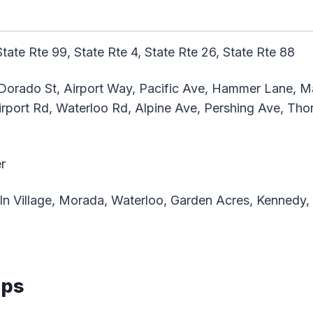
State Rte 99, State Rte 4, State Rte 26, State Rte 88
Dorado St, Airport Way, Pacific Ave, Hammer Lane, Ma
irport Rd, Waterloo Rd, Alpine Ave, Pershing Ave, Tho
r
ln Village, Morada, Waterloo, Garden Acres, Kennedy
aps