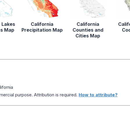
a Lakes
California
California
Calif
rs Map
Precipitation Map
Counties and
Co
Cities Map
ifornia
ercial purpose. Attribution is required.
How to attribute?