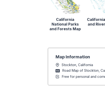
California
Californi
National Parks
and Rive
and Forests Map
Map Information
Stockton, California
Road Map of Stockton, Cal
Free for personal and comm