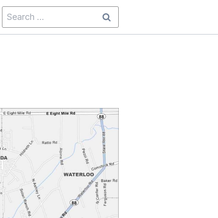
Search
for: