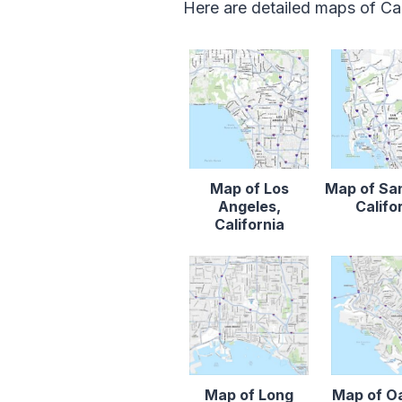
Here are detailed maps of Cal
Map of Los
Map of Sa
Angeles,
Califo
California
Map of Long
Map of O