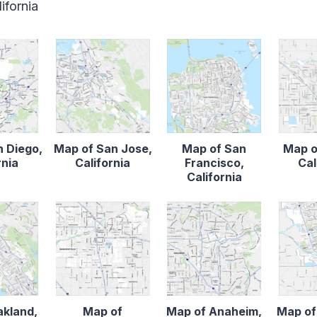
ifornia
n Diego,
Map of San Jose,
Map of San
Map o
rnia
California
Francisco,
Cal
California
akland,
Map of
Map of Anaheim,
Map of