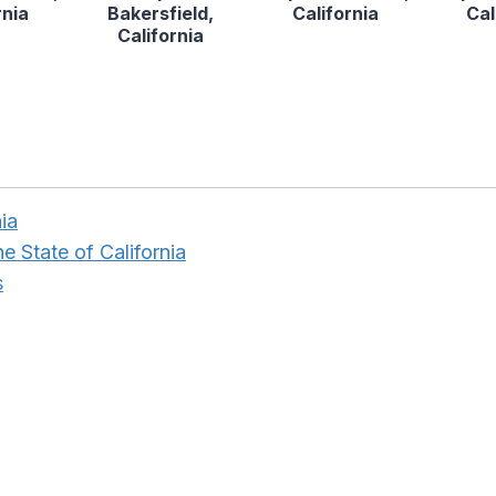
rnia
Bakersfield,
California
Cal
California
ia
e State of California
s