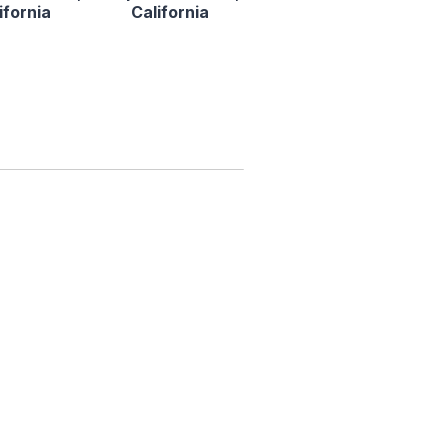
ifornia
California