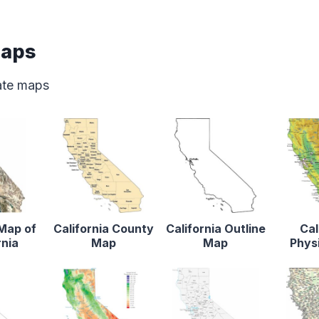
Maps
tate maps
 Map of
California County
California Outline
Cal
rnia
Map
Map
Phys