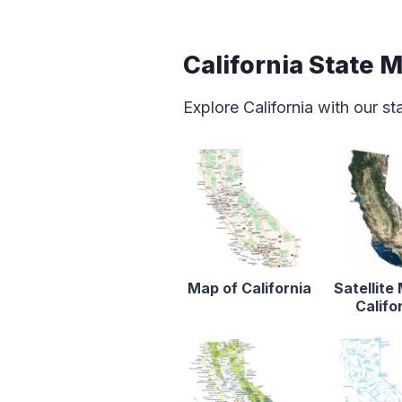
California State 
Explore California with our s
Map of California
Satellite
Califo