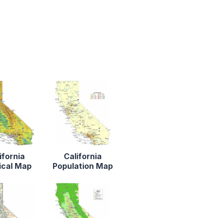
ifornia
California
ical Map
Population Map