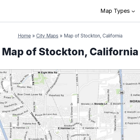
Map Types
Home
»
City Maps
»
Map of Stockton, California
Map of Stockton, California