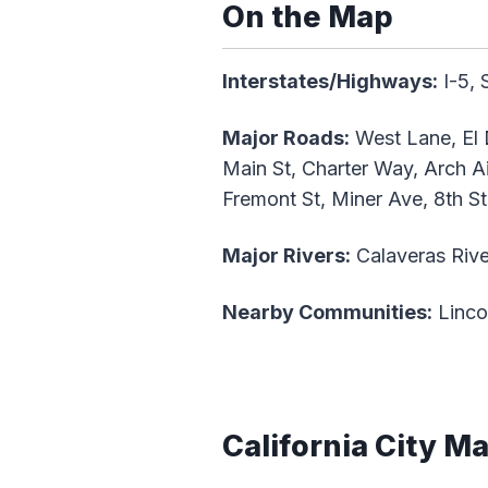
On the Map
Interstates/Highways:
I-5, 
Major Roads:
West Lane, El 
Main St, Charter Way, Arch A
Fremont St, Miner Ave, 8th St
Major Rivers:
Calaveras Rive
Nearby Communities:
Linco
California City M