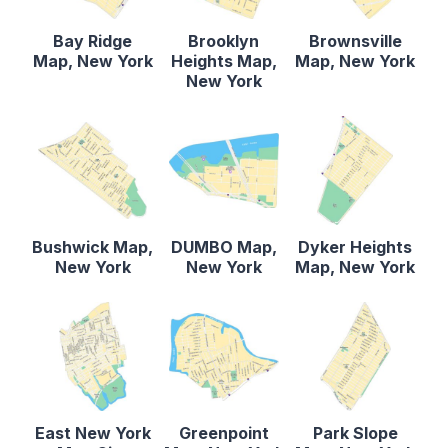
Bay Ridge
Brooklyn
Brownsville
Map, New York
Heights Map,
Map, New York
New York
Bushwick Map,
DUMBO Map,
Dyker Heights
New York
New York
Map, New York
East New York
Greenpoint
Park Slope