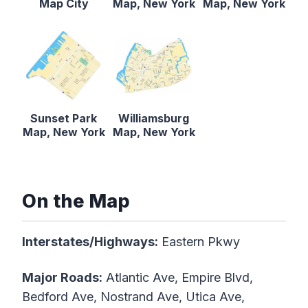
Map City
Map, New York
Map, New York
Sunset Park
Williamsburg
Map, New York
Map, New York
On the Map
Interstates/Highways:
Eastern Pkwy
Major Roads:
Atlantic Ave, Empire Blvd,
Bedford Ave, Nostrand Ave, Utica Ave,