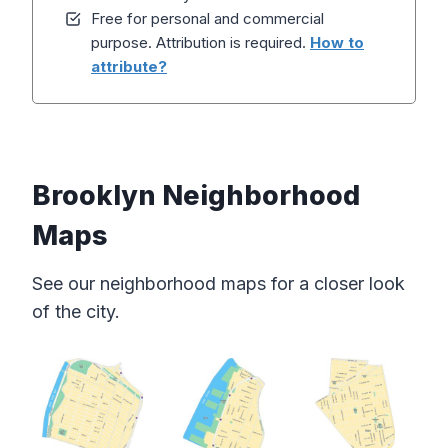
Free for personal and commercial
purpose. Attribution is required.
How to
attribute?
Brooklyn Neighborhood
Maps
See our neighborhood maps for a closer look
of the city.