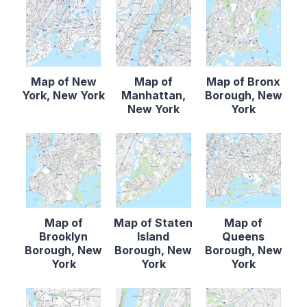
Map of New
Map of
Map of Bronx
York, New York
Manhattan,
Borough, New
New York
York
Map of
Map of Staten
Map of
Brooklyn
Island
Queens
Borough, New
Borough, New
Borough, New
York
York
York