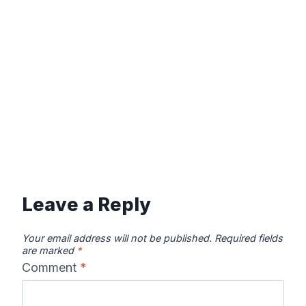
Leave a Reply
Your email address will not be published.
Required fields
are marked
*
Comment
*