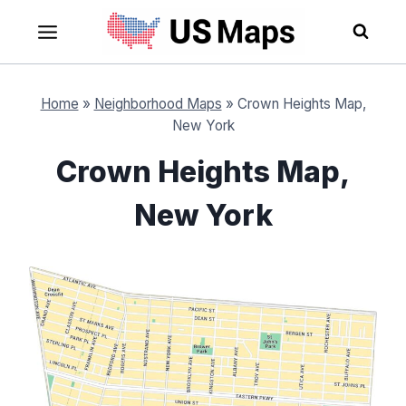
Skip
to
content
Home
»
Neighborhood Maps
»
Crown Heights Map,
New York
Crown Heights Map,
New York