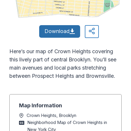
Download
Here’s our map of Crown Heights covering
this lively part of central Brooklyn. You’ll see
main avenues and local parks stretching
between Prospect Heights and Brownsville.
Map Information
Crown Heights, Brooklyn
Neighborhood Map of Crown Heights in
New York City