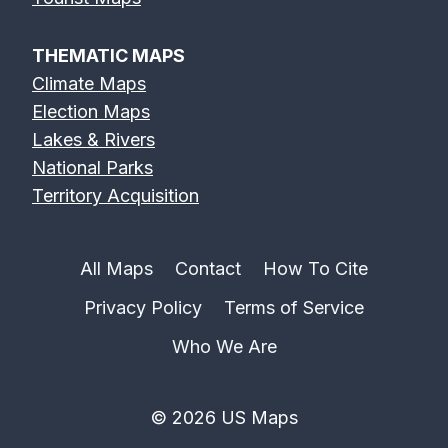
THEMATIC MAPS
Climate Maps
Election Maps
Lakes & Rivers
National Parks
Territory Acquisition
All Maps
Contact
How To Cite
Privacy Policy
Terms of Service
Who We Are
© 2026 US Maps