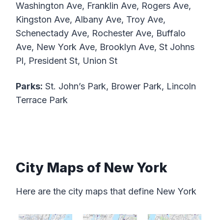
Washington Ave, Franklin Ave, Rogers Ave,
Kingston Ave, Albany Ave, Troy Ave,
Schenectady Ave, Rochester Ave, Buffalo
Ave, New York Ave, Brooklyn Ave, St Johns
Pl, President St, Union St
Parks:
St. John’s Park, Brower Park, Lincoln
Terrace Park
City Maps of New York
Here are the city maps that define New York