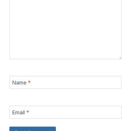
Name
*
Email
*