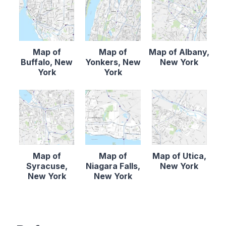
Map of
Map of
Map of Albany,
Buffalo, New
Yonkers, New
New York
York
York
Map of
Map of
Map of Utica,
Syracuse,
Niagara Falls,
New York
New York
New York