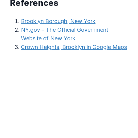
References
Brooklyn Borough, New York
NY.gov – The Official Government
Website of New York
Crown Heights, Brooklyn in Google Maps