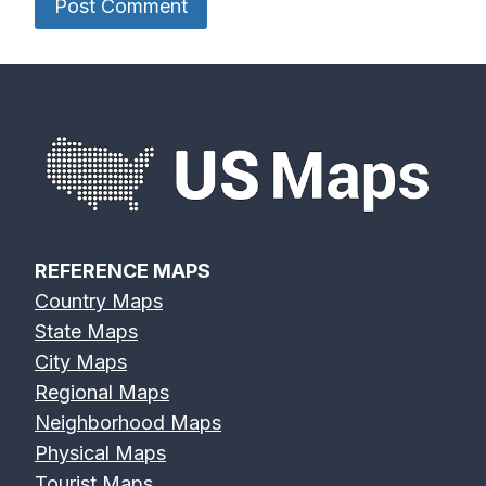
REFERENCE MAPS
Country Maps
State Maps
City Maps
Regional Maps
Neighborhood Maps
Physical Maps
Tourist Maps