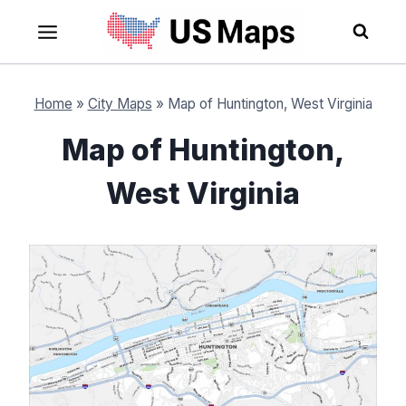
Skip
to
content
Home
»
City Maps
»
Map of Huntington, West Virginia
Map of Huntington,
West Virginia