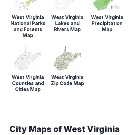
West Virginia
West Virginia
West Virginia
National Parks
Lakes and
Precipitation
and Forests
Rivers Map
Map
Map
West Virginia
West Virginia
Counties and
Zip Code Map
Cities Map
City Maps of West Virginia