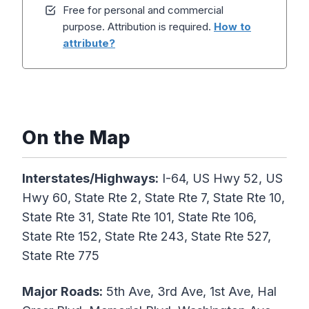
Free for personal and commercial
purpose. Attribution is required.
How to
attribute?
On the Map
Interstates/Highways:
I-64, US Hwy 52, US
Hwy 60, State Rte 2, State Rte 7, State Rte 10,
State Rte 31, State Rte 101, State Rte 106,
State Rte 152, State Rte 243, State Rte 527,
State Rte 775
Major Roads:
5th Ave, 3rd Ave, 1st Ave, Hal