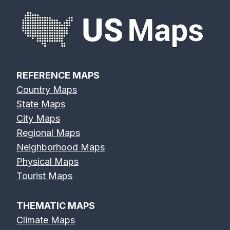
REFERENCE MAPS
Country Maps
State Maps
City Maps
Regional Maps
Neighborhood Maps
Physical Maps
Tourist Maps
THEMATIC MAPS
Climate Maps