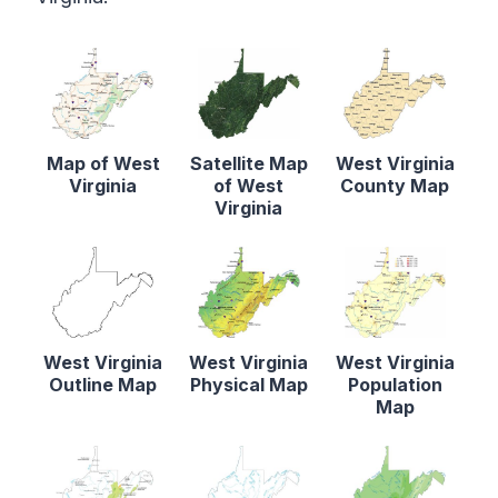
Map of West
Satellite Map
West Virginia
Virginia
of West
County Map
Virginia
West Virginia
West Virginia
West Virginia
Outline Map
Physical Map
Population
Map