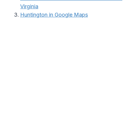
Virginia
Huntington in Google Maps