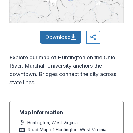
Download
Explore our map of Huntington on the Ohio
River. Marshall University anchors the
downtown. Bridges connect the city across
state lines.
Map Information
Huntington, West Virginia
Road Map of Huntington, West Virginia