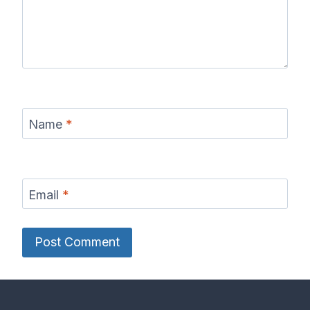
Name
*
Email
*