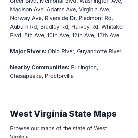
Greer Blvd, Memorial Blvd, Washington Ave,
Madison Ave, Adams Ave, Virginia Ave,
Norway Ave, Riverside Dr, Piedmont Rd,
Auburn Rd, Bradley Rd, Harvey Rd, Whitaker
Blvd, 8th Ave, 10th Ave, 12th Ave, 13th Ave
Major Rivers:
Ohio River, Guyandotte River
Nearby Communities:
Burlington,
Chesapeake, Proctorville
West Virginia State Maps
Browse our maps of the state of West
Virginia.