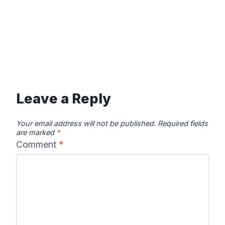
Leave a Reply
Your email address will not be published.
Required fields
are marked
*
Comment
*