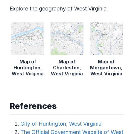
Explore the geography of West Virginia
Map of
Map of
Map of
Huntington,
Charleston,
Morgantown,
West Virginia
West Virginia
West Virginia
References
City of Huntington, West Virginia
The Official Government Website of West