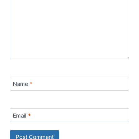
Name
*
Email
*