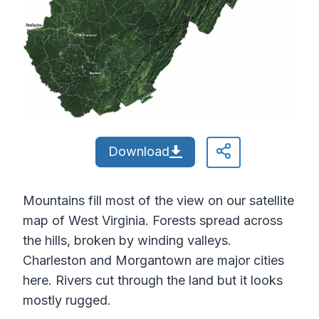
Download
Mountains fill most of the view on our satellite
map of West Virginia. Forests spread across
the hills, broken by winding valleys.
Charleston and Morgantown are major cities
here. Rivers cut through the land but it looks
mostly rugged.