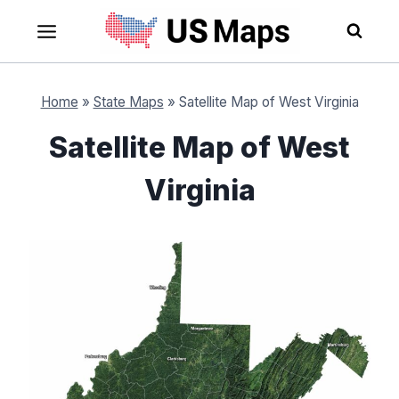
Skip
to
content
Home
»
State Maps
»
Satellite Map of West Virginia
Satellite Map of West
Virginia