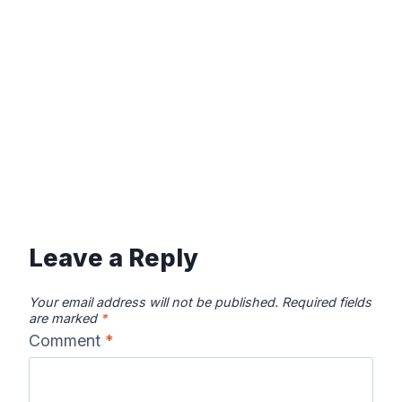
Leave a Reply
Your email address will not be published.
Required fields
are marked
*
Comment
*