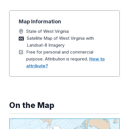
Map Information
State of West Virginia
Satellite Map of West Virginia with
Landsat-8 Imagery
Free for personal and commercial
purpose. Attribution is required.
How to
attribute?
On the Map