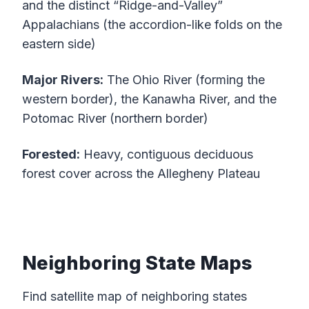
and the distinct “Ridge-and-Valley”
Appalachians (the accordion-like folds on the
eastern side)
Major Rivers:
The Ohio River (forming the
western border), the Kanawha River, and the
Potomac River (northern border)
Forested:
Heavy, contiguous deciduous
forest cover across the Allegheny Plateau
Neighboring State Maps
Find satellite map of neighboring states