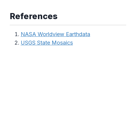
References
NASA Worldview Earthdata
USGS State Mosaics