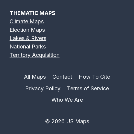
THEMATIC MAPS
Climate Maps
Election Maps
Lakes & Rivers
National Parks
Territory Acquisition
All Maps
Contact
How To Cite
Privacy Policy
Terms of Service
Who We Are
© 2026 US Maps