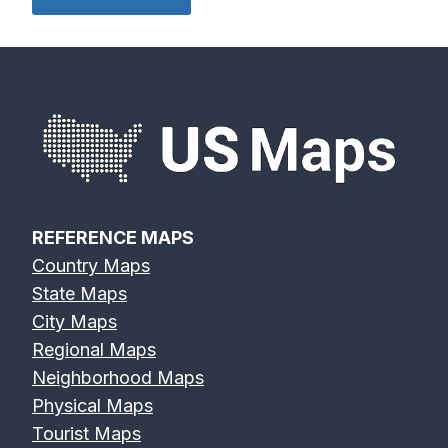
REFERENCE MAPS
Country Maps
State Maps
City Maps
Regional Maps
Neighborhood Maps
Physical Maps
Tourist Maps