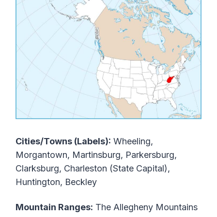
Cities/Towns (Labels):
Wheeling,
Morgantown, Martinsburg, Parkersburg,
Clarksburg, Charleston (State Capital),
Huntington, Beckley
Mountain Ranges:
The Allegheny Mountains