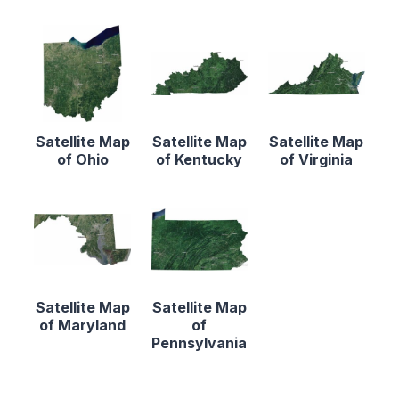
Satellite Map
Satellite Map
Satellite Map
of Ohio
of Kentucky
of Virginia
Satellite Map
Satellite Map
of Maryland
of
Pennsylvania