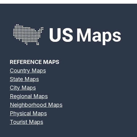
REFERENCE MAPS
Country Maps
State Maps
City Maps
Regional Maps
Neighborhood Maps
Physical Maps
Tourist Maps