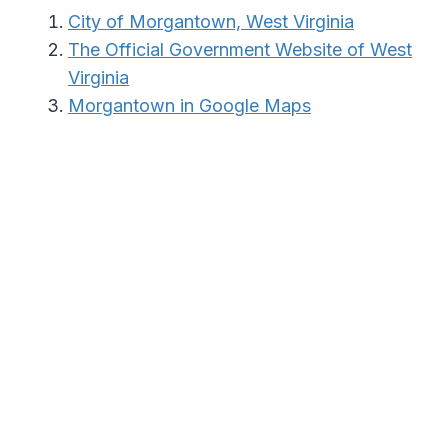
City of Morgantown, West Virginia
The Official Government Website of West
Virginia
Morgantown in Google Maps