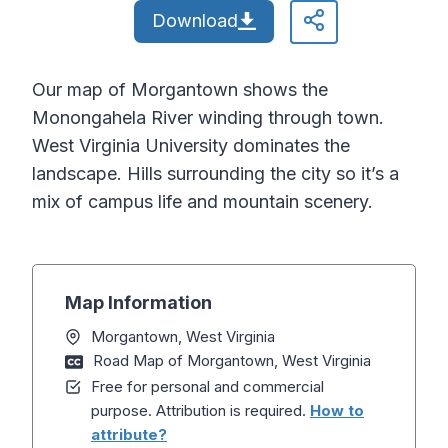
Download
Our map of Morgantown shows the
Monongahela River winding through town.
West Virginia University dominates the
landscape. Hills surrounding the city so it’s a
mix of campus life and mountain scenery.
Map Information
Morgantown, West Virginia
Road Map of Morgantown, West Virginia
Free for personal and commercial
purpose. Attribution is required.
How to
attribute?