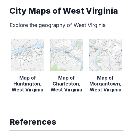
City Maps of West Virginia
Explore the geography of West Virginia
Map of
Map of
Map of
Huntington,
Charleston,
Morgantown,
West Virginia
West Virginia
West Virginia
References