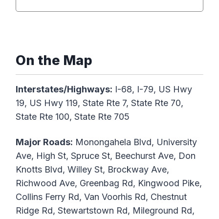
On the Map
Interstates/Highways:
I-68, I-79, US Hwy
19, US Hwy 119, State Rte 7, State Rte 70,
State Rte 100, State Rte 705
Major Roads:
Monongahela Blvd, University
Ave, High St, Spruce St, Beechurst Ave, Don
Knotts Blvd, Willey St, Brockway Ave,
Richwood Ave, Greenbag Rd, Kingwood Pike,
Collins Ferry Rd, Van Voorhis Rd, Chestnut
Ridge Rd, Stewartstown Rd, Mileground Rd,