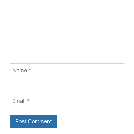
Name
*
Email
*