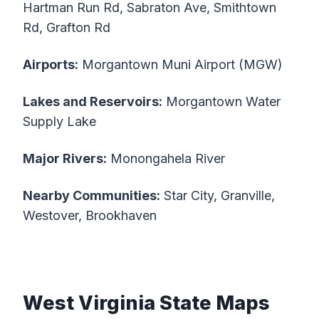
Hartman Run Rd, Sabraton Ave, Smithtown
Rd, Grafton Rd
Airports:
Morgantown Muni Airport (MGW)
Lakes and Reservoirs:
Morgantown Water
Supply Lake
Major Rivers:
Monongahela River
Nearby Communities:
Star City, Granville,
Westover, Brookhaven
West Virginia State Maps