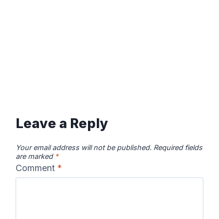
Leave a Reply
Your email address will not be published.
Required fields
are marked
*
Comment
*