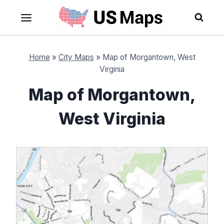
Skip
to
content
Home
»
City Maps
»
Map of Morgantown, West
Virginia
Map of Morgantown,
West Virginia