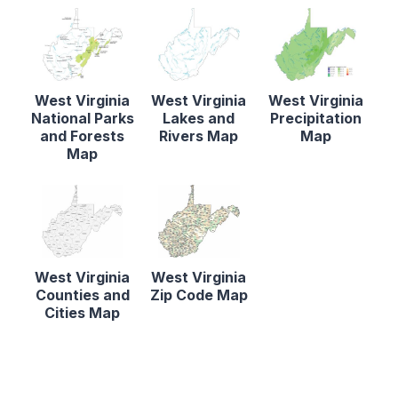
West Virginia
West Virginia
West Virginia
National Parks
Lakes and
Precipitation
and Forests
Rivers Map
Map
Map
West Virginia
West Virginia
Counties and
Zip Code Map
Cities Map