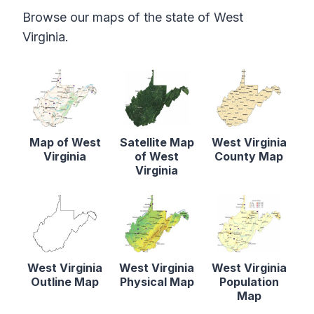
Browse our maps of the state of West
Virginia.
Map of West
Satellite Map
West Virginia
Virginia
of West
County Map
Virginia
West Virginia
West Virginia
West Virginia
Outline Map
Physical Map
Population
Map