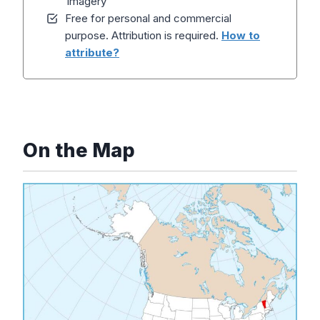
Imagery
Free for personal and commercial
purpose. Attribution is required.
How to
attribute?
On the Map