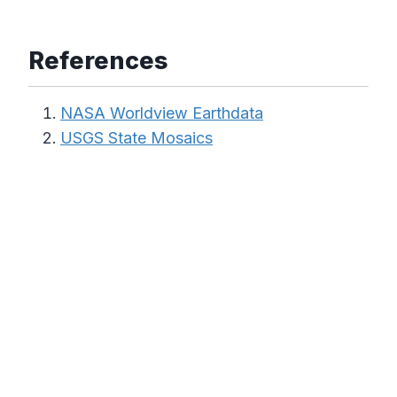
References
NASA Worldview Earthdata
USGS State Mosaics