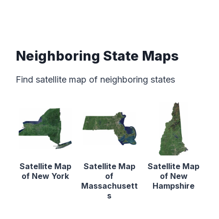
Neighboring State Maps
Find satellite map of neighboring states
Satellite Map
Satellite Map
Satellite Map
of New York
of
of New
Massachusett
Hampshire
s