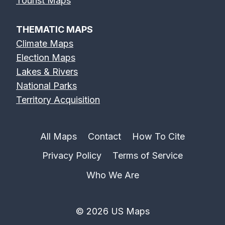
Tourist Maps
THEMATIC MAPS
Climate Maps
Election Maps
Lakes & Rivers
National Parks
Territory Acquisition
All Maps
Contact
How To Cite
Privacy Policy
Terms of Service
Who We Are
© 2026 US Maps