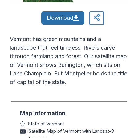
Download
Vermont has green mountains and a
landscape that feel timeless. Rivers carve
through farmland and forest. Our satellite map
of Vermont shows Burlington, which sits on
Lake Champlain. But Montpelier holds the title
of capital of the state.
Map Information
State of Vermont
Satellite Map of Vermont with Landsat-8