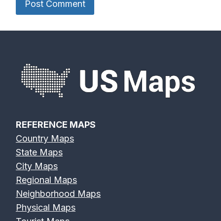
REFERENCE MAPS
Country Maps
State Maps
City Maps
Regional Maps
Neighborhood Maps
Physical Maps