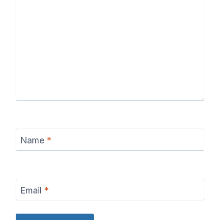
Name
*
Email
*