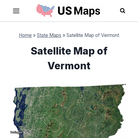
Skip
to
content
Home
»
State Maps
»
Satellite Map of Vermont
Satellite Map of
Vermont