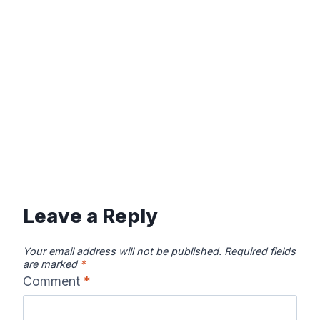
Leave a Reply
Your email address will not be published.
Required fields
are marked
*
Comment
*