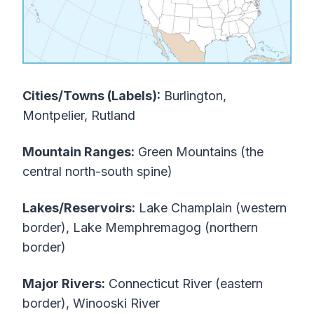
Cities/Towns (Labels):
Burlington,
Montpelier, Rutland
Mountain Ranges:
Green Mountains (the
central north-south spine)
Lakes/Reservoirs:
Lake Champlain (western
border), Lake Memphremagog (northern
border)
Major Rivers:
Connecticut River (eastern
border), Winooski River