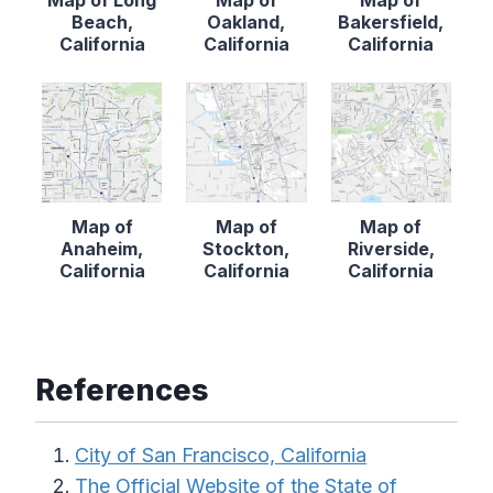
Map of Long
Map of
Map of
Beach,
Oakland,
Bakersfield,
California
California
California
Map of
Map of
Map of
Anaheim,
Stockton,
Riverside,
California
California
California
References
City of San Francisco, California
The Official Website of the State of