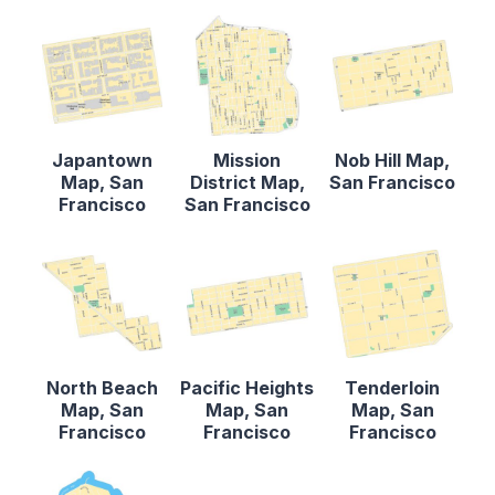
Japantown
Mission
Nob Hill Map,
Map, San
District Map,
San Francisco
Francisco
San Francisco
North Beach
Pacific Heights
Tenderloin
Map, San
Map, San
Map, San
Francisco
Francisco
Francisco