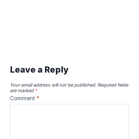
Leave a Reply
Your email address will not be published.
Required fields
are marked
*
Comment
*