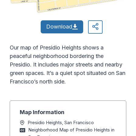
Download
Our map of Presidio Heights shows a
peaceful neighborhood bordering the
Presidio. It includes major streets and nearby
green spaces. It’s a quiet spot situated on San
Francisco’s north side.
Map Information
Presidio Heights, San Francisco
Neighborhood Map of Presidio Heights in