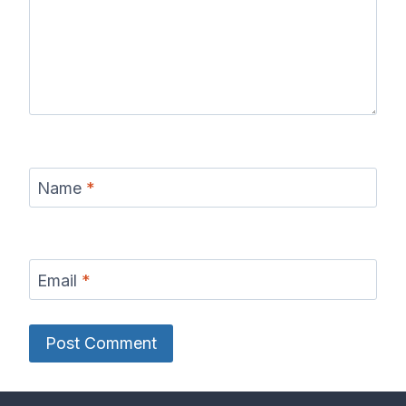
Name
*
Email
*