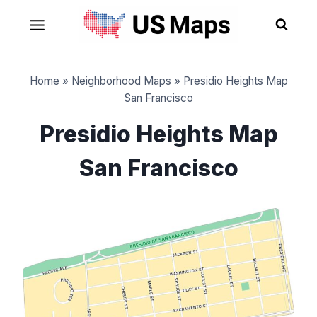
Skip
to
content
Home
»
Neighborhood Maps
»
Presidio Heights Map
San Francisco
Presidio Heights Map
San Francisco