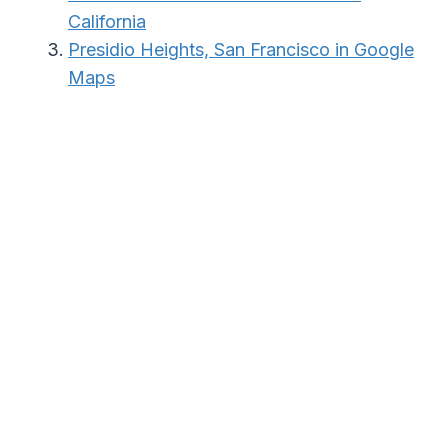
California
Presidio Heights, San Francisco in Google
Maps