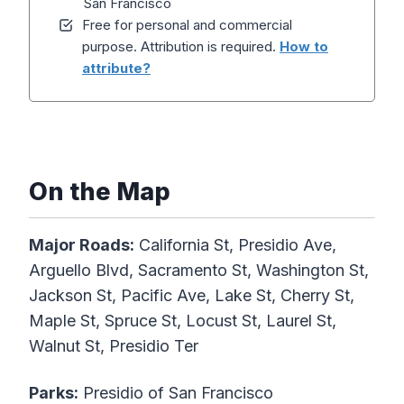
San Francisco
Free for personal and commercial
purpose. Attribution is required.
How to
attribute?
On the Map
Major Roads:
California St, Presidio Ave,
Arguello Blvd, Sacramento St, Washington St,
Jackson St, Pacific Ave, Lake St, Cherry St,
Maple St, Spruce St, Locust St, Laurel St,
Walnut St, Presidio Ter
Parks:
Presidio of San Francisco