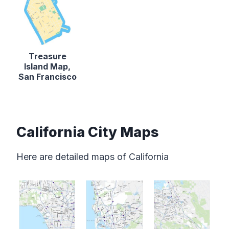
Treasure
Island Map,
San Francisco
California City Maps
Here are detailed maps of California