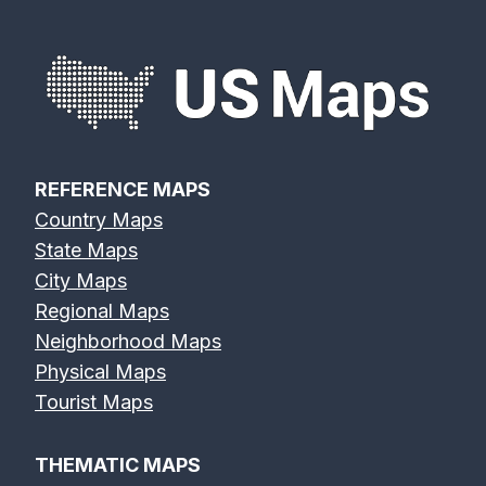
REFERENCE MAPS
Country Maps
State Maps
City Maps
Regional Maps
Neighborhood Maps
Physical Maps
Tourist Maps
THEMATIC MAPS