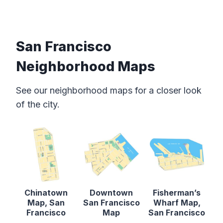
San Francisco
Neighborhood Maps
See our neighborhood maps for a closer look
of the city.
Chinatown
Downtown
Fisherman’s
Map, San
San Francisco
Wharf Map,
Francisco
Map
San Francisco