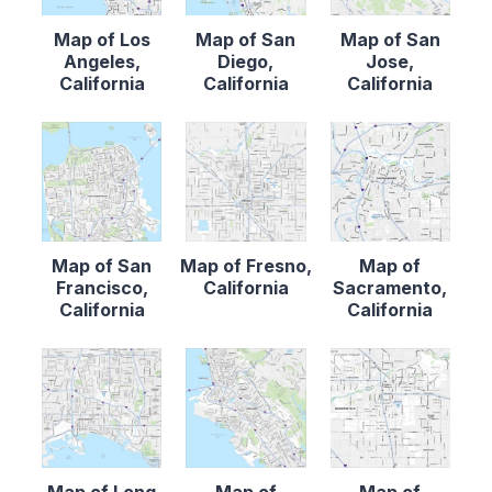
Map of Los
Map of San
Map of San
Angeles,
Diego,
Jose,
California
California
California
Map of San
Map of Fresno,
Map of
Francisco,
California
Sacramento,
California
California