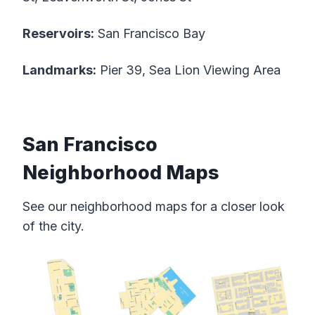
Reservoirs:
San Francisco Bay
Landmarks:
Pier 39, Sea Lion Viewing Area
San Francisco
Neighborhood Maps
See our neighborhood maps for a closer look
of the city.