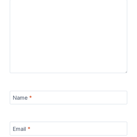
Name
*
Email
*