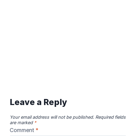
Leave a Reply
Your email address will not be published.
Required fields
are marked
*
Comment
*