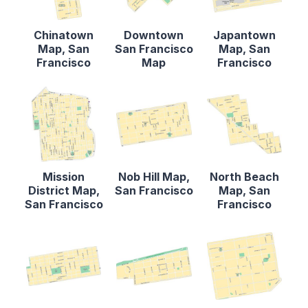
Chinatown
Downtown
Japantown
Map, San
San Francisco
Map, San
Francisco
Map
Francisco
Mission
Nob Hill Map,
North Beach
District Map,
San Francisco
Map, San
San Francisco
Francisco