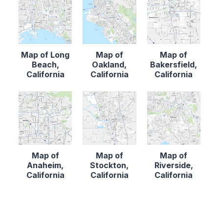
Map of Long
Map of
Map of
Beach,
Oakland,
Bakersfield,
California
California
California
Map of
Map of
Map of
Anaheim,
Stockton,
Riverside,
California
California
California