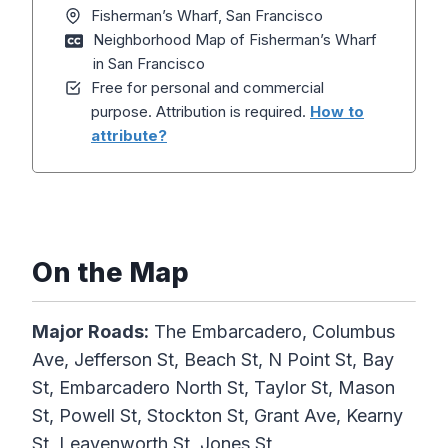
Fisherman’s Wharf, San Francisco
Neighborhood Map of Fisherman’s Wharf
in San Francisco
Free for personal and commercial
purpose. Attribution is required.
How to
attribute?
On the Map
Major Roads:
The Embarcadero, Columbus
Ave, Jefferson St, Beach St, N Point St, Bay
St, Embarcadero North St, Taylor St, Mason
St, Powell St, Stockton St, Grant Ave, Kearny
St, Leavenworth St, Jones St