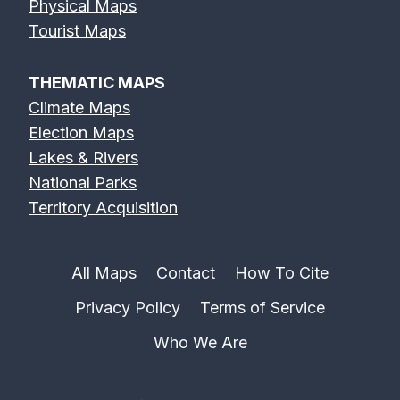
Physical Maps
Tourist Maps
THEMATIC MAPS
Climate Maps
Election Maps
Lakes & Rivers
National Parks
Territory Acquisition
All Maps
Contact
How To Cite
Privacy Policy
Terms of Service
Who We Are