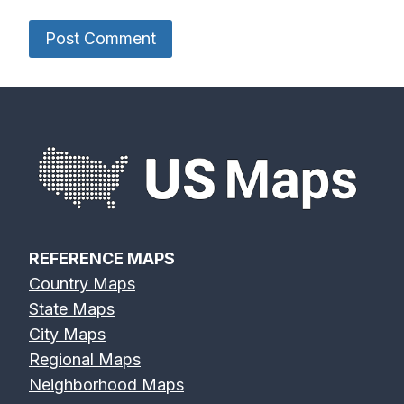
REFERENCE MAPS
Country Maps
State Maps
City Maps
Regional Maps
Neighborhood Maps