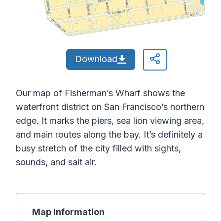
Download
Our map of Fisherman’s Wharf shows the
waterfront district on San Francisco’s northern
edge. It marks the piers, sea lion viewing area,
and main routes along the bay. It’s definitely a
busy stretch of the city filled with sights,
sounds, and salt air.
Map Information