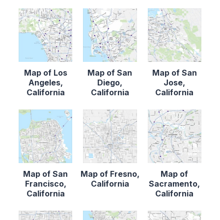
Map of Los
Map of San
Map of San
Angeles,
Diego,
Jose,
California
California
California
Map of San
Map of Fresno,
Map of
Francisco,
California
Sacramento,
California
California