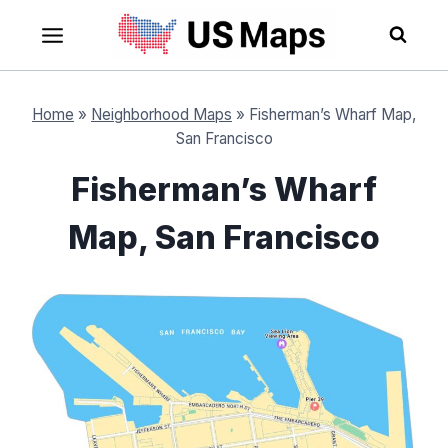
Skip
to
content
Home
»
Neighborhood Maps
»
Fisherman’s Wharf Map,
San Francisco
Fisherman’s Wharf
Map, San Francisco