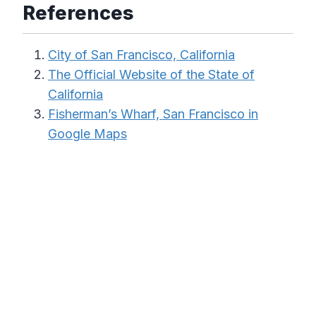
References
City of San Francisco, California
The Official Website of the State of
California
Fisherman’s Wharf, San Francisco in
Google Maps