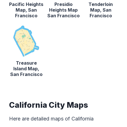
Pacific Heights
Presidio
Tenderloin
Map, San
Heights Map
Map, San
Francisco
San Francisco
Francisco
Treasure
Island Map,
San Francisco
California City Maps
Here are detailed maps of California