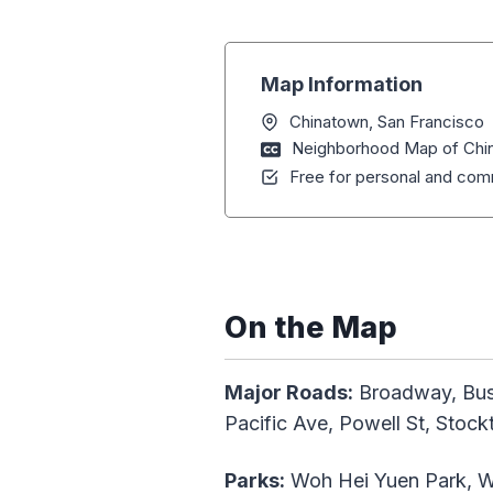
Map Information
Chinatown, San Francisco
Neighborhood Map of Chin
Free for personal and comm
On the Map
Major Roads:
Broadway, Bush 
Pacific Ave, Powell St, Stoc
Parks:
Woh Hei Yuen Park, W