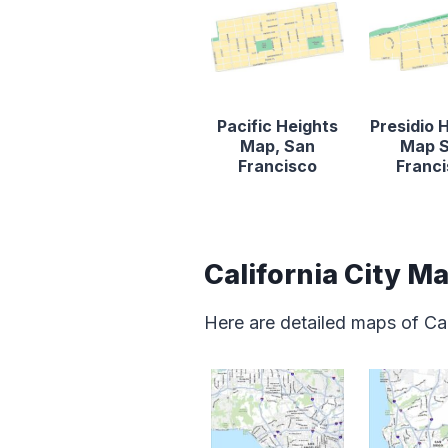
Pacific Heights
Presidio 
Map, San
Map 
Francisco
Franc
California City M
Here are detailed maps of Cal