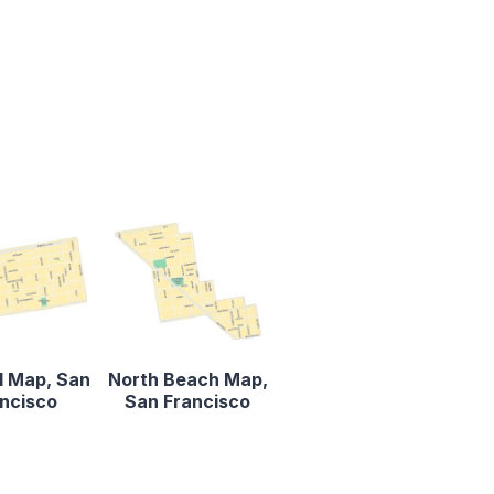
ll Map, San
North Beach Map,
ncisco
San Francisco