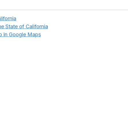
lifornia
e State of California
o in Google Maps