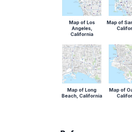
Map of Los
Map of Sa
Angeles,
Califo
California
Map of Long
Map of O
Beach, California
Califo