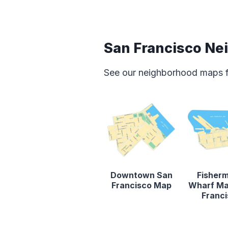
San Francisco N
See our neighborhood maps for
Downtown San
Fisher
Francisco Map
Wharf Ma
Franc