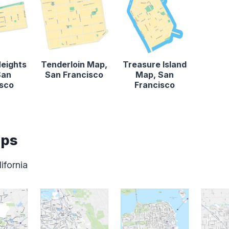
Heights
Tenderloin Map,
Treasure Island
San
San Francisco
Map, San
isco
Francisco
aps
ifornia