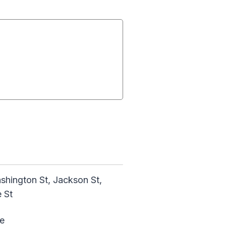
ashington St, Jackson St,
 St
e