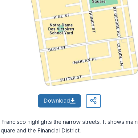
Download
rancisco highlights the narrow streets. It shows main 
uare and the Financial District.