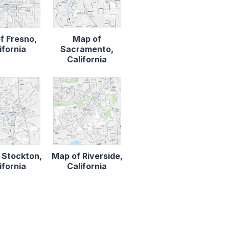
f Fresno,
Map of
ifornia
Sacramento,
California
 Stockton,
Map of Riverside,
ifornia
California