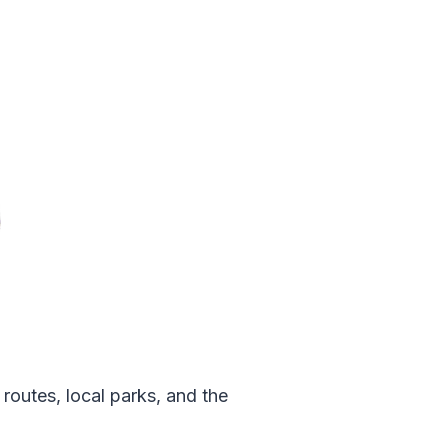
routes, local parks, and the