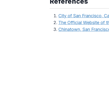
References
City of San Francisco, Ca
The Official Website of th
Chinatown, San Francisc