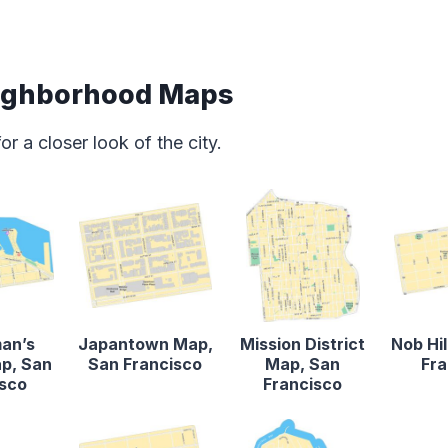
eighborhood Maps
 a closer look of the city.
man’s
Japantown Map,
Mission District
Nob Hi
p, San
San Francisco
Map, San
Fra
isco
Francisco