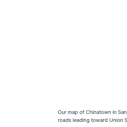
Our map of Chinatown in San F
roads leading toward Union Sq