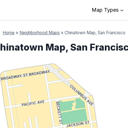
Map Types
Home
»
Neighborhood Maps
»
Chinatown Map, San Francisco
hinatown Map, San Francis