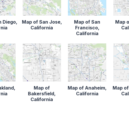
n Diego,
Map of San Jose,
Map of San
Map o
rnia
California
Francisco,
Cal
California
akland,
Map of
Map of Anaheim,
Map of
rnia
Bakersfield,
California
Cal
California