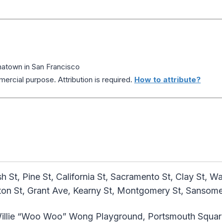
atown in San Francisco
ercial purpose. Attribution is required.
How to attribute?
St, Pine St, California St, Sacramento St, Clay St, W
kton St, Grant Ave, Kearny St, Montgomery St, Sansome
illie “Woo Woo” Wong Playground, Portsmouth Squar