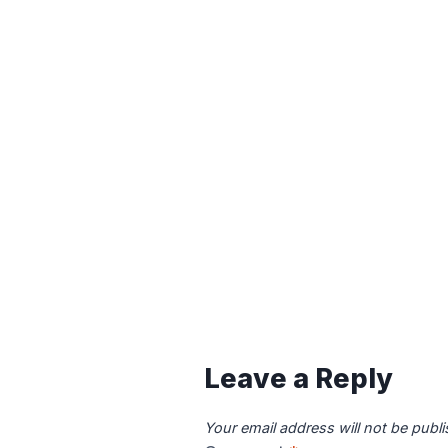
Leave a Reply
Your email address will not be publ