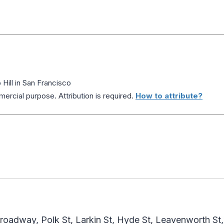
ill in San Francisco
ercial purpose. Attribution is required.
How to attribute?
Broadway, Polk St, Larkin St, Hyde St, Leavenworth St