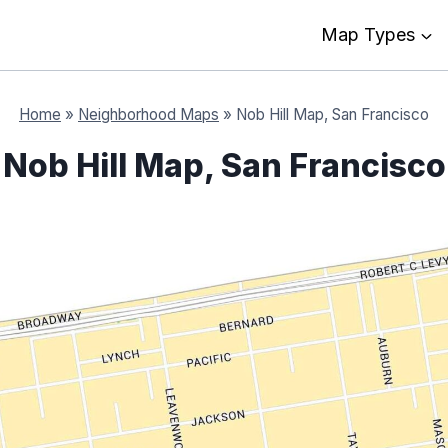
Map Types
Home
»
Neighborhood Maps
»
Nob Hill Map, San Francisco
Nob Hill Map, San Francisco