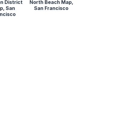
n District
North Beach Map,
p, San
San Francisco
ncisco