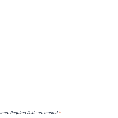
ished.
Required fields are marked
*