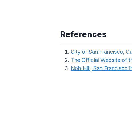
References
City of San Francisco, Ca
The Official Website of th
Nob Hill, San Francisco 