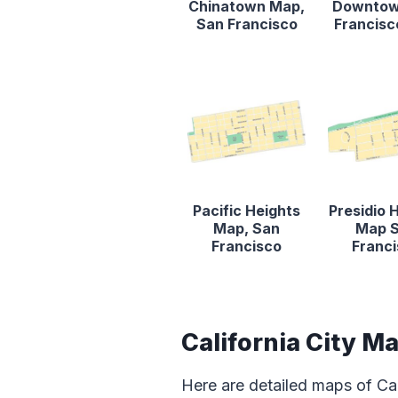
Chinatown Map,
Downtow
San Francisco
Francis
Pacific Heights
Presidio 
Map, San
Map 
Francisco
Franc
California City M
Here are detailed maps of Cal