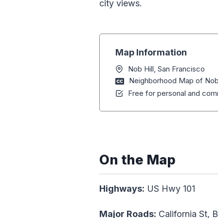
city views.
Map Information
Nob Hill, San Francisco
Neighborhood Map of Nob H
Free for personal and comm
On the Map
Highways:
US Hwy 101
Major Roads:
California St, 