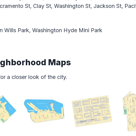
acramento St, Clay St, Washington St, Jackson St, Paci
n Wills Park, Washington Hyde Mini Park
eighborhood Maps
 a closer look of the city.