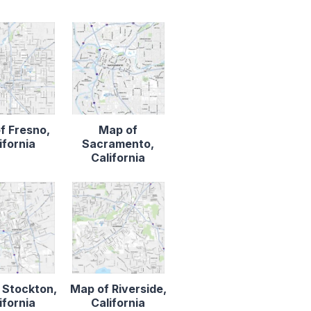
f Fresno,
Map of
ifornia
Sacramento,
California
 Stockton,
Map of Riverside,
ifornia
California