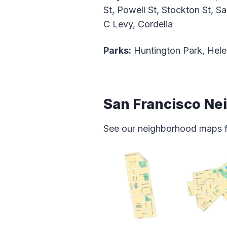
St, Powell St, Stockton St, S
C Levy, Cordelia
Parks:
Huntington Park, Hele
San Francisco N
See our neighborhood maps for