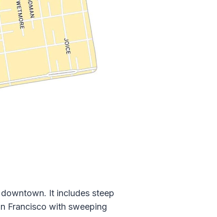
 downtown. It includes steep
 San Francisco with sweeping