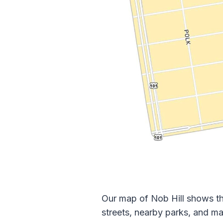
Our map of Nob Hill shows th
streets, nearby parks, and ma