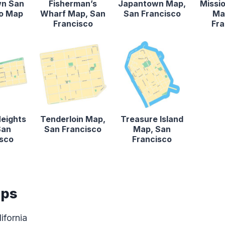
n San
Fisherman’s
Japantown Map,
Missio
co Map
Wharf Map, San
San Francisco
Ma
Francisco
Fra
Heights
Tenderloin Map,
Treasure Island
San
San Francisco
Map, San
isco
Francisco
aps
ifornia