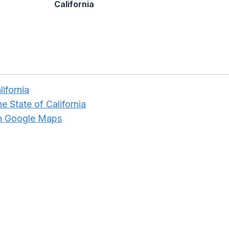
California
lifornia
e State of California
in Google Maps