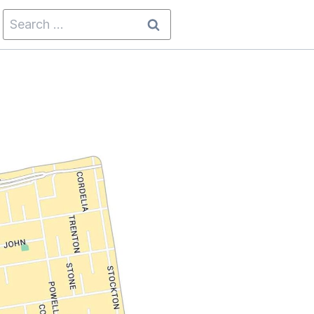
Search
for: