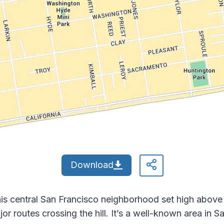
Download
is central San Francisco neighborhood set high above
jor routes crossing the hill. It’s a well-known area in