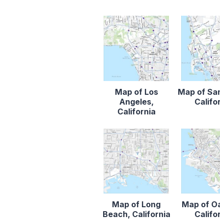
Map of Los
Map of Sa
Angeles,
Califo
California
Map of Long
Map of O
Beach, California
Califo