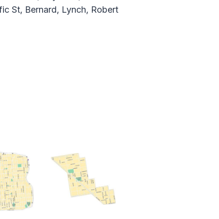
fic St, Bernard, Lynch, Robert