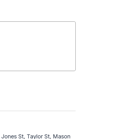
, Jones St, Taylor St, Mason