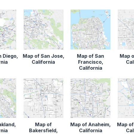
n Diego,
Map of San Jose,
Map of San
Map o
rnia
California
Francisco,
Cal
California
akland,
Map of
Map of Anaheim,
Map of
rnia
Bakersfield,
California
Cal