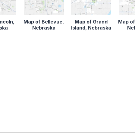
ncoln,
Map of Bellevue,
Map of Grand
Map of
ska
Nebraska
Island, Nebraska
Ne