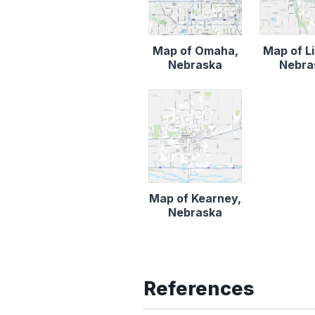
Map of Omaha,
Map of Li
Nebraska
Nebra
Map of Kearney,
Nebraska
References