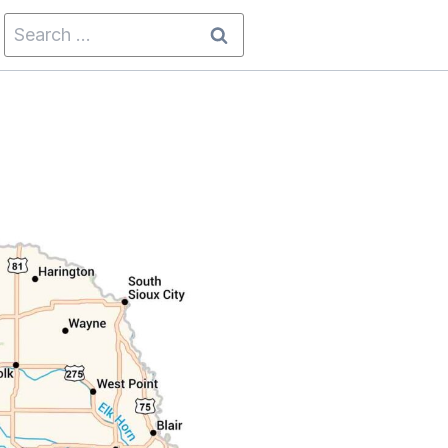
Search
for: