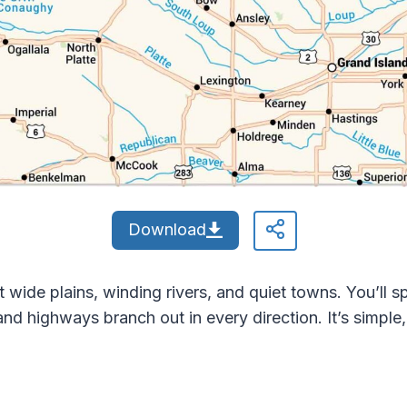
Download
wide plains, winding rivers, and quiet towns. You’ll sp
 and highways branch out in every direction. It’s simpl