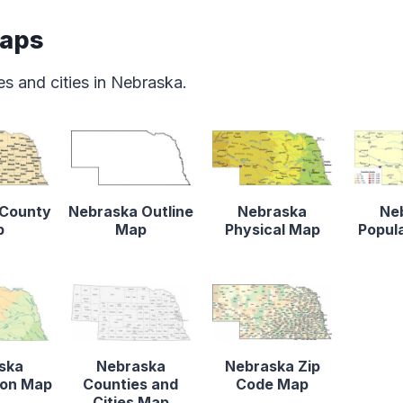
Maps
s and cities in Nebraska.
 County
Nebraska Outline
Nebraska
Ne
p
Map
Physical Map
Popul
ska
Nebraska
Nebraska Zip
tion Map
Counties and
Code Map
Cities Map