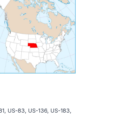
81, US-83, US-136, US-183,