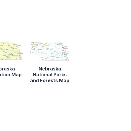
braska
Nebraska
ation Map
National Parks
and Forests Map