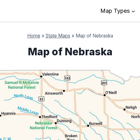
Map Types
Home
»
State Maps
»
Map of Nebraska
Map of Nebraska