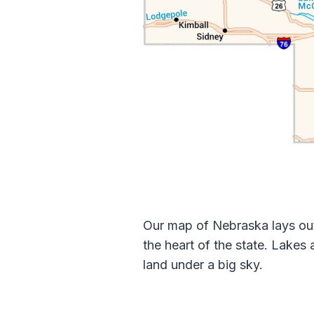
Our map of Nebraska lays out 
the heart of the state. Lakes
land under a big sky.