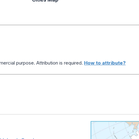
ercial purpose. Attribution is required.
How to attribute?