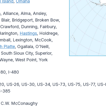
 Island
,
Omaha
 Alliance, Alma, Ansley,
 Blair, Bridgeport, Broken Bow,
Crawford, Dunning, Fairbury,
Harington,
Hastings
, Holdrege,
imball, Lexington, McCook,
h Platte
, Ogallala, O’Neill,
, South Sioux City, Superior,
 Wayne, West Point, York
-80, I-480
0, US-26, US-30, US-34, US-73, US-75, US-77, US-
S-385
 C.W. McConaughy