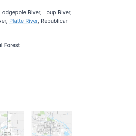
, Lodgepole River, Loup River,
ver,
Platte River
, Republican
l Forest