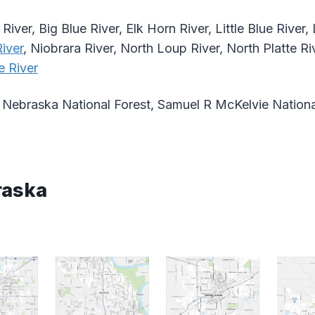
River, Big Blue River, Elk Horn River, Little Blue River
iver
, Niobrara River, North Loup River, North Platte Ri
e River
Nebraska National Forest, Samuel R McKelvie Nationa
raska