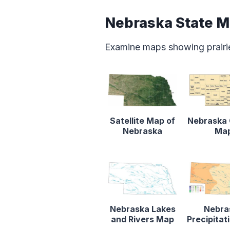
Nebraska State 
Examine maps showing prairie
Satellite Map of
Nebraska
Nebraska
Ma
Nebraska Lakes
Nebra
and Rivers Map
Precipita