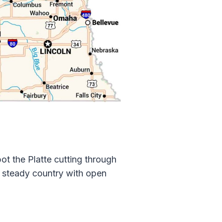
ot the Platte cutting through
e, steady country with open