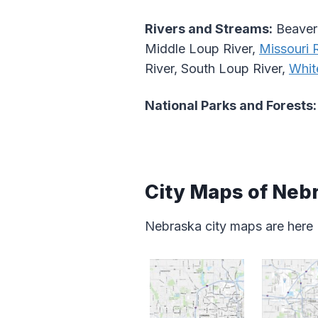
Rivers and Streams:
Beaver 
Middle Loup River,
Missouri R
River, South Loup River,
Whit
National Parks and Forests:
City Maps of Neb
Nebraska city maps are here