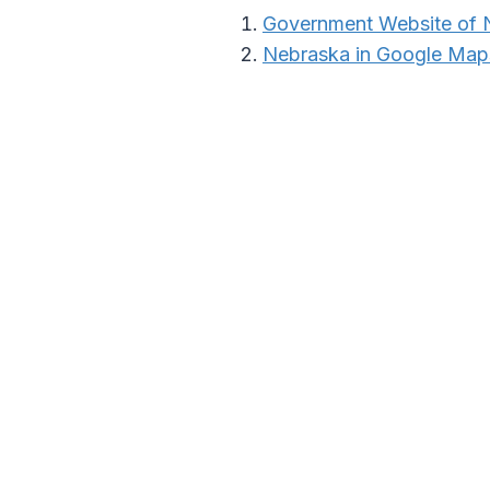
Government Website of 
Nebraska in Google Map