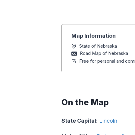
Map Information
State of Nebraska
Road Map of Nebraska
Free for personal and comm
On the Map
State Capital:
Lincoln