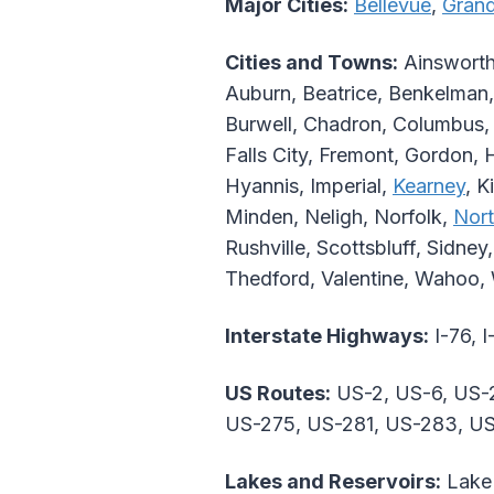
Major Cities:
Bellevue
,
Grand
Cities and Towns:
Ainsworth,
Auburn, Beatrice, Benkelman,
Burwell, Chadron, Columbus, 
Falls City, Fremont, Gordon, 
Hyannis, Imperial,
Kearney
, K
Minden, Neligh, Norfolk,
Nort
Rushville, Scottsbluff, Sidney
Thedford, Valentine, Wahoo,
Interstate Highways:
I-76, I
US Routes:
US-2, US-6, US-2
US-275, US-281, US-283, U
Lakes and Reservoirs:
Lake