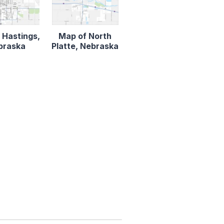
 Hastings,
Map of North
braska
Platte, Nebraska