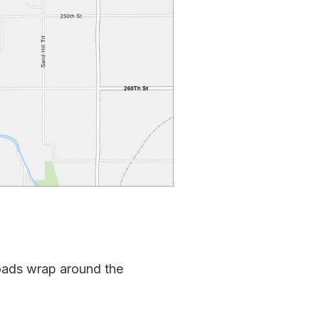
oads wrap around the