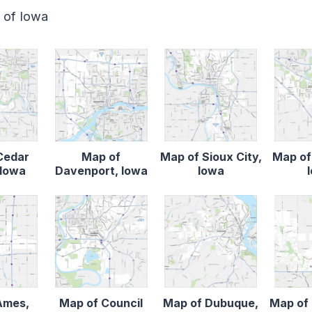
e of Iowa
Cedar
Map of
Map of Sioux City,
Map of
 Iowa
Davenport, Iowa
Iowa
Ames,
Map of Council
Map of Dubuque,
Map of 