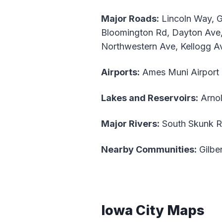
Major Roads:
Lincoln Way, Gr
Bloomington Rd, Dayton Ave,
Northwestern Ave, Kellogg A
Airports:
Ames Muni Airpor
Lakes and Reservoirs:
Arno
Major Rivers:
South Skunk R
Nearby Communities:
Gilber
Iowa City Maps