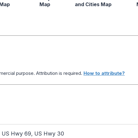
 Map
Map
and Cities Map
ercial purpose. Attribution is required.
How to attribute?
, US Hwy 69, US Hwy 30