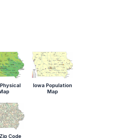
Physical
Iowa Population
Map
Map
Zip Code