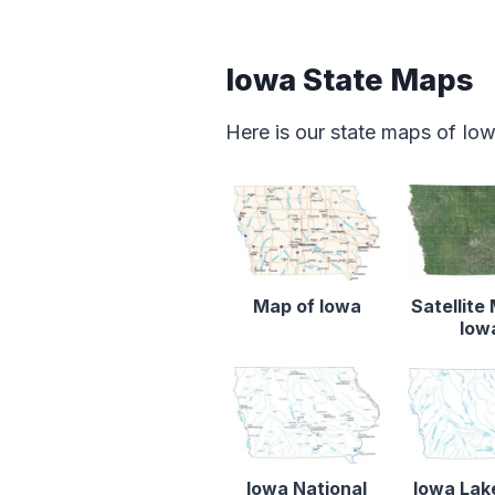
Iowa State Maps
Here is our state maps of Io
Map of Iowa
Satellite
Iow
Iowa National
Iowa Lak