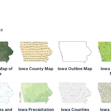
wa
 Map of
Iowa County Map
Iowa Outline Map
Iowa 
a
es and
Iowa Precipitation
Iowa Counties
Iowa 