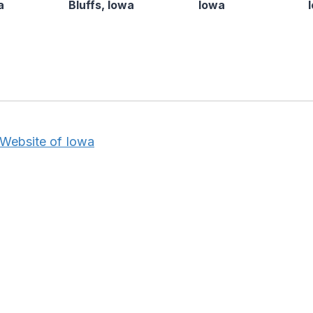
a
Bluffs, Iowa
Iowa
 Website of Iowa