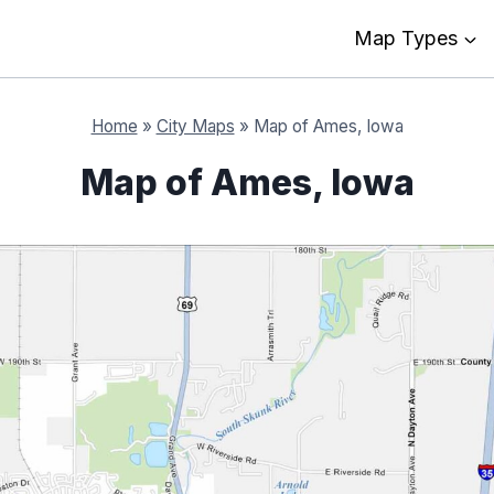
Map Types
Home
»
City Maps
»
Map of Ames, Iowa
Map of Ames, Iowa