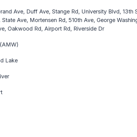
and Ave, Duff Ave, Stange Rd, University Blvd, 13th St
 State Ave, Mortensen Rd, 510th Ave, George Washin
ve, Oakwood Rd, Airport Rd, Riverside Dr
t (AMW)
ld Lake
iver
t