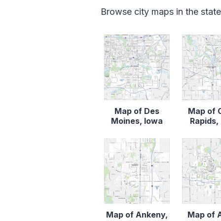
Browse city maps in the stat
Map of Des
Map of 
Moines, Iowa
Rapids,
Map of Ankeny,
Map of 