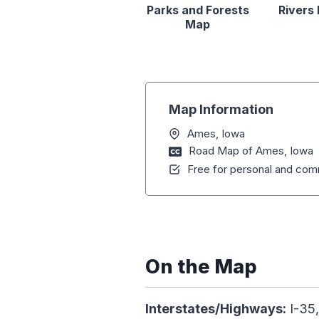
Parks and Forests
Rivers
Map
Map Information
Ames, Iowa
Road Map of Ames, Iowa
Free for personal and comm
On the Map
Interstates/Highways:
I-35