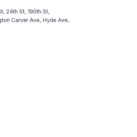
, 24th St, 190th St,
gton Carver Ave, Hyde Ave,