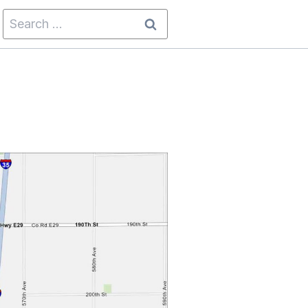
Search
for: