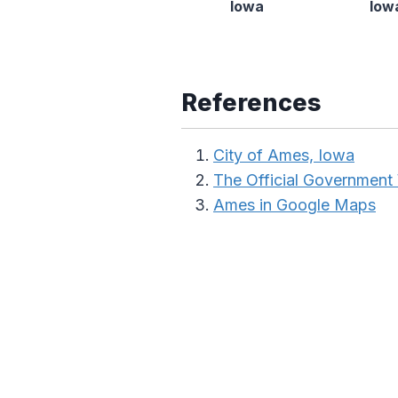
Iowa
Iow
References
City of Ames, Iowa
The Official Government
Ames in Google Maps