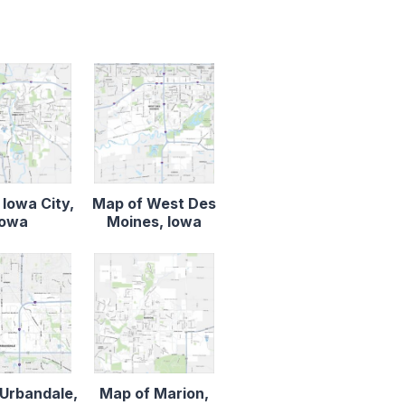
 Iowa City,
Map of West Des
Iowa
Moines, Iowa
Urbandale,
Map of Marion,