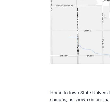
Home to Iowa State Universit
campus, as shown on our map.