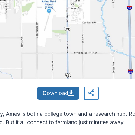
Download
y, Ames is both a college town and a research hub. R
 But it all connect to farmland just minutes away.