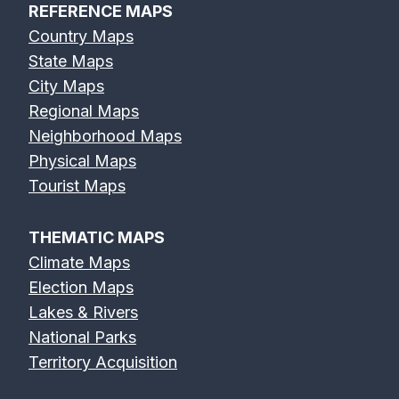
REFERENCE MAPS
Country Maps
State Maps
City Maps
Regional Maps
Neighborhood Maps
Physical Maps
Tourist Maps
THEMATIC MAPS
Climate Maps
Election Maps
Lakes & Rivers
National Parks
Territory Acquisition