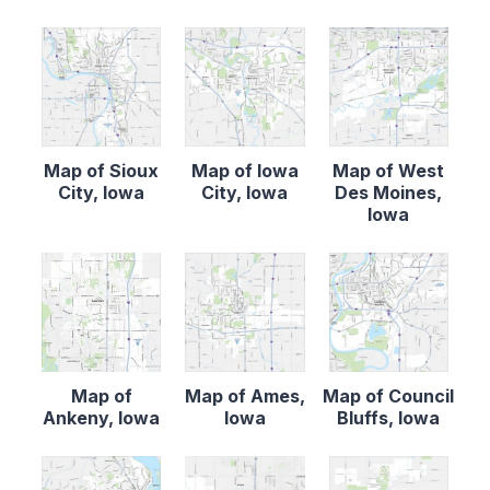
Map of Sioux
Map of Iowa
Map of West
City, Iowa
City, Iowa
Des Moines,
Iowa
Map of
Map of Ames,
Map of Council
Ankeny, Iowa
Iowa
Bluffs, Iowa