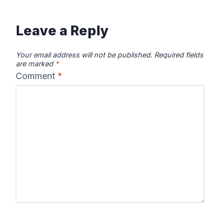
Leave a Reply
Your email address will not be published.
Required fields
are marked
*
Comment
*