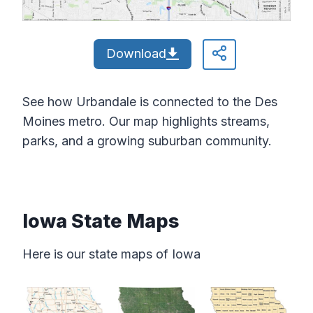
Download
See how Urbandale is connected to the Des
Moines metro. Our map highlights streams,
parks, and a growing suburban community.
Iowa State Maps
Here is our state maps of Iowa