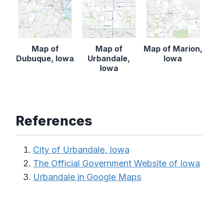
Map of
Map of
Map of Marion,
Dubuque, Iowa
Urbandale,
Iowa
Iowa
References
City of Urbandale, Iowa
The Official Government Website of Iowa
Urbandale in Google Maps