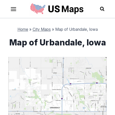
Skip
to
content
Home
»
City Maps
»
Map of Urbandale, Iowa
Map of Urbandale, Iowa