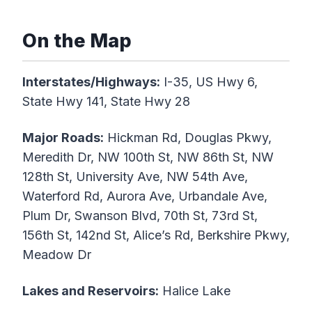
On the Map
Interstates/Highways:
I-35, US Hwy 6,
State Hwy 141, State Hwy 28
Major Roads:
Hickman Rd, Douglas Pkwy,
Meredith Dr, NW 100th St, NW 86th St, NW
128th St, University Ave, NW 54th Ave,
Waterford Rd, Aurora Ave, Urbandale Ave,
Plum Dr, Swanson Blvd, 70th St, 73rd St,
156th St, 142nd St, Alice’s Rd, Berkshire Pkwy,
Meadow Dr
Lakes and Reservoirs:
Halice Lake