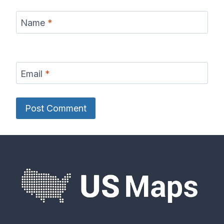
Name
*
Email
*