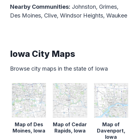
Nearby Communities:
Johnston, Grimes,
Des Moines, Clive, Windsor Heights, Waukee
Iowa City Maps
Browse city maps in the state of Iowa
Map of Des
Map of Cedar
Map of
Moines, Iowa
Rapids, Iowa
Davenport,
Iowa