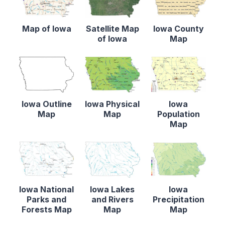
Map of Iowa
Satellite Map
Iowa County
of Iowa
Map
Iowa Outline
Iowa Physical
Iowa
Map
Map
Population
Map
Iowa National
Iowa Lakes
Iowa
Parks and
and Rivers
Precipitation
Forests Map
Map
Map