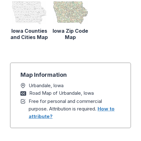
Iowa Counties
Iowa Zip Code
and Cities Map
Map
Map Information
Urbandale, Iowa
Road Map of Urbandale, Iowa
Free for personal and commercial
purpose. Attribution is required.
How to
attribute?