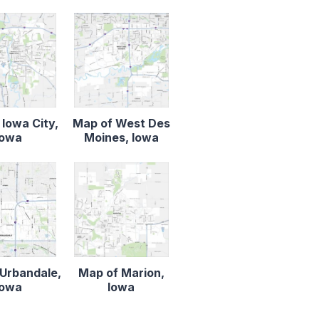
 Iowa City,
Map of West Des
Iowa
Moines, Iowa
Urbandale,
Map of Marion,
Iowa
Iowa