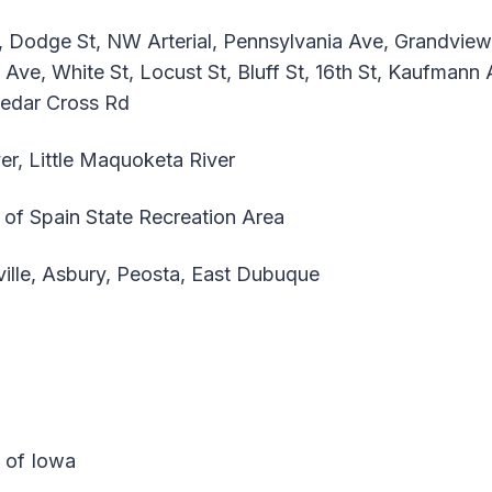
, Dodge St, NW Arterial, Pennsylvania Ave, Grandvie
 Ave, White St, Locust St, Bluff St, 16th St, Kaufmann 
Cedar Cross Rd
er, Little Maquoketa River
of Spain State Recreation Area
ille, Asbury, Peosta, East Dubuque
e of Iowa