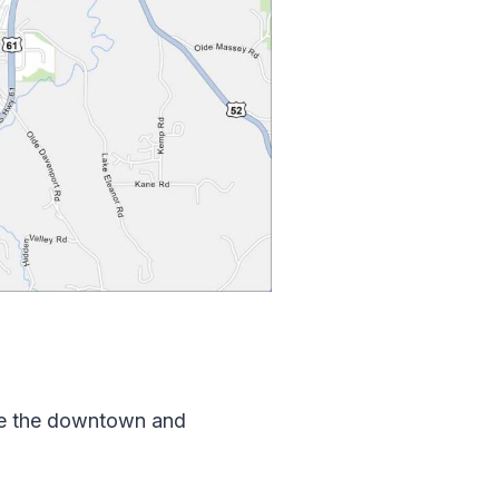
ove the downtown and