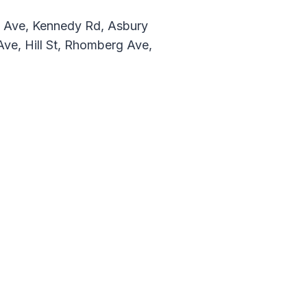
w Ave, Kennedy Rd, Asbury
Ave, Hill St, Rhomberg Ave,