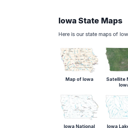
Iowa State Maps
Here is our state maps of Io
Map of Iowa
Satellite
Iow
Iowa National
Iowa Lak