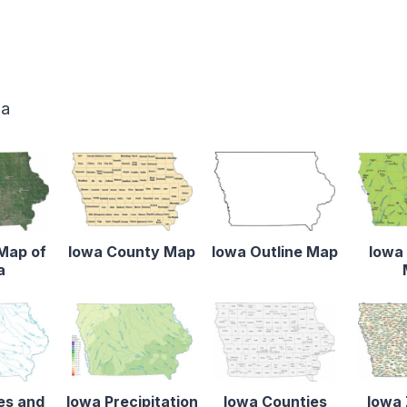
wa
 Map of
Iowa County Map
Iowa Outline Map
Iowa 
a
es and
Iowa Precipitation
Iowa Counties
Iowa 