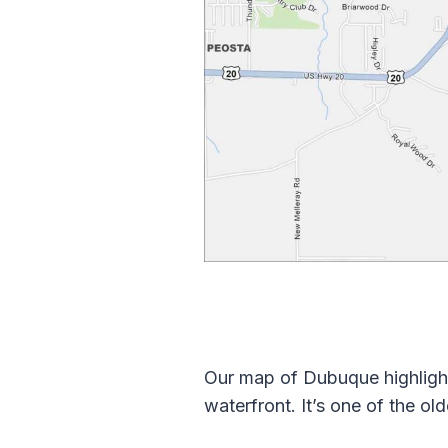
Our map of Dubuque highlight
waterfront. It’s one of the old