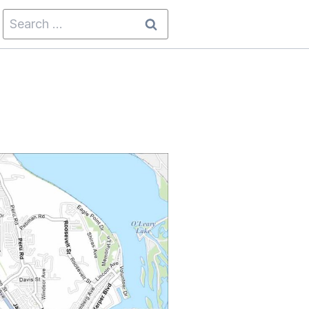
Search
for: