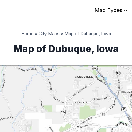
Map Types
Home
»
City Maps
»
Map of Dubuque, Iowa
Map of Dubuque, Iowa