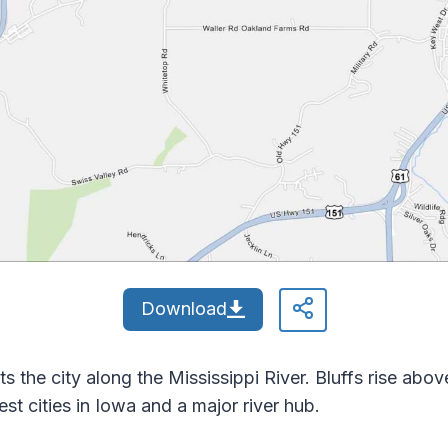
Download
s the city along the Mississippi River. Bluffs rise ab
est cities in Iowa and a major river hub.