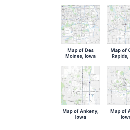
Map of Des
Map of 
Moines, Iowa
Rapids,
Map of Ankeny,
Map of 
Iowa
Iow