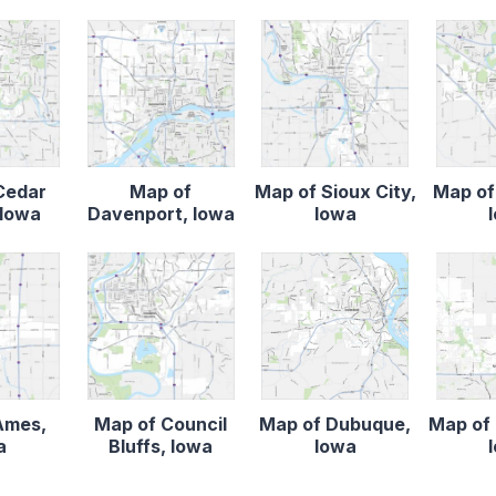
Cedar
Map of
Map of Sioux City,
Map of
 Iowa
Davenport, Iowa
Iowa
Ames,
Map of Council
Map of Dubuque,
Map of 
a
Bluffs, Iowa
Iowa