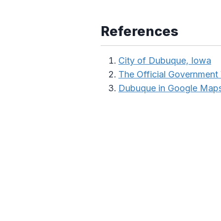
References
City of Dubuque, Iowa
The Official Government
Dubuque in Google Map