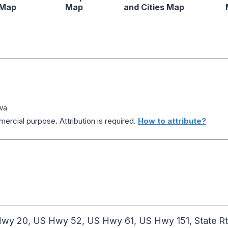
 Map
Map
and Cities Map
wa
ercial purpose. Attribution is required.
How to attribute?
y 20, US Hwy 52, US Hwy 61, US Hwy 151, State Rte