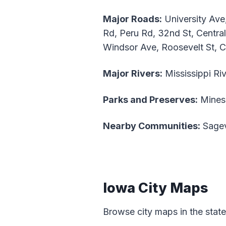
Major Roads:
University Ave
Rd, Peru Rd, 32nd St, Central
Windsor Ave, Roosevelt St, 
Major Rivers:
Mississippi Riv
Parks and Preserves:
Mines 
Nearby Communities:
Sagev
Iowa City Maps
Browse city maps in the stat