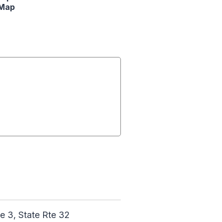
Map
 3, State Rte 32