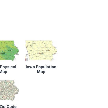
Physical
Iowa Population
Map
Map
Zip Code