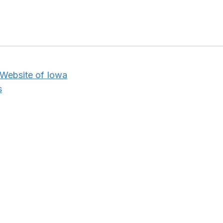
 Website of Iowa
s