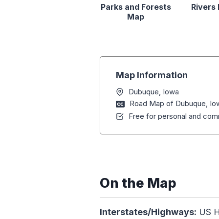
Parks and Forests
Rivers
Map
Map Information
Dubuque, Iowa
Road Map of Dubuque, Io
Free for personal and comm
On the Map
Interstates/Highways:
US Hw