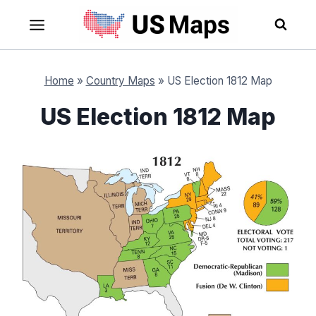
Skip
to
content
Home
»
Country Maps
»
US Election 1812 Map
US Election 1812 Map