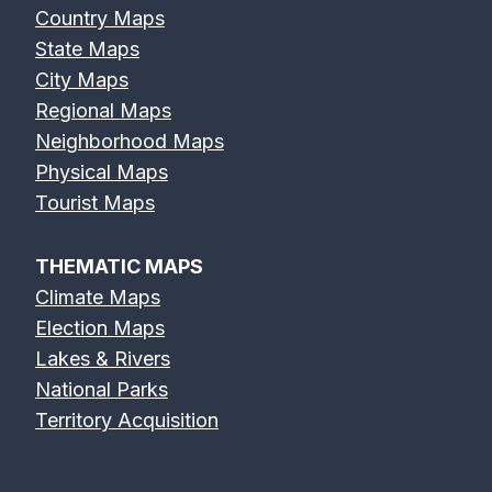
Country Maps
State Maps
City Maps
Regional Maps
Neighborhood Maps
Physical Maps
Tourist Maps
THEMATIC MAPS
Climate Maps
Election Maps
Lakes & Rivers
National Parks
Territory Acquisition