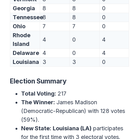
Georgia
8
8
0
Tennessee
8
8
0
Ohio
7
7
0
Rhode
4
0
4
Island
Delaware
4
0
4
Louisiana
3
3
0
Election Summary
Total Voting:
217
The Winner:
James Madison
(Democratic-Republican) with 128 votes
(59%).
New State:
Louisiana (LA)
participates
for the first time with 3 electoral votes.