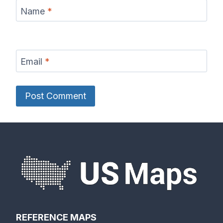
Name
*
Email
*
REFERENCE MAPS