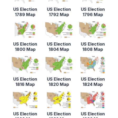
US Election
US Election
US Election
1789 Map
1792 Map
1796 Map
US Election
US Election
US Election
1800 Map
1804 Map
1808 Map
US Election
US Election
US Election
1816 Map
1820 Map
1824 Map
US Election
US Election
US Election