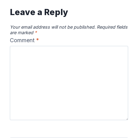
Leave a Reply
Your email address will not be published.
Required fields
are marked
*
Comment
*