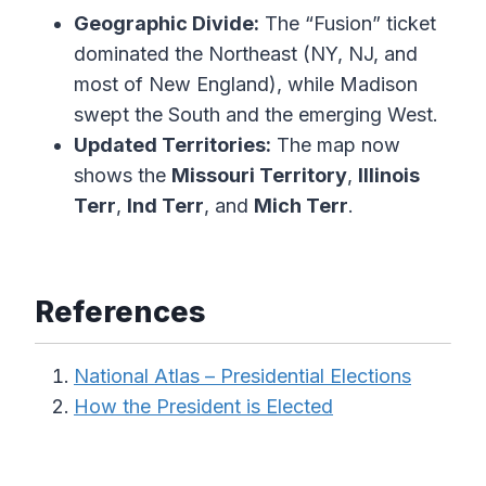
Geographic Divide:
The “Fusion” ticket
dominated the Northeast (NY, NJ, and
most of New England), while Madison
swept the South and the emerging West.
Updated Territories:
The map now
shows the
Missouri Territory
,
Illinois
Terr
,
Ind Terr
, and
Mich Terr
.
References
National Atlas – Presidential Elections
How the President is Elected