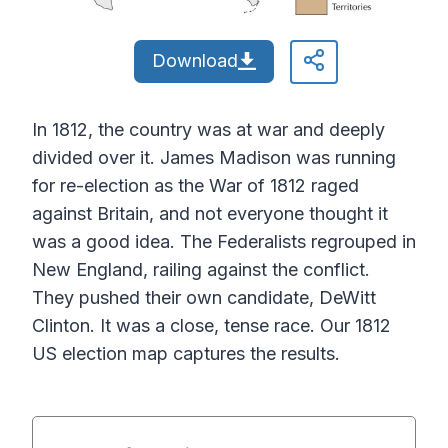
Download
In 1812, the country was at war and deeply
divided over it. James Madison was running
for re-election as the War of 1812 raged
against Britain, and not everyone thought it
was a good idea. The Federalists regrouped in
New England, railing against the conflict.
They pushed their own candidate, DeWitt
Clinton. It was a close, tense race. Our 1812
US election map captures the results.