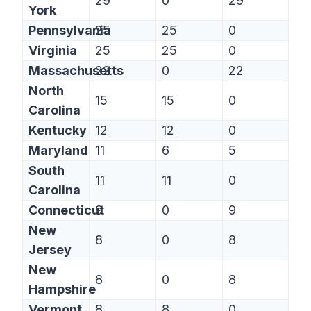
29
0
29
York
Pennsylvania
25
25
0
Virginia
25
25
0
Massachusetts
22
0
22
North
15
15
0
Carolina
Kentucky
12
12
0
Maryland
11
6
5
South
11
11
0
Carolina
Connecticut
9
0
9
New
8
0
8
Jersey
New
8
0
8
Hampshire
Vermont
8
8
0