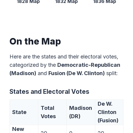
1828 Map
1832 Map
1836 Map
On the Map
Here are the states and their electoral votes,
categorized by the
Democratic-Republican
(Madison)
and
Fusion (De W. Clinton)
split:
States and Electoral Votes
De W.
Total
Madison
State
Clinton
Votes
(DR)
(Fusion)
New