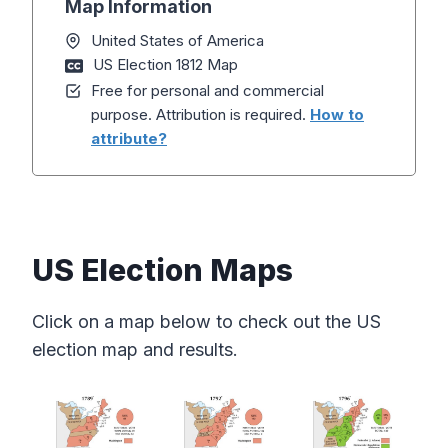
Map Information
United States of America
US Election 1812 Map
Free for personal and commercial
purpose. Attribution is required.
How to
attribute?
US Election Maps
Click on a map below to check out the US
election map and results.