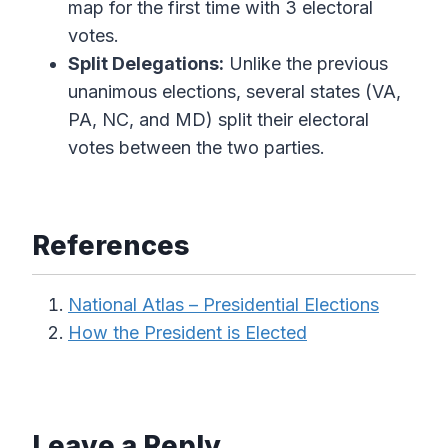
map for the first time with 3 electoral
votes.
Split Delegations:
Unlike the previous
unanimous elections, several states (VA,
PA, NC, and MD) split their electoral
votes between the two parties.
References
National Atlas – Presidential Elections
How the President is Elected
Leave a Reply