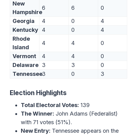
New
6
6
0
Hampshire
Georgia
4
0
4
Kentucky
4
0
4
Rhode
4
4
0
Island
Vermont
4
4
0
Delaware
3
3
0
Tennessee
3
0
3
Election Highlights
Total Electoral Votes:
139
The Winner:
John Adams (Federalist)
with 71 votes (51%).
New Entry:
Tennessee appears on the