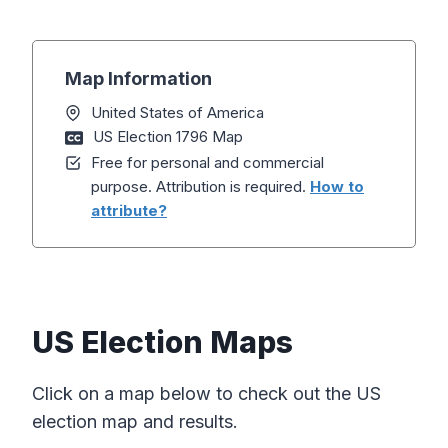
Map Information
United States of America
US Election 1796 Map
Free for personal and commercial
purpose. Attribution is required.
How to
attribute?
US Election Maps
Click on a map below to check out the US
election map and results.