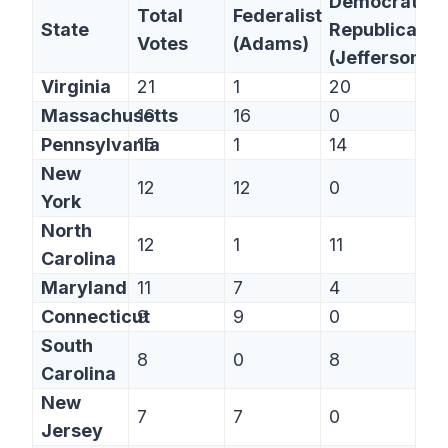
Democratic-
Total
Federalist
State
Republican
Votes
(Adams)
(Jefferson)
Virginia
21
1
20
Massachusetts
16
16
0
Pennsylvania
15
1
14
New
12
12
0
York
North
12
1
11
Carolina
Maryland
11
7
4
Connecticut
9
9
0
South
8
0
8
Carolina
New
7
7
0
Jersey