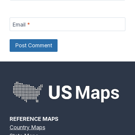
Email
*
REFERENCE MAPS
Country Maps