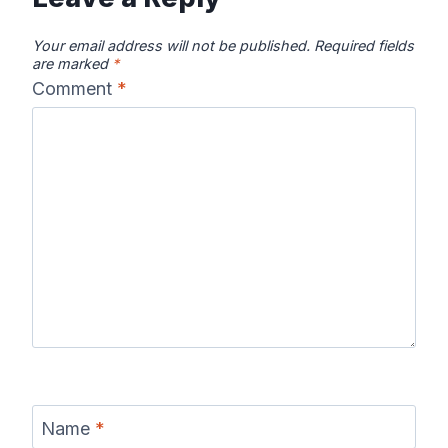
Your email address will not be published.
Required fields
are marked
*
Comment
*
Name
*