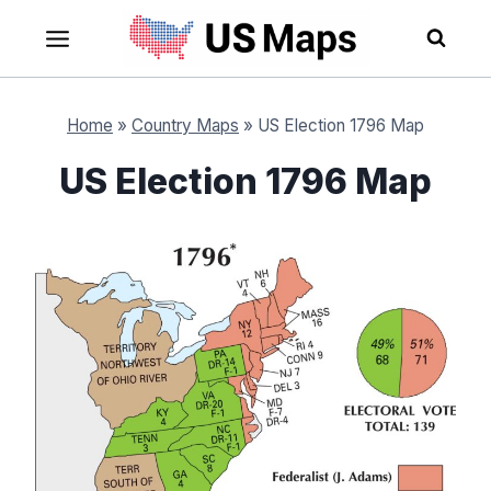
Skip
to
content
Home
»
Country Maps
»
US Election 1796 Map
US Election 1796 Map