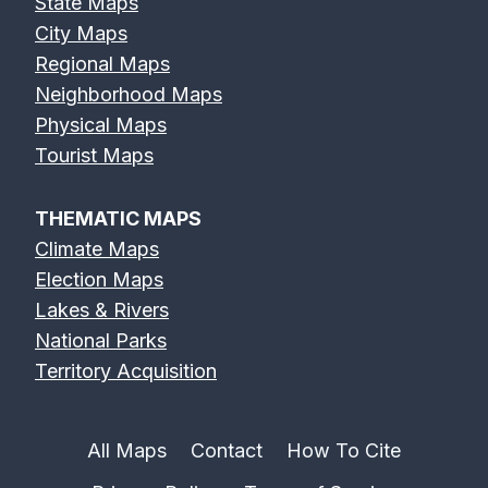
State Maps
City Maps
Regional Maps
Neighborhood Maps
Physical Maps
Tourist Maps
THEMATIC MAPS
Climate Maps
Election Maps
Lakes & Rivers
National Parks
Territory Acquisition
All Maps
Contact
How To Cite