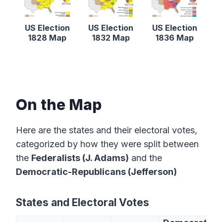
US Election
US Election
US Election
1828 Map
1832 Map
1836 Map
On the Map
Here are the states and their electoral votes,
categorized by how they were split between
the
Federalists (J. Adams)
and the
Democratic-Republicans (Jefferson)
States and Electoral Votes