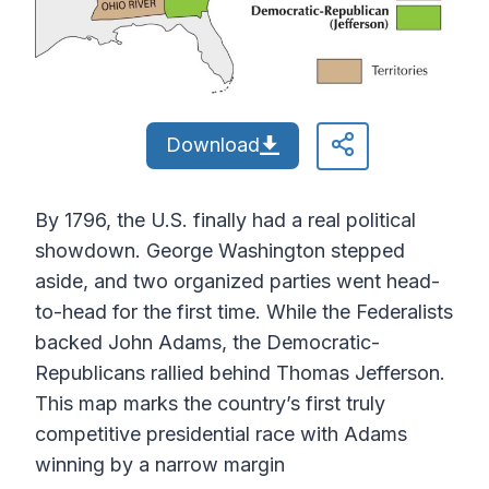
Download
By 1796, the U.S. finally had a real political
showdown. George Washington stepped
aside, and two organized parties went head-
to-head for the first time. While the Federalists
backed John Adams, the Democratic-
Republicans rallied behind Thomas Jefferson.
This map marks the country’s first truly
competitive presidential race with Adams
winning by a narrow margin