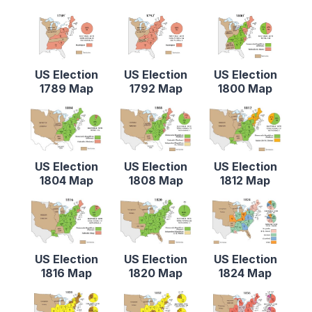
US Election
US Election
US Election
1789 Map
1792 Map
1800 Map
US Election
US Election
US Election
1804 Map
1808 Map
1812 Map
US Election
US Election
US Election
1816 Map
1820 Map
1824 Map