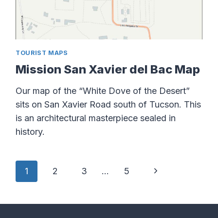
TOURIST MAPS
Mission San Xavier del Bac Map
Our map of the “White Dove of the Desert”
sits on San Xavier Road south of Tucson. This
is an architectural masterpiece sealed in
history.
Page
Next
1
2
3
…
5
navigation
Page