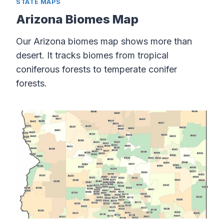
STATE MAPS
Arizona Biomes Map
Our Arizona biomes map shows more than
desert. It tracks biomes from tropical
coniferous forests to temperate conifer
forests.