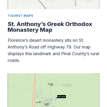
TOURIST MAPS
St. Anthony’s Greek Orthodox
Monastery Map
Florence’s desert monastery sits on St.
Anthony’s Road off Highway 79. Our map
displays this landmark and Pinal County’s rural
roads.