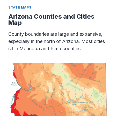
STATE MAPS
Arizona Counties and Cities
Map
County boundaries are large and expansive,
especially in the north of Arizona. Most cities
sit in Maricopa and Pima counties.