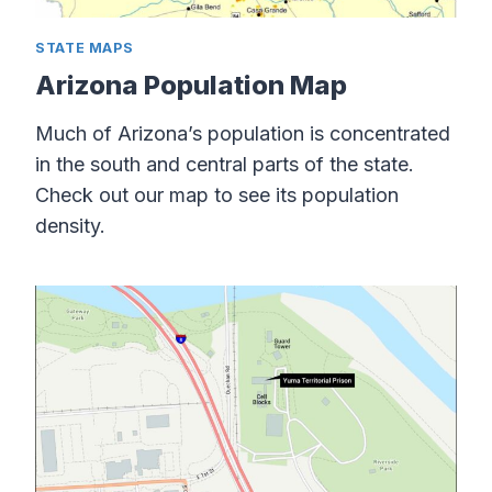
STATE MAPS
Arizona Population Map
Much of Arizona’s population is concentrated
in the south and central parts of the state.
Check out our map to see its population
density.