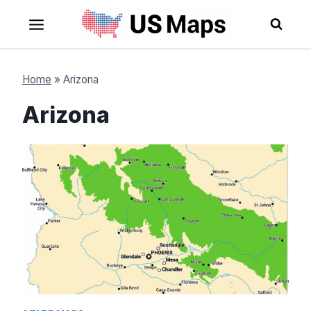
Skip
to
content
Home
»
Arizona
Arizona