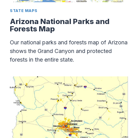
STATE MAPS
Arizona National Parks and
Forests Map
Our national parks and forests map of Arizona
shows the Grand Canyon and protected
forests in the entire state.