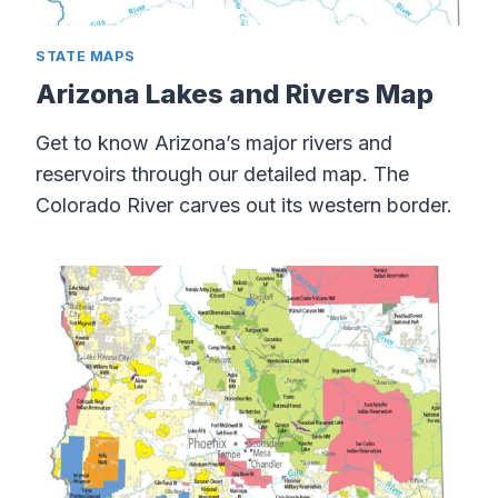
STATE MAPS
Arizona Lakes and Rivers Map
Get to know Arizona’s major rivers and
reservoirs through our detailed map. The
Colorado River carves out its western border.