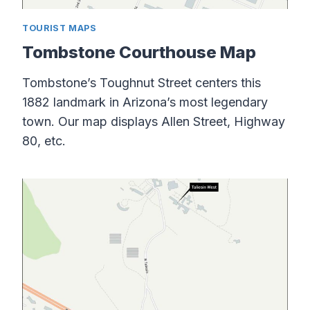
TOURIST MAPS
Tombstone Courthouse Map
Tombstone’s Toughnut Street centers this
1882 landmark in Arizona’s most legendary
town. Our map displays Allen Street, Highway
80, etc.