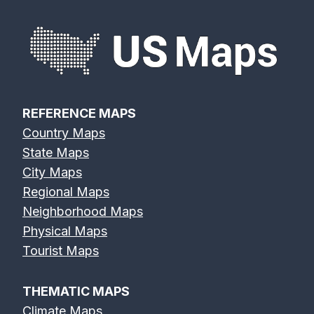
REFERENCE MAPS
Country Maps
State Maps
City Maps
Regional Maps
Neighborhood Maps
Physical Maps
Tourist Maps
THEMATIC MAPS
Climate Maps