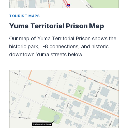
TOURIST MAPS
Yuma Territorial Prison Map
Our map of Yuma Territorial Prison shows the
historic park, I-8 connections, and historic
downtown Yuma streets below.