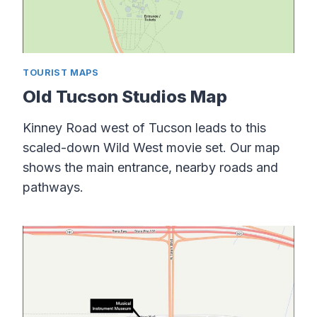
TOURIST MAPS
Old Tucson Studios Map
Kinney Road west of Tucson leads to this
scaled-down Wild West movie set. Our map
shows the main entrance, nearby roads and
pathways.