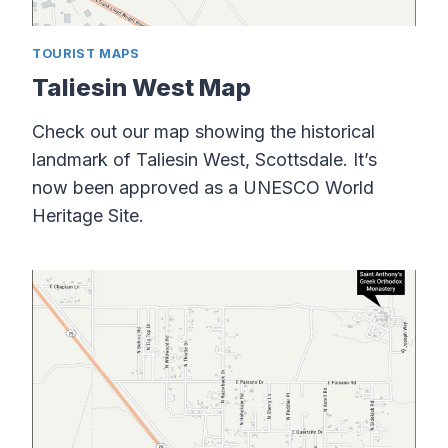
TOURIST MAPS
Taliesin West Map
Check out our map showing the historical
landmark of Taliesin West, Scottsdale. It’s
now been approved as a UNESCO World
Heritage Site.