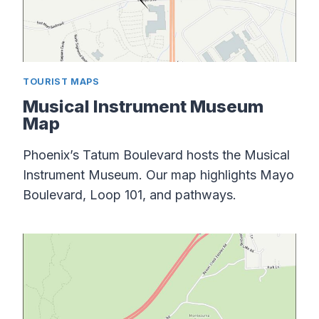
TOURIST MAPS
Musical Instrument Museum
Map
Phoenix’s Tatum Boulevard hosts the Musical
Instrument Museum. Our map highlights Mayo
Boulevard, Loop 101, and pathways.