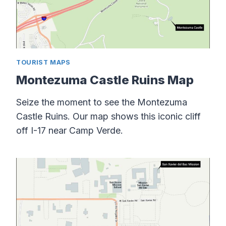
TOURIST MAPS
Montezuma Castle Ruins Map
Seize the moment to see the Montezuma
Castle Ruins. Our map shows this iconic cliff
off I-17 near Camp Verde.