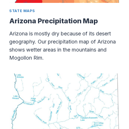
STATE MAPS
Arizona Precipitation Map
Arizona is mostly dry because of its desert
geography. Our precipitation map of Arizona
shows wetter areas in the mountains and
Mogollon Rim.