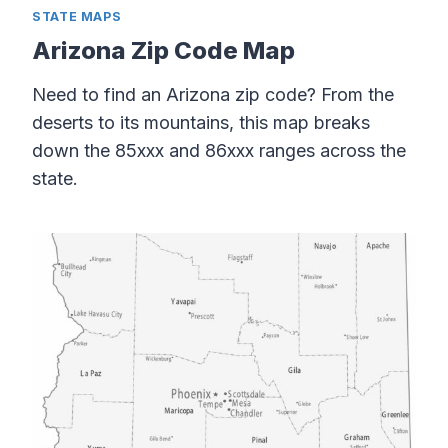
STATE MAPS
Arizona Zip Code Map
Need to find an Arizona zip code? From the
deserts to its mountains, this map breaks
down the 85xxx and 86xxx ranges across the
state.