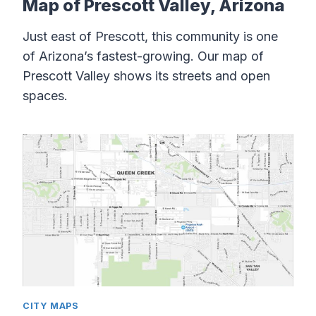
Map of Prescott Valley, Arizona
Just east of Prescott, this community is one
of Arizona’s fastest-growing. Our map of
Prescott Valley shows its streets and open
spaces.
CITY MAPS