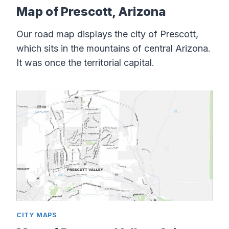
Map of Prescott, Arizona
Our road map displays the city of Prescott,
which sits in the mountains of central Arizona.
It was once the territorial capital.
CITY MAPS