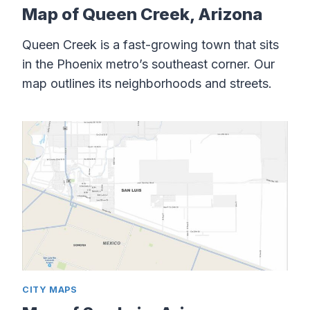
Map of Queen Creek, Arizona
Queen Creek is a fast-growing town that sits
in the Phoenix metro’s southeast corner. Our
map outlines its neighborhoods and streets.
CITY MAPS