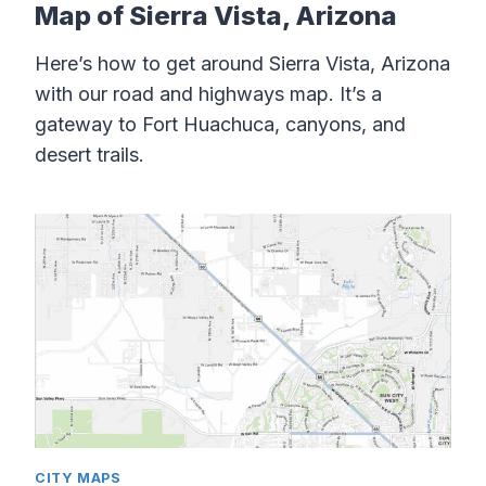
Map of Sierra Vista, Arizona
Here’s how to get around Sierra Vista, Arizona
with our road and highways map. It’s a
gateway to Fort Huachuca, canyons, and
desert trails.
CITY MAPS