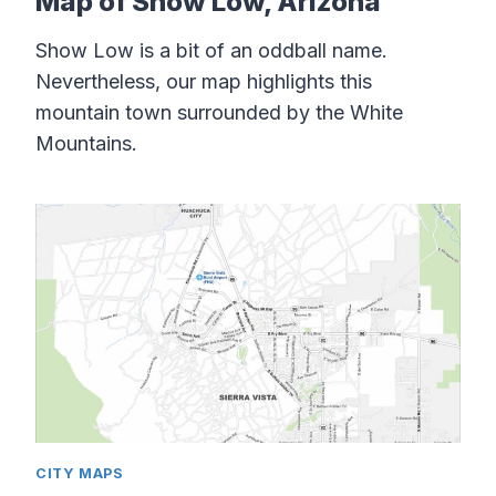
Map of Show Low, Arizona
Show Low is a bit of an oddball name.
Nevertheless, our map highlights this
mountain town surrounded by the White
Mountains.
CITY MAPS