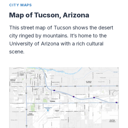
CITY MAPS
Map of Tucson, Arizona
This street map of Tucson shows the desert
city ringed by mountains. It’s home to the
University of Arizona with a rich cultural
scene.