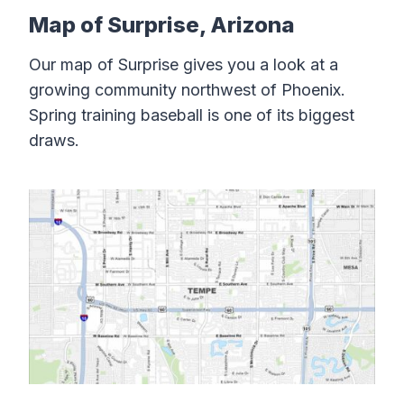
Map of Surprise, Arizona
Our map of Surprise gives you a look at a
growing community northwest of Phoenix.
Spring training baseball is one of its biggest
draws.