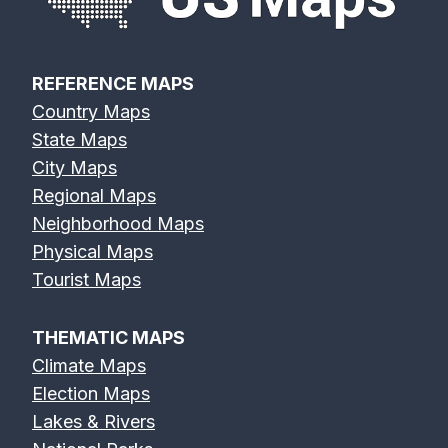
REFERENCE MAPS
Country Maps
State Maps
City Maps
Regional Maps
Neighborhood Maps
Physical Maps
Tourist Maps
THEMATIC MAPS
Climate Maps
Election Maps
Lakes & Rivers