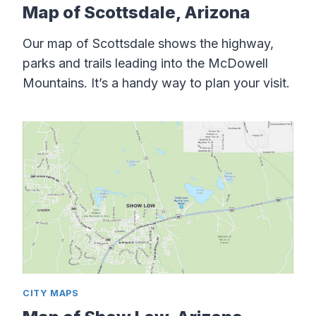
Map of Scottsdale, Arizona
Our map of Scottsdale shows the highway,
parks and trails leading into the McDowell
Mountains. It’s a handy way to plan your visit.
CITY MAPS