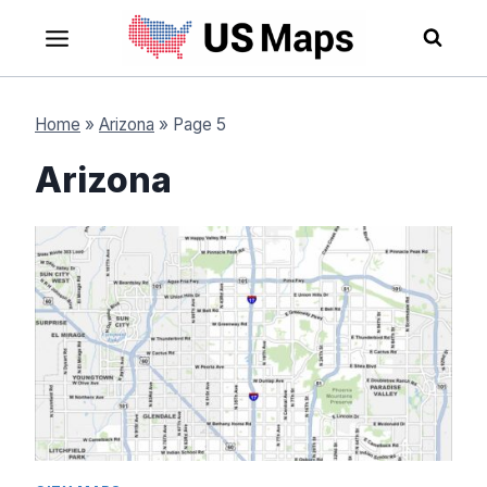
Skip
to
content
Home
»
Arizona
»
Page 5
Arizona