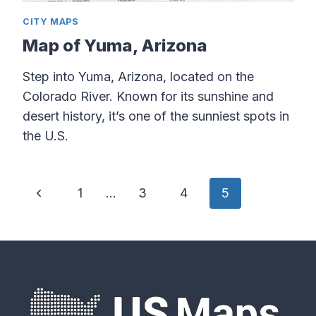
CITY MAPS
Map of Yuma, Arizona
Step into Yuma, Arizona, located on the
Colorado River. Known for its sunshine and
desert history, it’s one of the sunniest spots in
the U.S.
Page
Previous
1
…
3
4
5
navigation
Page