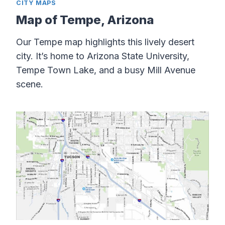
CITY MAPS
Map of Tempe, Arizona
Our Tempe map highlights this lively desert
city. It’s home to Arizona State University,
Tempe Town Lake, and a busy Mill Avenue
scene.