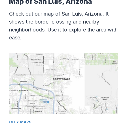
Map of San Luis, Arizona
Check out our map of San Luis, Arizona. It
shows the border crossing and nearby
neighborhoods. Use it to explore the area with
ease.
CITY MAPS