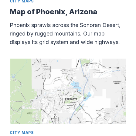
CITY MAPS
Map of Phoenix, Arizona
Phoenix sprawls across the Sonoran Desert,
ringed by rugged mountains. Our map
displays its grid system and wide highways.
CITY MAPS