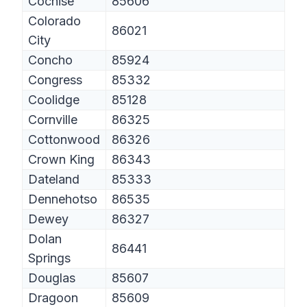
Cochise
85606
Colorado
86021
City
Concho
85924
Congress
85332
Coolidge
85128
Cornville
86325
Cottonwood
86326
Crown King
86343
Dateland
85333
Dennehotso
86535
Dewey
86327
Dolan
86441
Springs
Douglas
85607
Dragoon
85609