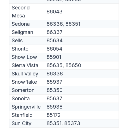
Second
86043
Mesa
Sedona
86336, 86351
Seligman
86337
Sells
85634
Shonto
86054
Show Low
85901
Sierra Vista
85635, 85650
Skull Valley
86338
Snowflake
85937
Somerton
85350
Sonoita
85637
Springerville
85938
Stanfield
85172
Sun City
85351, 85373