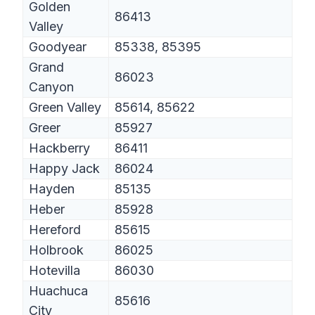
Golden
86413
Valley
Goodyear
85338, 85395
Grand
86023
Canyon
Green Valley
85614, 85622
Greer
85927
Hackberry
86411
Happy Jack
86024
Hayden
85135
Heber
85928
Hereford
85615
Holbrook
86025
Hotevilla
86030
Huachuca
85616
City