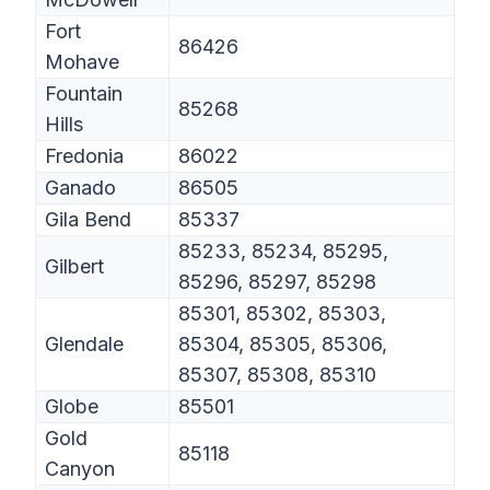
Fort
86426
Mohave
Fountain
85268
Hills
Fredonia
86022
Ganado
86505
Gila Bend
85337
85233, 85234, 85295,
Gilbert
85296, 85297, 85298
85301, 85302, 85303,
Glendale
85304, 85305, 85306,
85307, 85308, 85310
Globe
85501
Gold
85118
Canyon