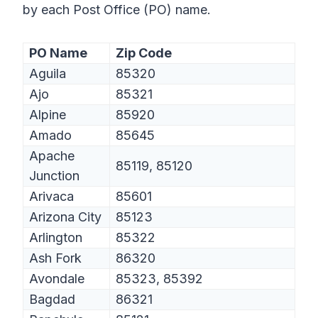
by each Post Office (PO) name.
PO Name
Zip Code
Aguila
85320
Ajo
85321
Alpine
85920
Amado
85645
Apache
85119, 85120
Junction
Arivaca
85601
Arizona City
85123
Arlington
85322
Ash Fork
86320
Avondale
85323, 85392
Bagdad
86321