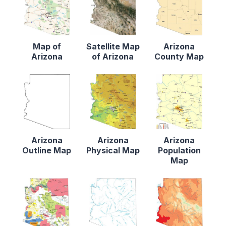
Map of
Satellite Map
Arizona
Arizona
of Arizona
County Map
Arizona
Arizona
Arizona
Outline Map
Physical Map
Population
Map