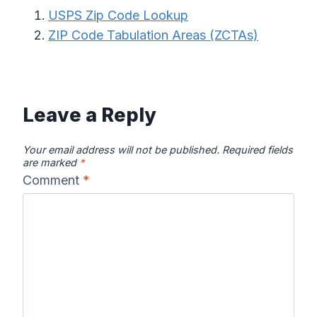
USPS Zip Code Lookup
ZIP Code Tabulation Areas (ZCTAs)
Leave a Reply
Your email address will not be published.
Required fields
are marked
*
Comment
*