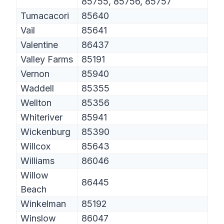
85755, 85756, 85757
Tumacacori
85640
Vail
85641
Valentine
86437
Valley Farms
85191
Vernon
85940
Waddell
85355
Wellton
85356
Whiteriver
85941
Wickenburg
85390
Willcox
85643
Williams
86046
Willow
86445
Beach
Winkelman
85192
Winslow
86047