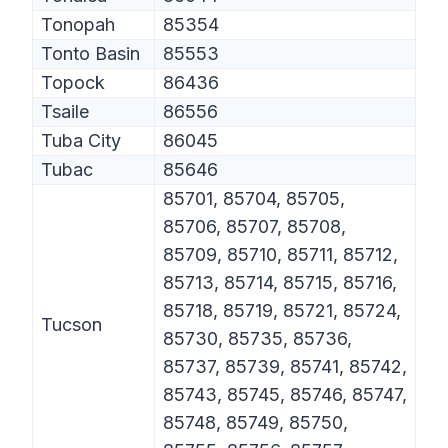
Tonopah
85354
Tonto Basin
85553
Topock
86436
Tsaile
86556
Tuba City
86045
Tubac
85646
85701, 85704, 85705,
85706, 85707, 85708,
85709, 85710, 85711, 85712,
85713, 85714, 85715, 85716,
85718, 85719, 85721, 85724,
Tucson
85730, 85735, 85736,
85737, 85739, 85741, 85742,
85743, 85745, 85746, 85747,
85748, 85749, 85750,