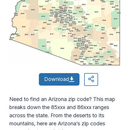
Download
Need to find an Arizona zip code? This map
breaks down the 85xxx and 86xxx ranges
across the state. From the deserts to its
mountains, here are Arizona’s zip codes