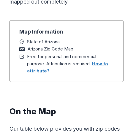
mapped out completely.
Map Information
State of Arizona
Arizona Zip Code Map
Free for personal and commercial
purpose. Attribution is required.
How to
attribute?
On the Map
Our table below provides you with zip codes