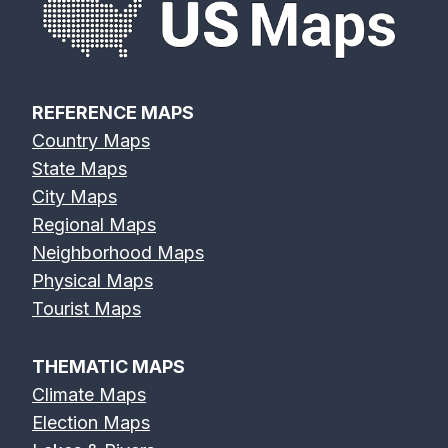
REFERENCE MAPS
Country Maps
State Maps
City Maps
Regional Maps
Neighborhood Maps
Physical Maps
Tourist Maps
THEMATIC MAPS
Climate Maps
Election Maps