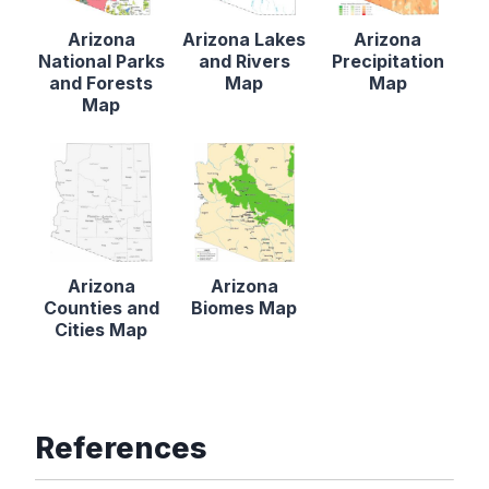
Arizona
Arizona Lakes
Arizona
National Parks
and Rivers
Precipitation
and Forests
Map
Map
Map
Arizona
Arizona
Counties and
Biomes Map
Cities Map
References