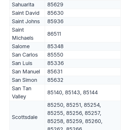
Sahuarita
85629
Saint David
85630
Saint Johns
85936
Saint
86511
Michaels
Salome
85348
San Carlos
85550
San Luis
85336
San Manuel
85631
San Simon
85632
San Tan
85140, 85143, 85144
Valley
85250, 85251, 85254,
85255, 85256, 85257,
Scottsdale
85258, 85259, 85260,
85262, 85266