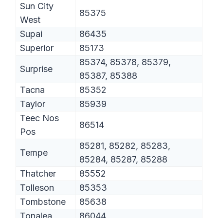
Sun City
85375
West
Supai
86435
Superior
85173
85374, 85378, 85379,
Surprise
85387, 85388
Tacna
85352
Taylor
85939
Teec Nos
86514
Pos
85281, 85282, 85283,
Tempe
85284, 85287, 85288
Thatcher
85552
Tolleson
85353
Tombstone
85638
Tonalea
86044