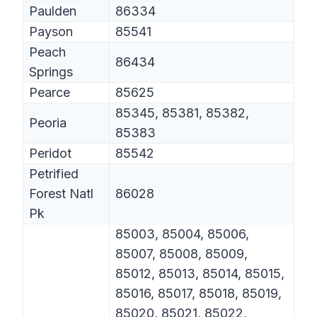
Paulden
86334
Payson
85541
Peach
86434
Springs
Pearce
85625
85345, 85381, 85382,
Peoria
85383
Peridot
85542
Petrified
Forest Natl
86028
Pk
85003, 85004, 85006,
85007, 85008, 85009,
85012, 85013, 85014, 85015,
85016, 85017, 85018, 85019,
85020, 85021, 85022,