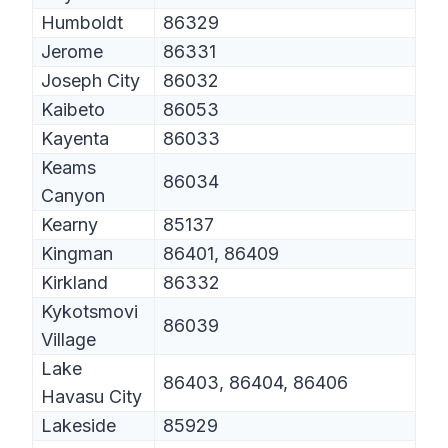
Humboldt
86329
Jerome
86331
Joseph City
86032
Kaibeto
86053
Kayenta
86033
Keams
86034
Canyon
Kearny
85137
Kingman
86401, 86409
Kirkland
86332
Kykotsmovi
86039
Village
Lake
86403, 86404, 86406
Havasu City
Lakeside
85929