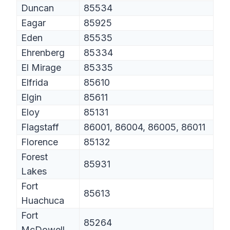
Duncan
85534
Eagar
85925
Eden
85535
Ehrenberg
85334
El Mirage
85335
Elfrida
85610
Elgin
85611
Eloy
85131
Flagstaff
86001, 86004, 86005, 86011
Florence
85132
Forest
85931
Lakes
Fort
85613
Huachuca
Fort
85264
McDowell