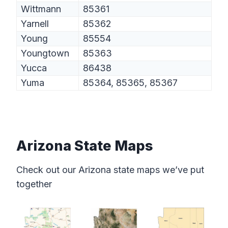
Wittmann
85361
Yarnell
85362
Young
85554
Youngtown
85363
Yucca
86438
Yuma
85364, 85365, 85367
Arizona State Maps
Check out our Arizona state maps we’ve put
together