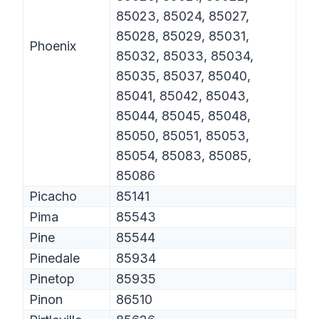
85023, 85024, 85027,
85028, 85029, 85031,
Phoenix
85032, 85033, 85034,
85035, 85037, 85040,
85041, 85042, 85043,
85044, 85045, 85048,
85050, 85051, 85053,
85054, 85083, 85085,
85086
Picacho
85141
Pima
85543
Pine
85544
Pinedale
85934
Pinetop
85935
Pinon
86510