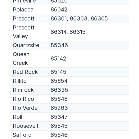
Pirtleville
85626
Polacca
86042
Prescott
86301, 86303, 86305
Prescott
86314, 86315
Valley
Quartzsite
85346
Queen
85142
Creek
Red Rock
85145
Rillito
85654
Rimrock
86335
Rio Rico
85648
Rio Verde
85263
Roll
85347
Roosevelt
85545
Safford
85546