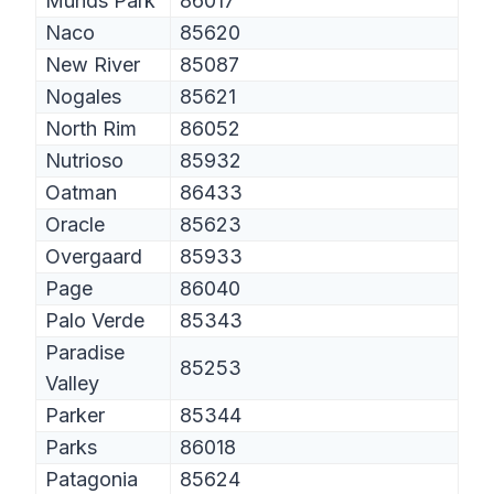
Munds Park
86017
Naco
85620
New River
85087
Nogales
85621
North Rim
86052
Nutrioso
85932
Oatman
86433
Oracle
85623
Overgaard
85933
Page
86040
Palo Verde
85343
Paradise
85253
Valley
Parker
85344
Parks
86018
Patagonia
85624