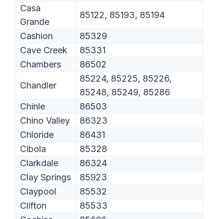
Casa
85122, 85193, 85194
Grande
Cashion
85329
Cave Creek
85331
Chambers
86502
85224, 85225, 85226,
Chandler
85248, 85249, 85286
Chinle
86503
Chino Valley
86323
Chloride
86431
Cibola
85328
Clarkdale
86324
Clay Springs
85923
Claypool
85532
Clifton
85533