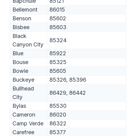
Bapchule
85121
Bellemont
86015
Benson
85602
Bisbee
85603
Black
85324
Canyon City
Blue
85922
Bouse
85325
Bowie
85605
Buckeye
85326, 85396
Bullhead
86429, 86442
City
Bylas
85530
Cameron
86020
Camp Verde
86322
Carefree
85377