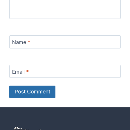
Name
*
Email
*