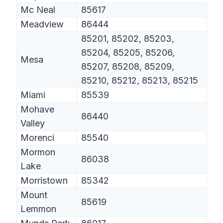
Mc Neal
85617
Meadview
86444
85201, 85202, 85203,
85204, 85205, 85206,
Mesa
85207, 85208, 85209,
85210, 85212, 85213, 85215
Miami
85539
Mohave
86440
Valley
Morenci
85540
Mormon
86038
Lake
Morristown
85342
Mount
85619
Lemmon