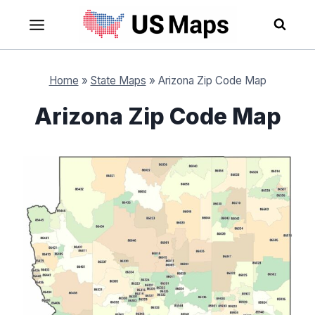
Skip
to
content
Home
»
State Maps
»
Arizona Zip Code Map
Arizona Zip Code Map