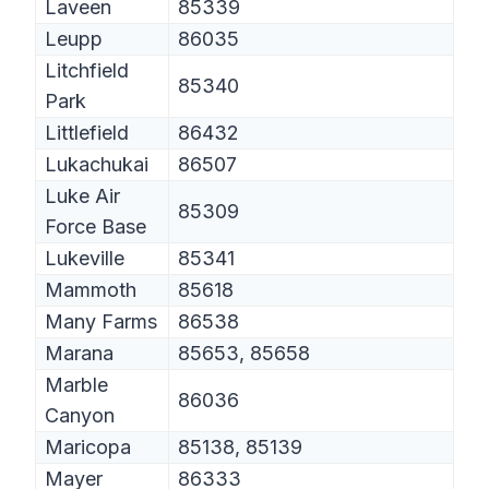
Laveen
85339
Leupp
86035
Litchfield
85340
Park
Littlefield
86432
Lukachukai
86507
Luke Air
85309
Force Base
Lukeville
85341
Mammoth
85618
Many Farms
86538
Marana
85653, 85658
Marble
86036
Canyon
Maricopa
85138, 85139
Mayer
86333