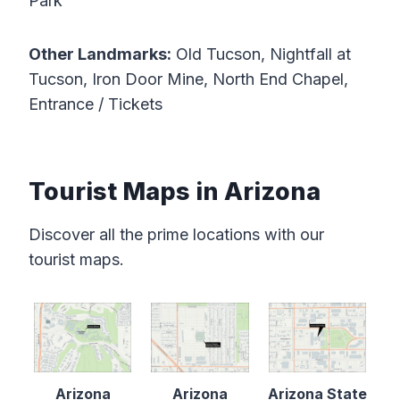
Park
Other Landmarks:
Old Tucson, Nightfall at
Tucson, Iron Door Mine, North End Chapel,
Entrance / Tickets
Tourist Maps in Arizona
Discover all the prime locations with our
tourist maps.
Arizona
Arizona
Arizona State