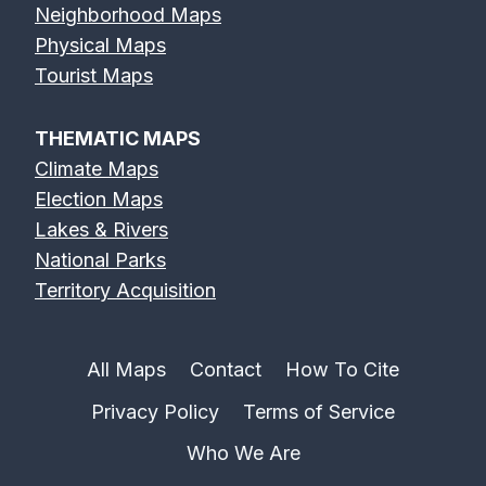
Neighborhood Maps
Physical Maps
Tourist Maps
THEMATIC MAPS
Climate Maps
Election Maps
Lakes & Rivers
National Parks
Territory Acquisition
All Maps
Contact
How To Cite
Privacy Policy
Terms of Service
Who We Are