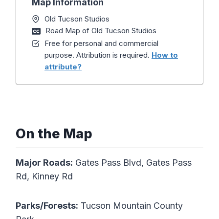
Map Information
Old Tucson Studios
Road Map of Old Tucson Studios
Free for personal and commercial
purpose. Attribution is required.
How to
attribute?
On the Map
Major Roads:
Gates Pass Blvd, Gates Pass
Rd, Kinney Rd
Parks/Forests:
Tucson Mountain County