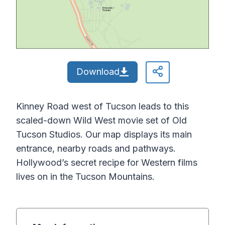
Download
Kinney Road west of Tucson leads to this
scaled-down Wild West movie set of Old
Tucson Studios. Our map displays its main
entrance, nearby roads and pathways.
Hollywood’s secret recipe for Western films
lives on in the Tucson Mountains.