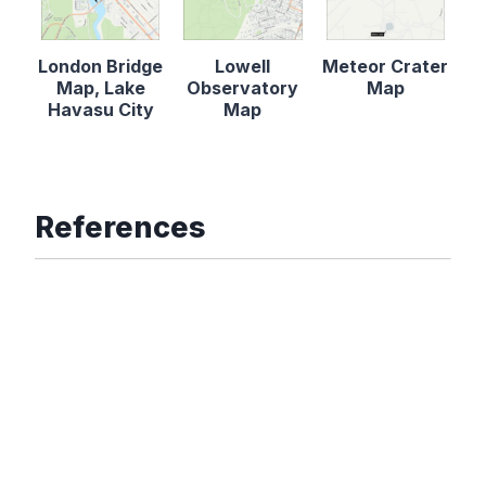
London Bridge
Lowell
Meteor Crater
Map, Lake
Observatory
Map
Havasu City
Map
References