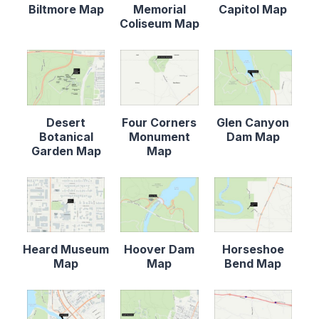
Biltmore Map
Memorial
Capitol Map
Coliseum Map
Desert
Four Corners
Glen Canyon
Botanical
Monument
Dam Map
Garden Map
Map
Heard Museum
Hoover Dam
Horseshoe
Map
Map
Bend Map