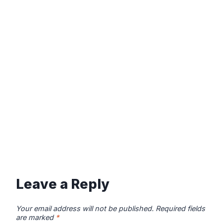
Leave a Reply
Your email address will not be published.
Required fields
are marked
*