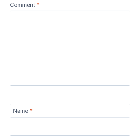
Comment
*
Name
*