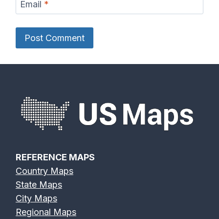
Email
*
REFERENCE MAPS
Country Maps
State Maps
City Maps
Regional Maps