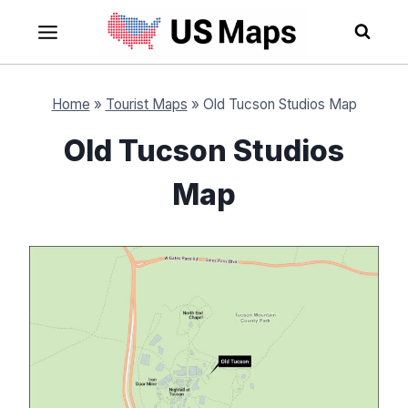
Skip
to
content
Home
»
Tourist Maps
»
Old Tucson Studios Map
Old Tucson Studios
Map